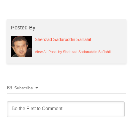
Posted By
Shehzad Sadaruddin Saٰahil
View All Posts by Shehzad Sadaruddin Saٰahil
Subscribe