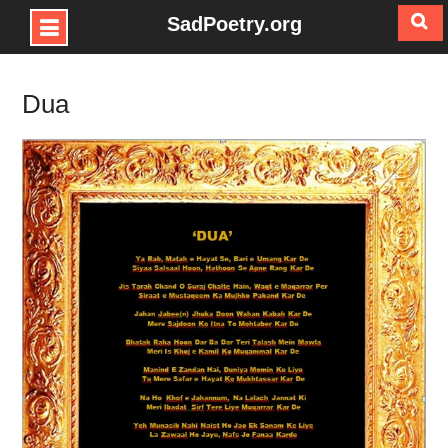
SadPoetry.org
Skip
to
Dua
content