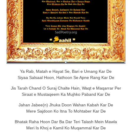
Ya Rab, Matah e Hayat Se, Bari e Umang Kar De
Siyaa Salsaal Hoon, Hathoon Se Apne Rang Kar De
Jis Tarah Chand O Suraj Chalte Hain, Waqt e Maqarrar Per
Siraat e Mustaqeem Ka Mujhko Paband Kar De
Jahan Jabee(n) Jhuka Doon Wahan Kabah Kar De
Mere Sajdoon Ko Itna To Mohtaber Kar De
Bhatak Raha Hoon Dar Ba Dar Teri Talash Mein Mawla
Meri Is Khoj e Kamil Ko Muqammal Kar De