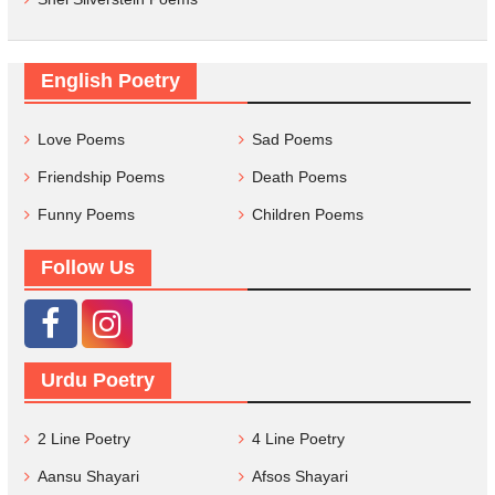
English Poetry
Love Poems
Sad Poems
Friendship Poems
Death Poems
Funny Poems
Children Poems
Follow Us
Urdu Poetry
2 Line Poetry
4 Line Poetry
Aansu Shayari
Afsos Shayari