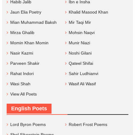
Habib Jalib
Ibn e Insha
Jaun Elia Poetry
Khalid Masood Khan
Mian Muhammad Baksh
Mir Taqi Mir
Mirza Ghalib
Mohsin Naqvi
Momin Khan Momin
Munir Niazi
Nasir Kazmi
Noshi Gilani
Parveen Shakir
Qateel Shifai
Rahat Indori
Sahir Ludhianvi
Wasi Shah
Wasif Ali Wasif
View All Poets
English Poets
Lord Byron Poems
Robert Frost Poems
Shel Silverstein Poems