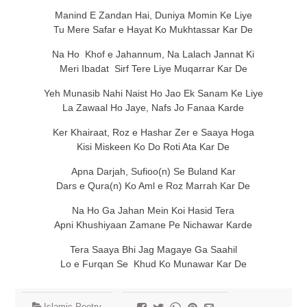
Manind E Zandan Hai, Duniya Momin Ke Liye
Tu Mere Safar e Hayat Ko Mukhtassar Kar De
Na Ho Khof e Jahannum, Na Lalach Jannat Ki
Meri Ibadat Sirf Tere Liye Muqarrar Kar De
Yeh Munasib Nahi Naist Ho Jao Ek Sanam Ke Liye
La Zawaal Ho Jaye, Nafs Jo Fanaa Karde
Ker Khairaat, Roz e Hashar Zer e Saaya Hoga
Kisi Miskeen Ko Do Roti Ata Kar De
Apna Darjah, Sufioo(n) Se Buland Kar
Dars e Qura(n) Ko Aml e Roz Marrah Kar De
Na Ho Ga Jahan Mein Koi Hasid Tera
Apni Khushiyaan Zamane Pe Nichawar Karde
Tera Saaya Bhi Jag Magaye Ga Saahil
Lo e Furqan Se Khud Ko Munawar Kar De
Islamic Poetry