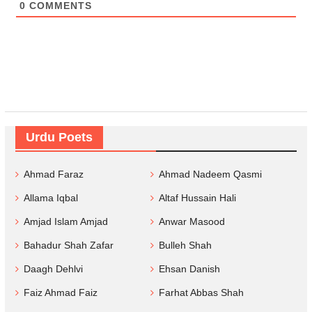
0
COMMENTS
Urdu Poets
Ahmad Faraz
Ahmad Nadeem Qasmi
Allama Iqbal
Altaf Hussain Hali
Amjad Islam Amjad
Anwar Masood
Bahadur Shah Zafar
Bulleh Shah
Daagh Dehlvi
Ehsan Danish
Faiz Ahmad Faiz
Farhat Abbas Shah