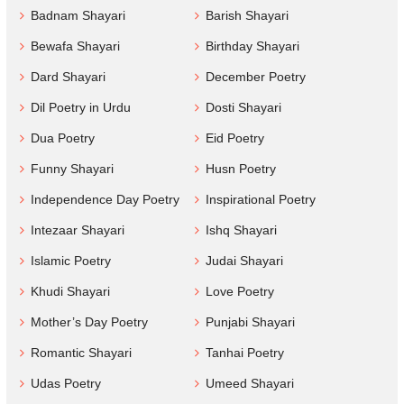
Badnam Shayari
Barish Shayari
Bewafa Shayari
Birthday Shayari
Dard Shayari
December Poetry
Dil Poetry in Urdu
Dosti Shayari
Dua Poetry
Eid Poetry
Funny Shayari
Husn Poetry
Independence Day Poetry
Inspirational Poetry
Intezaar Shayari
Ishq Shayari
Islamic Poetry
Judai Shayari
Khudi Shayari
Love Poetry
Mother’s Day Poetry
Punjabi Shayari
Romantic Shayari
Tanhai Poetry
Udas Poetry
Umeed Shayari