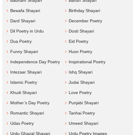
Badnam Shayari
Barish Shayari
Bewafa Shayari
Birthday Shayari
Dard Shayari
December Poetry
Dil Poetry in Urdu
Dosti Shayari
Dua Poetry
Eid Poetry
Funny Shayari
Husn Poetry
Independence Day Poetry
Inspirational Poetry
Intezaar Shayari
Ishq Shayari
Islamic Poetry
Judai Shayari
Khudi Shayari
Love Poetry
Mother’s Day Poetry
Punjabi Shayari
Romantic Shayari
Tanhai Poetry
Udas Poetry
Umeed Shayari
Urdu Ghazal Shayari
Urdu Poetry Images