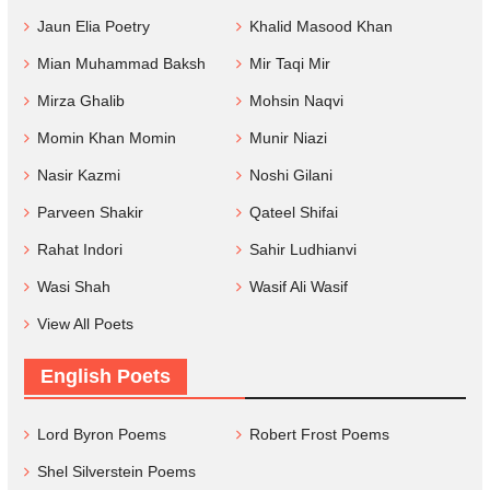
Jaun Elia Poetry
Khalid Masood Khan
Mian Muhammad Baksh
Mir Taqi Mir
Mirza Ghalib
Mohsin Naqvi
Momin Khan Momin
Munir Niazi
Nasir Kazmi
Noshi Gilani
Parveen Shakir
Qateel Shifai
Rahat Indori
Sahir Ludhianvi
Wasi Shah
Wasif Ali Wasif
View All Poets
English Poets
Lord Byron Poems
Robert Frost Poems
Shel Silverstein Poems