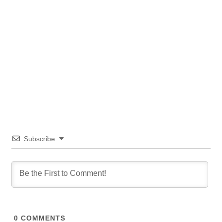
Subscribe
0
COMMENTS