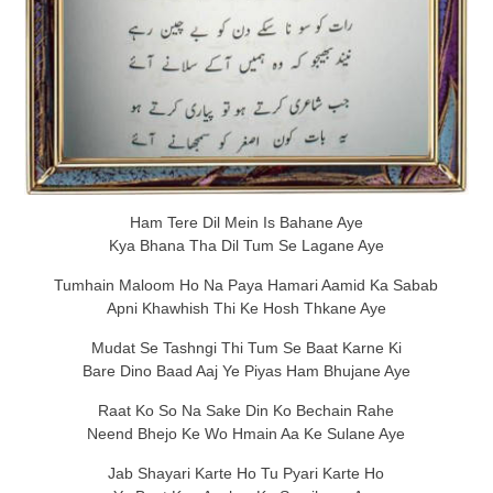
Ham Tere Dil Mein Is Bahane Aye
Kya Bhana Tha Dil Tum Se Lagane Aye
Tumhain Maloom Ho Na Paya Hamari Aamid Ka Sabab
Apni Khawhish Thi Ke Hosh Thkane Aye
Mudat Se Tashngi Thi Tum Se Baat Karne Ki
Bare Dino Baad Aaj Ye Piyas Ham Bhujane Aye
Raat Ko So Na Sake Din Ko Bechain Rahe
Neend Bhejo Ke Wo Hmain Aa Ke Sulane Aye
Jab Shayari Karte Ho Tu Pyari Karte Ho