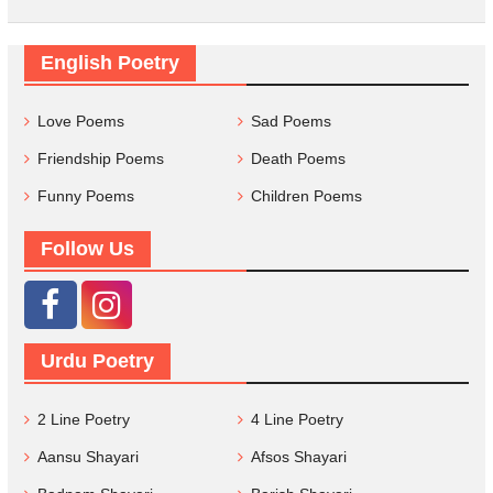
English Poetry
Love Poems
Sad Poems
Friendship Poems
Death Poems
Funny Poems
Children Poems
Follow Us
Urdu Poetry
2 Line Poetry
4 Line Poetry
Aansu Shayari
Afsos Shayari