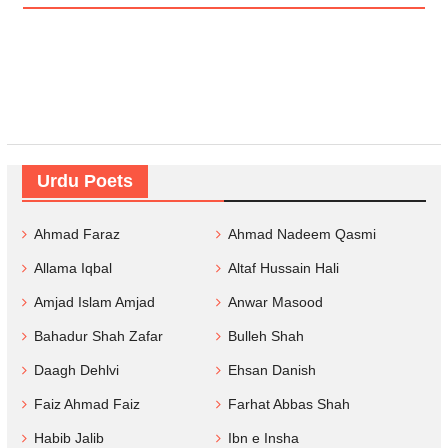
Urdu Poets
Ahmad Faraz
Ahmad Nadeem Qasmi
Allama Iqbal
Altaf Hussain Hali
Amjad Islam Amjad
Anwar Masood
Bahadur Shah Zafar
Bulleh Shah
Daagh Dehlvi
Ehsan Danish
Faiz Ahmad Faiz
Farhat Abbas Shah
Habib Jalib
Ibn e Insha