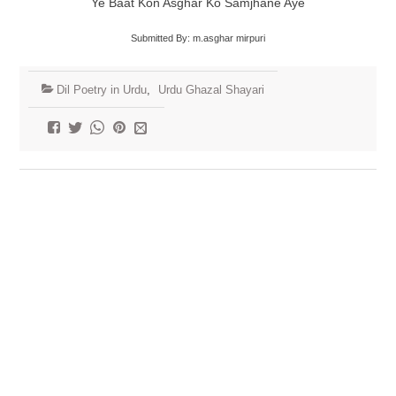
Ye Baat Kon Asghar Ko Samjhane Aye
Submitted By: m.asghar mirpuri
Dil Poetry in Urdu
,
Urdu Ghazal Shayari