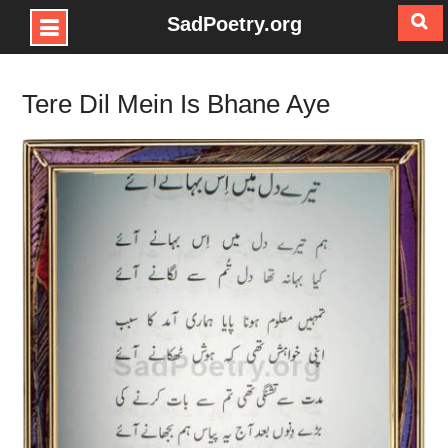
SadPoetry.org
Skip
to
Tere Dil Mein Is Bhane Aye
content