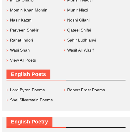
Mirza Ghalib
Mohsin Naqvi
Momin Khan Momin
Munir Niazi
Nasir Kazmi
Noshi Gilani
Parveen Shakir
Qateel Shifai
Rahat Indori
Sahir Ludhianvi
Wasi Shah
Wasif Ali Wasif
View All Poets
English Poets
Lord Byron Poems
Robert Frost Poems
Shel Silverstein Poems
English Poetry