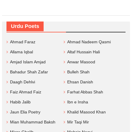
Urdu Poets
Ahmad Faraz
Ahmad Nadeem Qasmi
Allama Iqbal
Altaf Hussain Hali
Amjad Islam Amjad
Anwar Masood
Bahadur Shah Zafar
Bulleh Shah
Daagh Dehlvi
Ehsan Danish
Faiz Ahmad Faiz
Farhat Abbas Shah
Habib Jalib
Ibn e Insha
Jaun Elia Poetry
Khalid Masood Khan
Mian Muhammad Baksh
Mir Taqi Mir