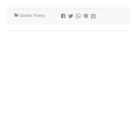
Islamic Poetry