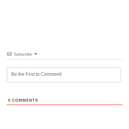
Subscribe
0
COMMENTS