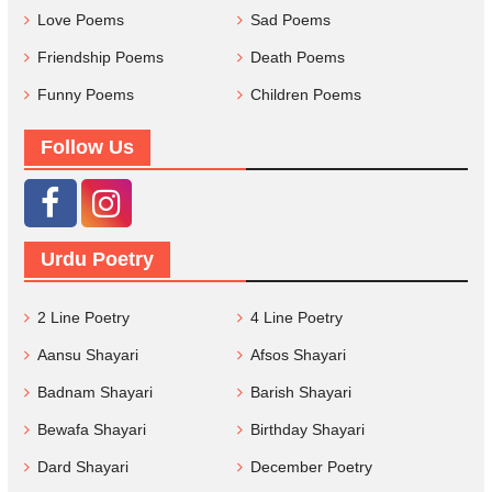
Love Poems
Sad Poems
Friendship Poems
Death Poems
Funny Poems
Children Poems
Follow Us
Urdu Poetry
2 Line Poetry
4 Line Poetry
Aansu Shayari
Afsos Shayari
Badnam Shayari
Barish Shayari
Bewafa Shayari
Birthday Shayari
Dard Shayari
December Poetry