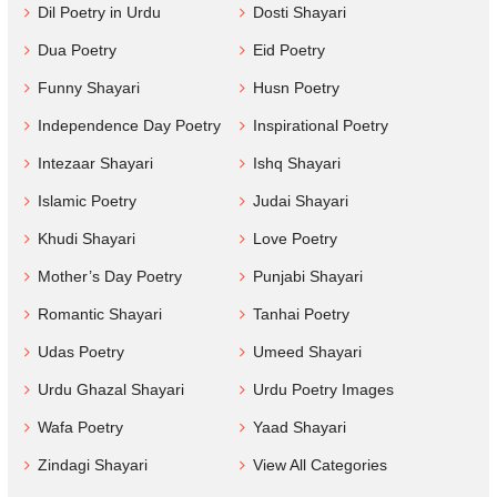
Dil Poetry in Urdu
Dosti Shayari
Dua Poetry
Eid Poetry
Funny Shayari
Husn Poetry
Independence Day Poetry
Inspirational Poetry
Intezaar Shayari
Ishq Shayari
Islamic Poetry
Judai Shayari
Khudi Shayari
Love Poetry
Mother’s Day Poetry
Punjabi Shayari
Romantic Shayari
Tanhai Poetry
Udas Poetry
Umeed Shayari
Urdu Ghazal Shayari
Urdu Poetry Images
Wafa Poetry
Yaad Shayari
Zindagi Shayari
View All Categories