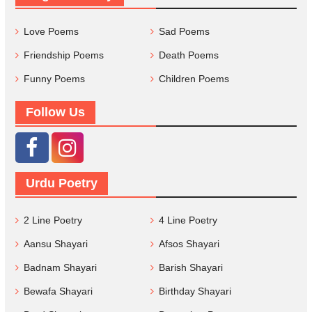
Love Poems
Sad Poems
Friendship Poems
Death Poems
Funny Poems
Children Poems
Follow Us
Urdu Poetry
2 Line Poetry
4 Line Poetry
Aansu Shayari
Afsos Shayari
Badnam Shayari
Barish Shayari
Bewafa Shayari
Birthday Shayari