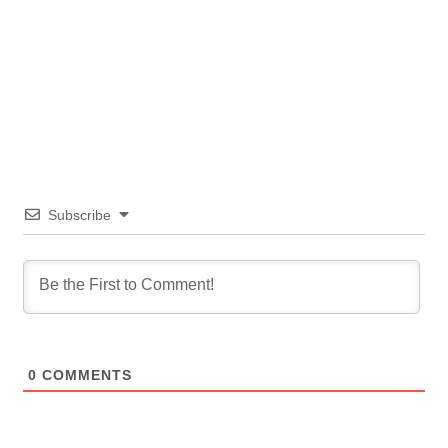
Subscribe
0
COMMENTS