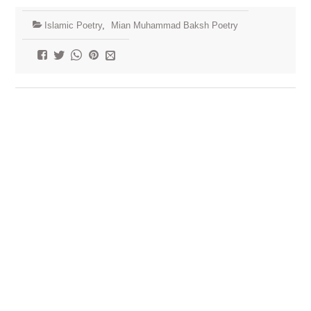
Islamic Poetry
,
Mian Muhammad Baksh Poetry