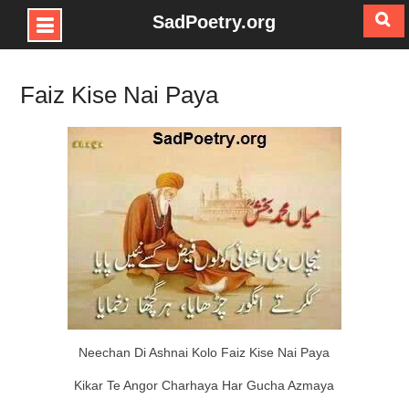
SadPoetry.org
Skip
to
Faiz Kise Nai Paya
content
Neechan Di Ashnai Kolo Faiz Kise Nai Paya
Kikar Te Angor Charhaya Har Gucha Azmaya