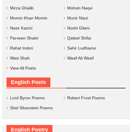
Mirza Ghalib
Mohsin Naqvi
Momin Khan Momin
Munir Niazi
Nasir Kazmi
Noshi Gilani
Parveen Shakir
Qateel Shifai
Rahat Indori
Sahir Ludhianvi
Wasi Shah
Wasif Ali Wasif
View All Poets
English Poets
Lord Byron Poems
Robert Frost Poems
Shel Silverstein Poems
English Poetry