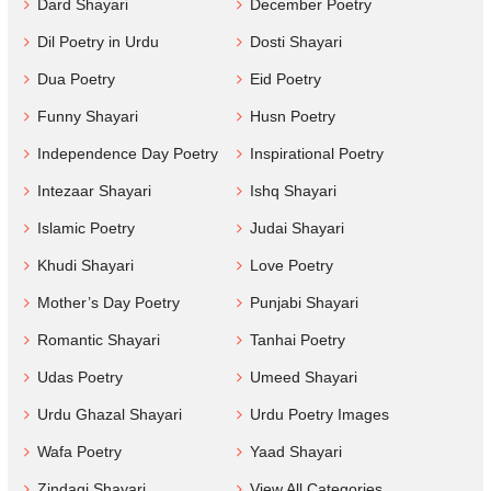
Dard Shayari
December Poetry
Dil Poetry in Urdu
Dosti Shayari
Dua Poetry
Eid Poetry
Funny Shayari
Husn Poetry
Independence Day Poetry
Inspirational Poetry
Intezaar Shayari
Ishq Shayari
Islamic Poetry
Judai Shayari
Khudi Shayari
Love Poetry
Mother’s Day Poetry
Punjabi Shayari
Romantic Shayari
Tanhai Poetry
Udas Poetry
Umeed Shayari
Urdu Ghazal Shayari
Urdu Poetry Images
Wafa Poetry
Yaad Shayari
Zindagi Shayari
View All Categories