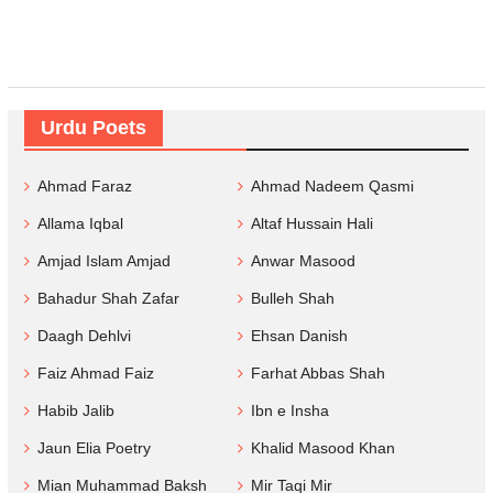
Urdu Poets
Ahmad Faraz
Ahmad Nadeem Qasmi
Allama Iqbal
Altaf Hussain Hali
Amjad Islam Amjad
Anwar Masood
Bahadur Shah Zafar
Bulleh Shah
Daagh Dehlvi
Ehsan Danish
Faiz Ahmad Faiz
Farhat Abbas Shah
Habib Jalib
Ibn e Insha
Jaun Elia Poetry
Khalid Masood Khan
Mian Muhammad Baksh
Mir Taqi Mir