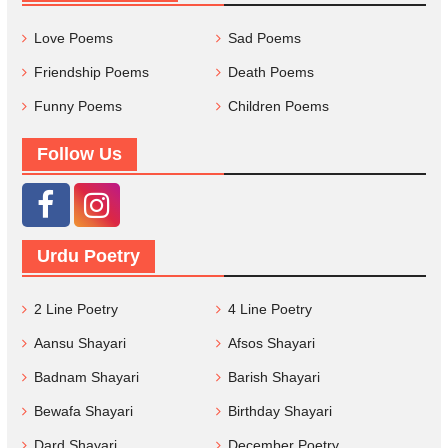
Love Poems
Sad Poems
Friendship Poems
Death Poems
Funny Poems
Children Poems
Follow Us
Urdu Poetry
2 Line Poetry
4 Line Poetry
Aansu Shayari
Afsos Shayari
Badnam Shayari
Barish Shayari
Bewafa Shayari
Birthday Shayari
Dard Shayari
December Poetry