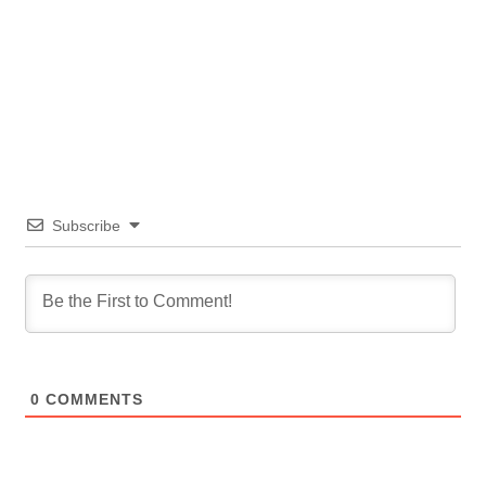
Subscribe
0
COMMENTS