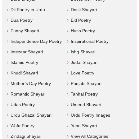
Dil Poetry in Urdu
Dosti Shayari
Dua Poetry
Eid Poetry
Funny Shayari
Husn Poetry
Independence Day Poetry
Inspirational Poetry
Intezaar Shayari
Ishq Shayari
Islamic Poetry
Judai Shayari
Khudi Shayari
Love Poetry
Mother’s Day Poetry
Punjabi Shayari
Romantic Shayari
Tanhai Poetry
Udas Poetry
Umeed Shayari
Urdu Ghazal Shayari
Urdu Poetry Images
Wafa Poetry
Yaad Shayari
Zindagi Shayari
View All Categories