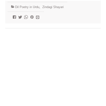
Dil Poetry in Urdu
,
Zindagi Shayari