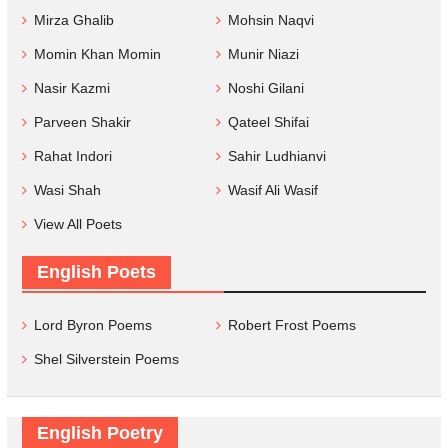
Mirza Ghalib
Mohsin Naqvi
Momin Khan Momin
Munir Niazi
Nasir Kazmi
Noshi Gilani
Parveen Shakir
Qateel Shifai
Rahat Indori
Sahir Ludhianvi
Wasi Shah
Wasif Ali Wasif
View All Poets
English Poets
Lord Byron Poems
Robert Frost Poems
Shel Silverstein Poems
English Poetry