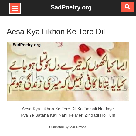
SadPoetry.org
Skip
to
Aesa Kya Likhon Ke Tere Dil
content
Aesa Kya Likhon Ke Tere Dil Ko Tassali Ho Jaye
Kya Ye Batana Kafi Nahi Ke Meri Zindagi Ho Tum
Submitted By: Adil Nawaz