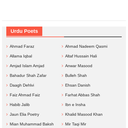
Urdu Poets
Ahmad Faraz
Ahmad Nadeem Qasmi
Allama Iqbal
Altaf Hussain Hali
Amjad Islam Amjad
Anwar Masood
Bahadur Shah Zafar
Bulleh Shah
Daagh Dehlvi
Ehsan Danish
Faiz Ahmad Faiz
Farhat Abbas Shah
Habib Jalib
Ibn e Insha
Jaun Elia Poetry
Khalid Masood Khan
Mian Muhammad Baksh
Mir Taqi Mir