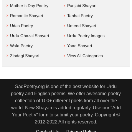
Mother’s Day Poetry
Punjabi Shayari
Romantic Shayari
Tanhai Poetry
Udas Poetry
Umeed Shayari
Urdu Ghazal Shayari
Urdu Poetry Images
Wafa Poetry
Yaad Shayari
Zindagi Shayari
View All Categories
SadPoetry.org is one of the best website for Urdu
poetry and English poems. We offer awesome poetry
collection of 100+ different poets from all over the
world. New Shayari is added regularly. Use our "Add
Your Poetry" form to submit your poetry. Copyright ©
2012-2022 All rights reserved.
Contact Us
Privacy Policy