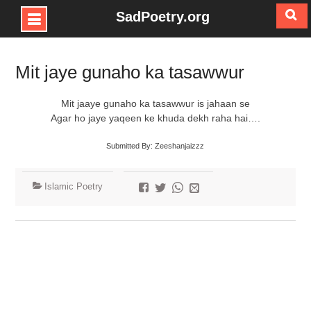
SadPoetry.org
Skip
to
Mit jaye gunaho ka tasawwur
content
Mit jaaye gunaho ka tasawwur is jahaan se
Agar ho jaye yaqeen ke khuda dekh raha hai….
Submitted By: Zeeshanjaizzz
Islamic Poetry