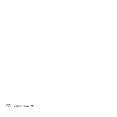
Subscribe