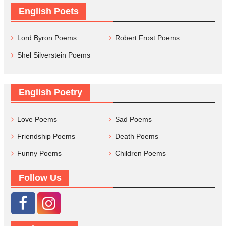
English Poets
Lord Byron Poems
Robert Frost Poems
Shel Silverstein Poems
English Poetry
Love Poems
Sad Poems
Friendship Poems
Death Poems
Funny Poems
Children Poems
Follow Us