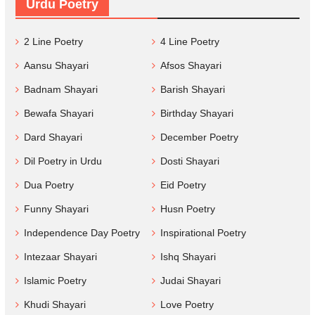
Urdu Poetry
2 Line Poetry
4 Line Poetry
Aansu Shayari
Afsos Shayari
Badnam Shayari
Barish Shayari
Bewafa Shayari
Birthday Shayari
Dard Shayari
December Poetry
Dil Poetry in Urdu
Dosti Shayari
Dua Poetry
Eid Poetry
Funny Shayari
Husn Poetry
Independence Day Poetry
Inspirational Poetry
Intezaar Shayari
Ishq Shayari
Islamic Poetry
Judai Shayari
Khudi Shayari
Love Poetry