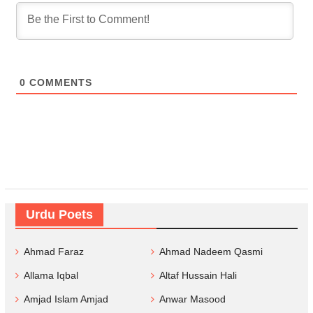
0
COMMENTS
Urdu Poets
Ahmad Faraz
Ahmad Nadeem Qasmi
Allama Iqbal
Altaf Hussain Hali
Amjad Islam Amjad
Anwar Masood