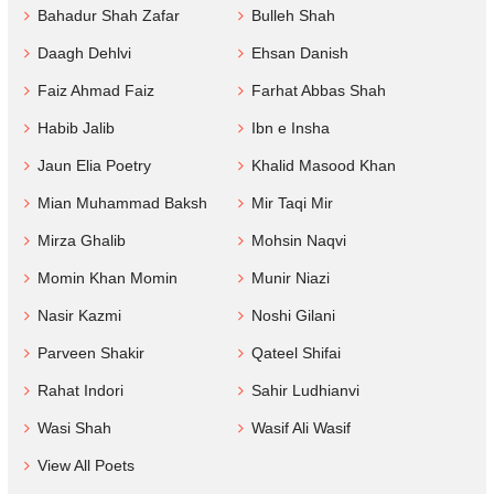
Bahadur Shah Zafar
Bulleh Shah
Daagh Dehlvi
Ehsan Danish
Faiz Ahmad Faiz
Farhat Abbas Shah
Habib Jalib
Ibn e Insha
Jaun Elia Poetry
Khalid Masood Khan
Mian Muhammad Baksh
Mir Taqi Mir
Mirza Ghalib
Mohsin Naqvi
Momin Khan Momin
Munir Niazi
Nasir Kazmi
Noshi Gilani
Parveen Shakir
Qateel Shifai
Rahat Indori
Sahir Ludhianvi
Wasi Shah
Wasif Ali Wasif
View All Poets