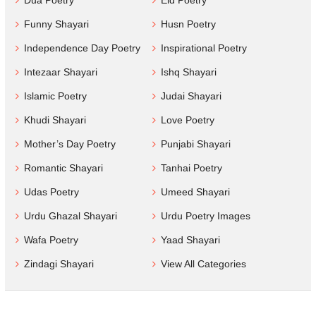
Funny Shayari
Husn Poetry
Independence Day Poetry
Inspirational Poetry
Intezaar Shayari
Ishq Shayari
Islamic Poetry
Judai Shayari
Khudi Shayari
Love Poetry
Mother’s Day Poetry
Punjabi Shayari
Romantic Shayari
Tanhai Poetry
Udas Poetry
Umeed Shayari
Urdu Ghazal Shayari
Urdu Poetry Images
Wafa Poetry
Yaad Shayari
Zindagi Shayari
View All Categories