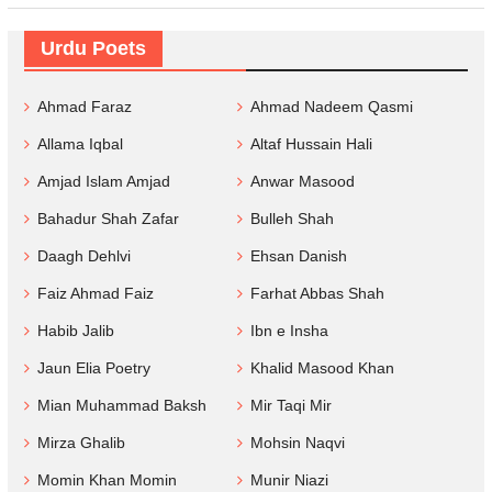
Urdu Poets
Ahmad Faraz
Ahmad Nadeem Qasmi
Allama Iqbal
Altaf Hussain Hali
Amjad Islam Amjad
Anwar Masood
Bahadur Shah Zafar
Bulleh Shah
Daagh Dehlvi
Ehsan Danish
Faiz Ahmad Faiz
Farhat Abbas Shah
Habib Jalib
Ibn e Insha
Jaun Elia Poetry
Khalid Masood Khan
Mian Muhammad Baksh
Mir Taqi Mir
Mirza Ghalib
Mohsin Naqvi
Momin Khan Momin
Munir Niazi