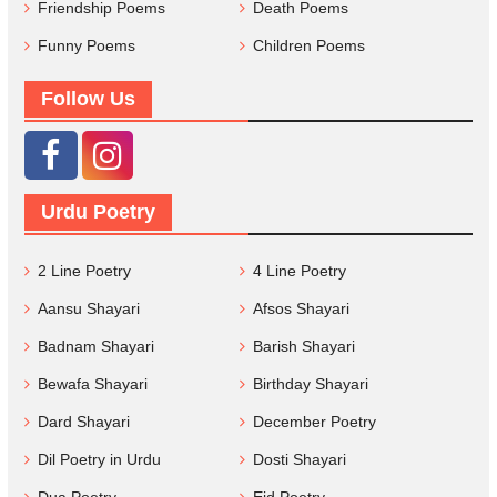
Friendship Poems
Death Poems
Funny Poems
Children Poems
Follow Us
Urdu Poetry
2 Line Poetry
4 Line Poetry
Aansu Shayari
Afsos Shayari
Badnam Shayari
Barish Shayari
Bewafa Shayari
Birthday Shayari
Dard Shayari
December Poetry
Dil Poetry in Urdu
Dosti Shayari
Dua Poetry
Eid Poetry