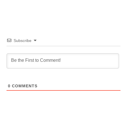
Subscribe
0
COMMENTS