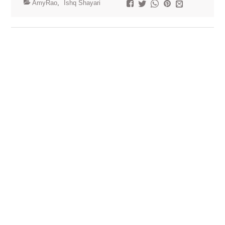
AmyRao
,
Ishq Shayari