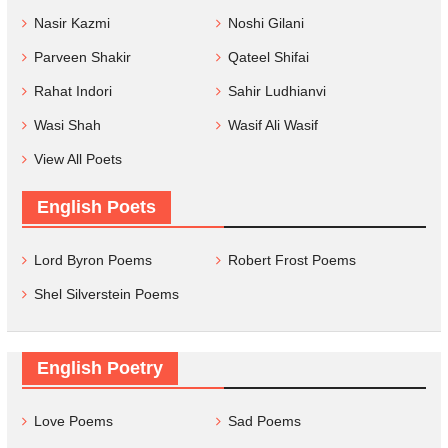
Nasir Kazmi
Noshi Gilani
Parveen Shakir
Qateel Shifai
Rahat Indori
Sahir Ludhianvi
Wasi Shah
Wasif Ali Wasif
View All Poets
English Poets
Lord Byron Poems
Robert Frost Poems
Shel Silverstein Poems
English Poetry
Love Poems
Sad Poems