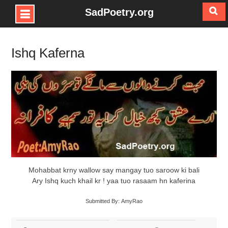
SadPoetry.org
Skip
to
Ishq Kaferna
content
Mohabbat krny wallow say mangay tuo saroow ki bali
Ary Ishq kuch khail kr ! yaa tuo rasaam hn kaferina
Submitted By: AmyRao