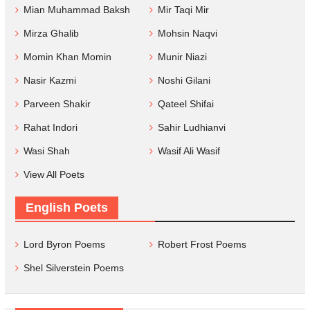
Mian Muhammad Baksh
Mir Taqi Mir
Mirza Ghalib
Mohsin Naqvi
Momin Khan Momin
Munir Niazi
Nasir Kazmi
Noshi Gilani
Parveen Shakir
Qateel Shifai
Rahat Indori
Sahir Ludhianvi
Wasi Shah
Wasif Ali Wasif
View All Poets
English Poets
Lord Byron Poems
Robert Frost Poems
Shel Silverstein Poems