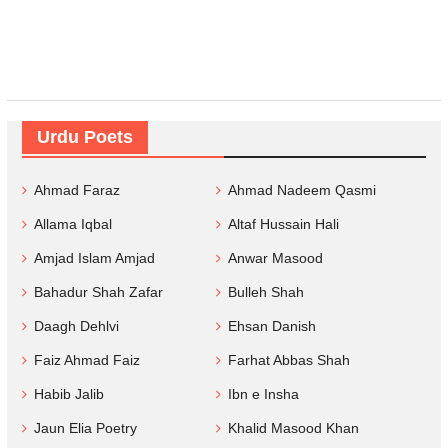
Urdu Poets
Ahmad Faraz
Ahmad Nadeem Qasmi
Allama Iqbal
Altaf Hussain Hali
Amjad Islam Amjad
Anwar Masood
Bahadur Shah Zafar
Bulleh Shah
Daagh Dehlvi
Ehsan Danish
Faiz Ahmad Faiz
Farhat Abbas Shah
Habib Jalib
Ibn e Insha
Jaun Elia Poetry
Khalid Masood Khan