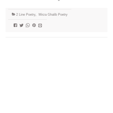
2 Line Poetry
,
Mirza Ghalib Poetry