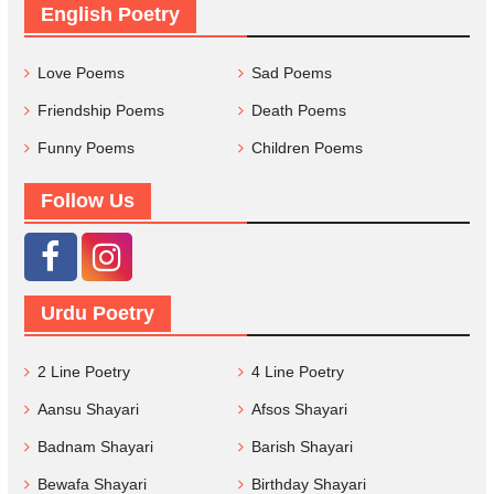
English Poetry
Love Poems
Sad Poems
Friendship Poems
Death Poems
Funny Poems
Children Poems
Follow Us
Urdu Poetry
2 Line Poetry
4 Line Poetry
Aansu Shayari
Afsos Shayari
Badnam Shayari
Barish Shayari
Bewafa Shayari
Birthday Shayari