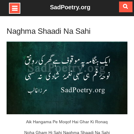
SadPoetry.org
Skip
to
Naghma Shaadi Na Sahi
content
Aik Hangama Pe Moqof Hai Ghar Ki Ronaq
Noha Gham Hi Sahi Naghma Shaadi Na Sahi