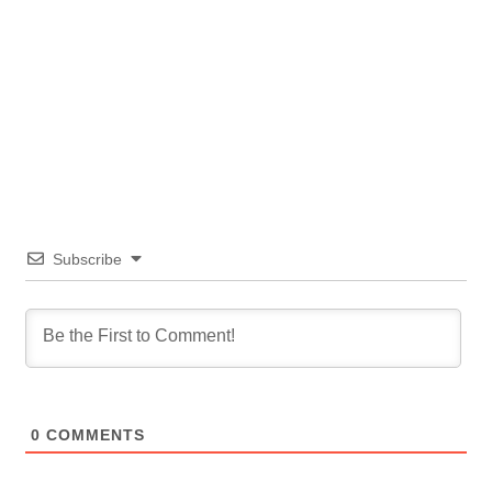
Subscribe
0
COMMENTS