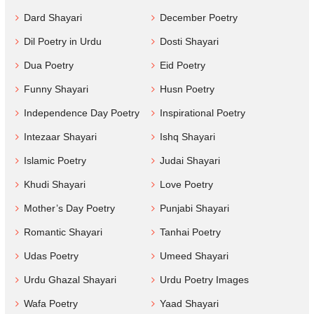
Dard Shayari
December Poetry
Dil Poetry in Urdu
Dosti Shayari
Dua Poetry
Eid Poetry
Funny Shayari
Husn Poetry
Independence Day Poetry
Inspirational Poetry
Intezaar Shayari
Ishq Shayari
Islamic Poetry
Judai Shayari
Khudi Shayari
Love Poetry
Mother’s Day Poetry
Punjabi Shayari
Romantic Shayari
Tanhai Poetry
Udas Poetry
Umeed Shayari
Urdu Ghazal Shayari
Urdu Poetry Images
Wafa Poetry
Yaad Shayari