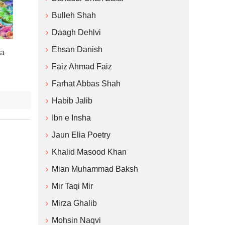
Bulleh Shah
Daagh Dehlvi
Ehsan Danish
ha
Faiz Ahmad Faiz
Farhat Abbas Shah
Habib Jalib
Ibn e Insha
Jaun Elia Poetry
Khalid Masood Khan
Mian Muhammad Baksh
Mir Taqi Mir
Mirza Ghalib
Mohsin Naqvi