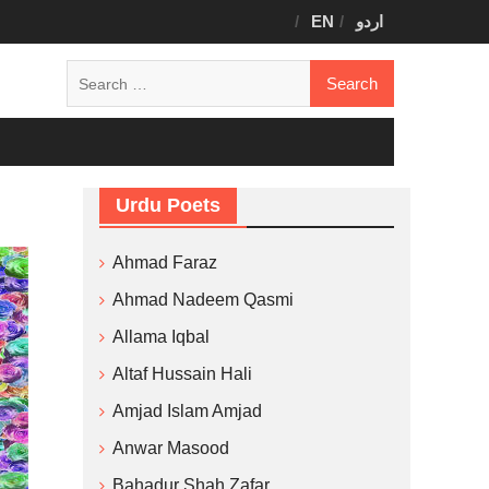
EN
اردو
Search
for:
Urdu Poets
Ahmad Faraz
Ahmad Nadeem Qasmi
Allama Iqbal
Altaf Hussain Hali
Amjad Islam Amjad
Anwar Masood
Bahadur Shah Zafar