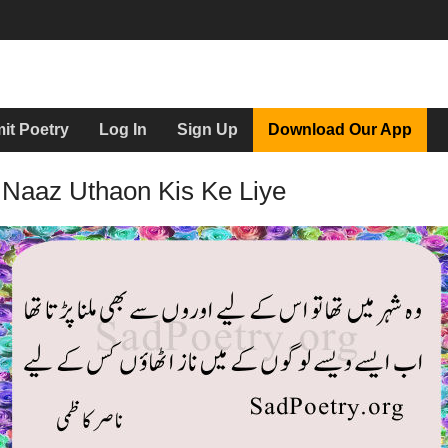
it Poetry
Log In
Sign Up
Download Our App
 Naaz Uthaon Kis Ke Liye