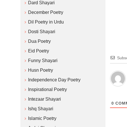
Dard Shayari
December Poetry
Dil Poetry in Urdu
Dosti Shayari
Dua Poetry
Eid Poetry
Subsc
Funny Shayari
Husn Poetry
Independence Day Poetry
Inspirational Poetry
Intezaar Shayari
0
COM
Ishq Shayari
Islamic Poetry