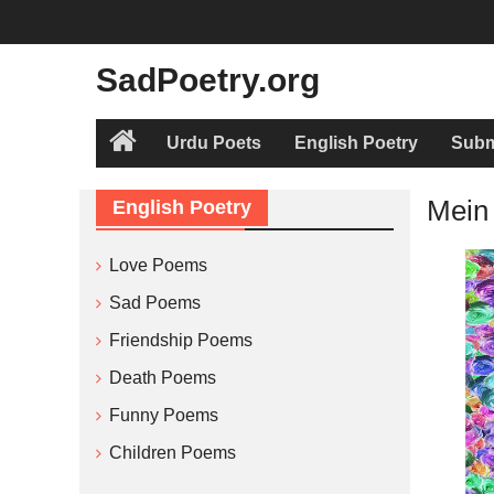
Skip
to
content
SadPoetry.org
Urdu Poets
English Poetry
Subm
Home
Mein
English Poetry
Love Poems
Sad Poems
Friendship Poems
Death Poems
Funny Poems
Children Poems