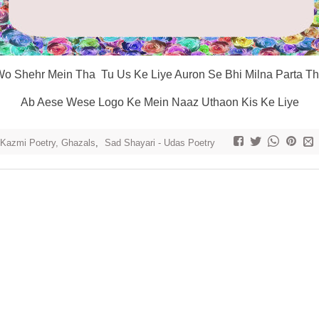
o Shehr Mein Tha Tu Us Ke Liye Auron Se Bhi Milna Parta T
Ab Aese Wese Logo Ke Mein Naaz Uthaon Kis Ke Liye
 Kazmi Poetry, Ghazals
,
Sad Shayari - Udas Poetry