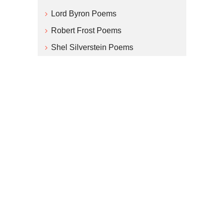
Lord Byron Poems
Robert Frost Poems
Shel Silverstein Poems