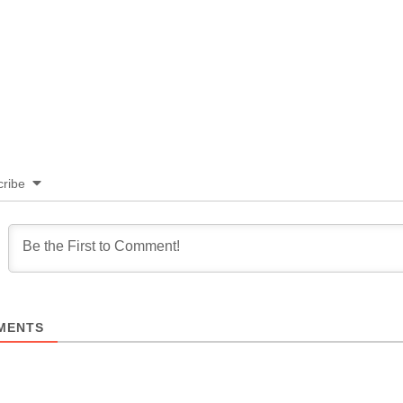
ribe
MENTS