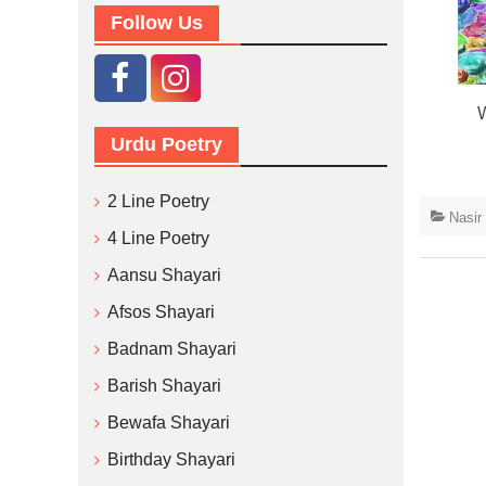
Follow Us
W
Urdu Poetry
2 Line Poetry
Nasir
4 Line Poetry
Aansu Shayari
Afsos Shayari
Badnam Shayari
Barish Shayari
Bewafa Shayari
Birthday Shayari