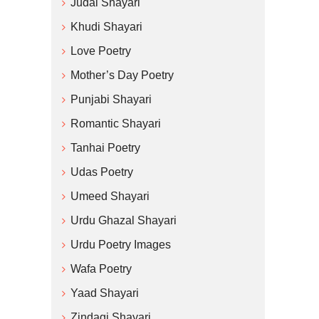
Judai Shayari
Khudi Shayari
Love Poetry
Mother’s Day Poetry
Punjabi Shayari
Romantic Shayari
Tanhai Poetry
Udas Poetry
Umeed Shayari
Urdu Ghazal Shayari
Urdu Poetry Images
Wafa Poetry
Yaad Shayari
Zindagi Shayari