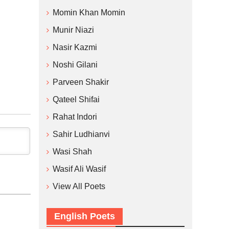
Momin Khan Momin
Munir Niazi
Nasir Kazmi
Noshi Gilani
Parveen Shakir
Qateel Shifai
Rahat Indori
Sahir Ludhianvi
Wasi Shah
Wasif Ali Wasif
View All Poets
English Poets