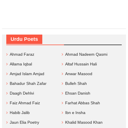
Urdu Poets
Ahmad Faraz
Ahmad Nadeem Qasmi
Allama Iqbal
Altaf Hussain Hali
Amjad Islam Amjad
Anwar Masood
Bahadur Shah Zafar
Bulleh Shah
Daagh Dehlvi
Ehsan Danish
Faiz Ahmad Faiz
Farhat Abbas Shah
Habib Jalib
Ibn e Insha
Jaun Elia Poetry
Khalid Masood Khan