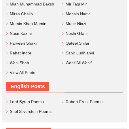
Mian Muhammad Baksh
Mir Taqi Mir
Mirza Ghalib
Mohsin Naqvi
Momin Khan Momin
Munir Niazi
Nasir Kazmi
Noshi Gilani
Parveen Shakir
Qateel Shifai
Rahat Indori
Sahir Ludhianvi
Wasi Shah
Wasif Ali Wasif
View All Poets
English Poets
Lord Byron Poems
Robert Frost Poems
Shel Silverstein Poems