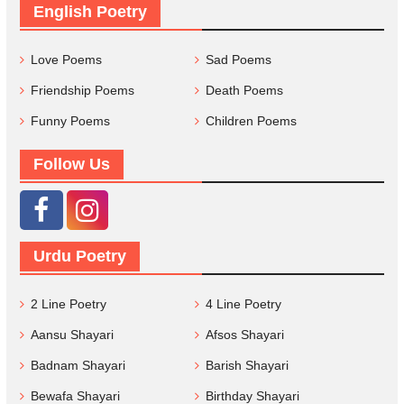
English Poetry
Love Poems
Sad Poems
Friendship Poems
Death Poems
Funny Poems
Children Poems
Follow Us
Urdu Poetry
2 Line Poetry
4 Line Poetry
Aansu Shayari
Afsos Shayari
Badnam Shayari
Barish Shayari
Bewafa Shayari
Birthday Shayari