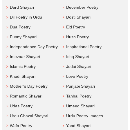
Dard Shayari
December Poetry
Dil Poetry in Urdu
Dosti Shayari
Dua Poetry
Eid Poetry
Funny Shayari
Husn Poetry
Independence Day Poetry
Inspirational Poetry
Intezaar Shayari
Ishq Shayari
Islamic Poetry
Judai Shayari
Khudi Shayari
Love Poetry
Mother’s Day Poetry
Punjabi Shayari
Romantic Shayari
Tanhai Poetry
Udas Poetry
Umeed Shayari
Urdu Ghazal Shayari
Urdu Poetry Images
Wafa Poetry
Yaad Shayari