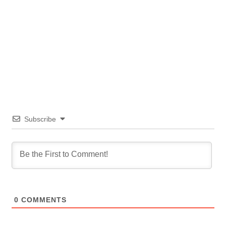
Subscribe
0
COMMENTS