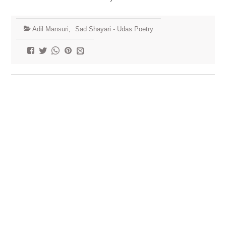
Adil Mansuri
,
Sad Shayari - Udas Poetry