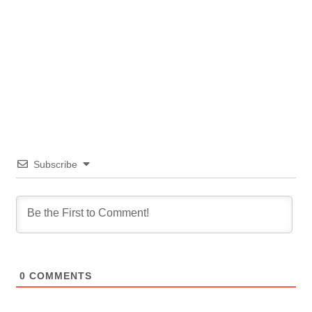
Subscribe
0
COMMENTS