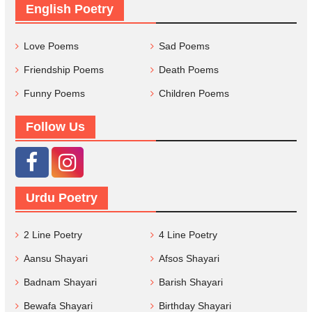
English Poetry
Love Poems
Sad Poems
Friendship Poems
Death Poems
Funny Poems
Children Poems
Follow Us
Urdu Poetry
2 Line Poetry
4 Line Poetry
Aansu Shayari
Afsos Shayari
Badnam Shayari
Barish Shayari
Bewafa Shayari
Birthday Shayari