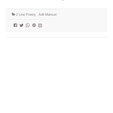
2 Line Poetry
,
Adil Mansuri