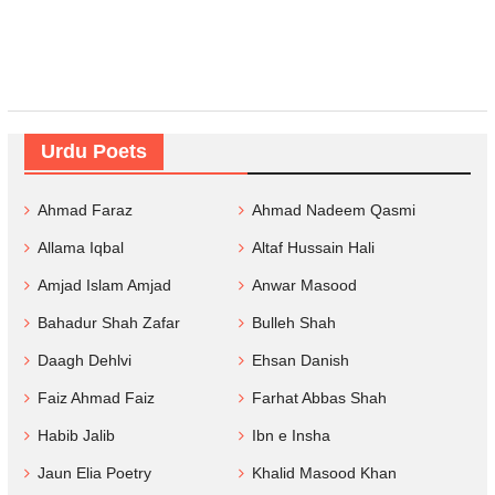
Urdu Poets
Ahmad Faraz
Ahmad Nadeem Qasmi
Allama Iqbal
Altaf Hussain Hali
Amjad Islam Amjad
Anwar Masood
Bahadur Shah Zafar
Bulleh Shah
Daagh Dehlvi
Ehsan Danish
Faiz Ahmad Faiz
Farhat Abbas Shah
Habib Jalib
Ibn e Insha
Jaun Elia Poetry
Khalid Masood Khan