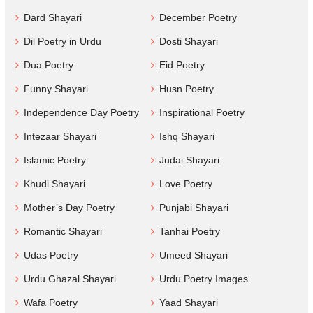
Dard Shayari
December Poetry
Dil Poetry in Urdu
Dosti Shayari
Dua Poetry
Eid Poetry
Funny Shayari
Husn Poetry
Independence Day Poetry
Inspirational Poetry
Intezaar Shayari
Ishq Shayari
Islamic Poetry
Judai Shayari
Khudi Shayari
Love Poetry
Mother’s Day Poetry
Punjabi Shayari
Romantic Shayari
Tanhai Poetry
Udas Poetry
Umeed Shayari
Urdu Ghazal Shayari
Urdu Poetry Images
Wafa Poetry
Yaad Shayari