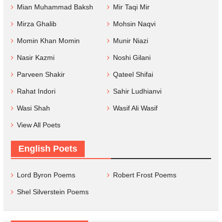
Mian Muhammad Baksh
Mir Taqi Mir
Mirza Ghalib
Mohsin Naqvi
Momin Khan Momin
Munir Niazi
Nasir Kazmi
Noshi Gilani
Parveen Shakir
Qateel Shifai
Rahat Indori
Sahir Ludhianvi
Wasi Shah
Wasif Ali Wasif
View All Poets
English Poets
Lord Byron Poems
Robert Frost Poems
Shel Silverstein Poems