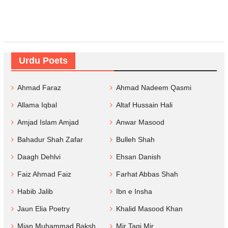
Urdu Poets
Ahmad Faraz
Ahmad Nadeem Qasmi
Allama Iqbal
Altaf Hussain Hali
Amjad Islam Amjad
Anwar Masood
Bahadur Shah Zafar
Bulleh Shah
Daagh Dehlvi
Ehsan Danish
Faiz Ahmad Faiz
Farhat Abbas Shah
Habib Jalib
Ibn e Insha
Jaun Elia Poetry
Khalid Masood Khan
Mian Muhammad Baksh
Mir Taqi Mir