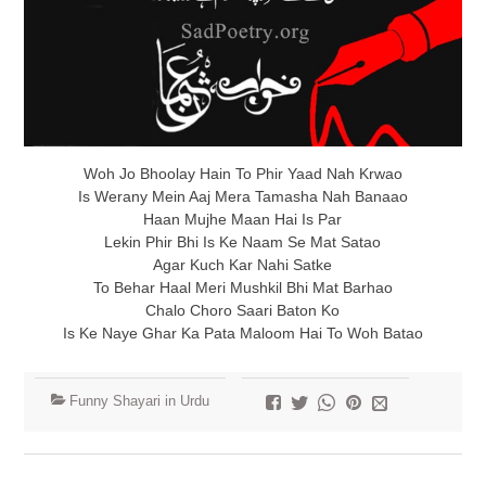
Woh Jo Bhoolay Hain To Phir Yaad Nah Krwao
Is Werany Mein Aaj Mera Tamasha Nah Banaao
Haan Mujhe Maan Hai Is Par
Lekin Phir Bhi Is Ke Naam Se Mat Satao
Agar Kuch Kar Nahi Satke
To Behar Haal Meri Mushkil Bhi Mat Barhao
Chalo Choro Saari Baton Ko
Is Ke Naye Ghar Ka Pata Maloom Hai To Woh Batao
Funny Shayari in Urdu