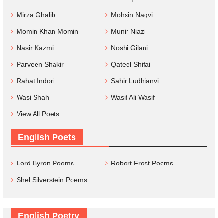
Mirza Ghalib
Mohsin Naqvi
Momin Khan Momin
Munir Niazi
Nasir Kazmi
Noshi Gilani
Parveen Shakir
Qateel Shifai
Rahat Indori
Sahir Ludhianvi
Wasi Shah
Wasif Ali Wasif
View All Poets
English Poets
Lord Byron Poems
Robert Frost Poems
Shel Silverstein Poems
English Poetry