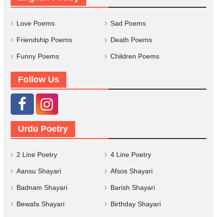
Love Poems
Sad Poems
Friendship Poems
Death Poems
Funny Poems
Children Poems
Follow Us
Urdu Poetry
2 Line Poetry
4 Line Poetry
Aansu Shayari
Afsos Shayari
Badnam Shayari
Barish Shayari
Bewafa Shayari
Birthday Shayari