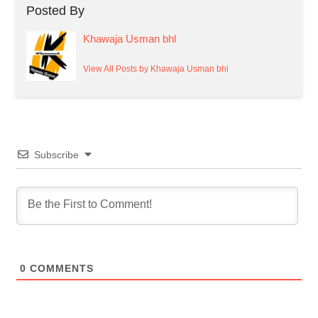
Posted By
Khawaja Usman bhl
View All Posts by Khawaja Usman bhl
Subscribe
0
COMMENTS