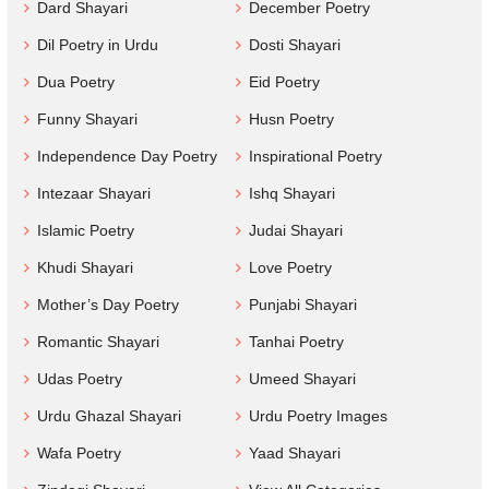
Dard Shayari
December Poetry
Dil Poetry in Urdu
Dosti Shayari
Dua Poetry
Eid Poetry
Funny Shayari
Husn Poetry
Independence Day Poetry
Inspirational Poetry
Intezaar Shayari
Ishq Shayari
Islamic Poetry
Judai Shayari
Khudi Shayari
Love Poetry
Mother’s Day Poetry
Punjabi Shayari
Romantic Shayari
Tanhai Poetry
Udas Poetry
Umeed Shayari
Urdu Ghazal Shayari
Urdu Poetry Images
Wafa Poetry
Yaad Shayari