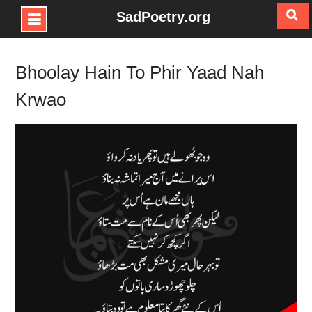
SadPoetry.org
Skip
to
Bhoolay Hain To Phir Yaad Nah
content
Krwao