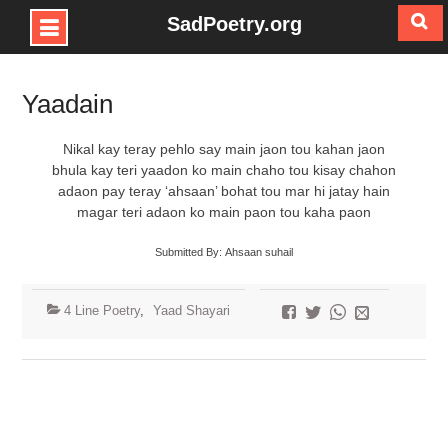
SadPoetry.org
Skip
to
Yaadain
content
Nikal kay teray pehlo say main jaon tou kahan jaon
bhula kay teri yaadon ko main chaho tou kisay chahon
adaon pay teray ‘ahsaan’ bohat tou mar hi jatay hain
magar teri adaon ko main paon tou kaha paon
Submitted By: Ahsaan suhail
4 Line Poetry
,
Yaad Shayari