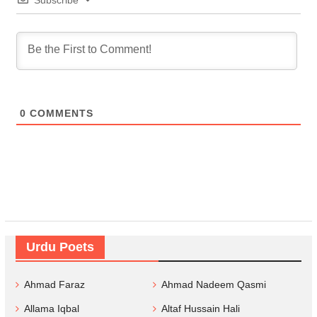
Subscribe
0
COMMENTS
Urdu Poets
Ahmad Faraz
Ahmad Nadeem Qasmi
Allama Iqbal
Altaf Hussain Hali