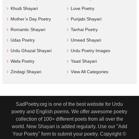
Khudi Shayari
Love Poetry
Mother’s Day Poetry
Punjabi Shayari
Romantic Shayari
Tanhai Poetry
Udas Poetry
Umeed Shayari
Urdu Ghazal Shayari
Urdu Poetry Images
Wafa Poetry
Yaad Shayari
Zindagi Shayari
View All Categories
SadPoetry.org is one of the best website for Urdu
poetry and English poems. We offer awesome poetry
collection of 100+ different poets from all over the
world. New Shayari is added regularly. Use our "Add
Your Poetry" form to submit your poetry. Copyright ©