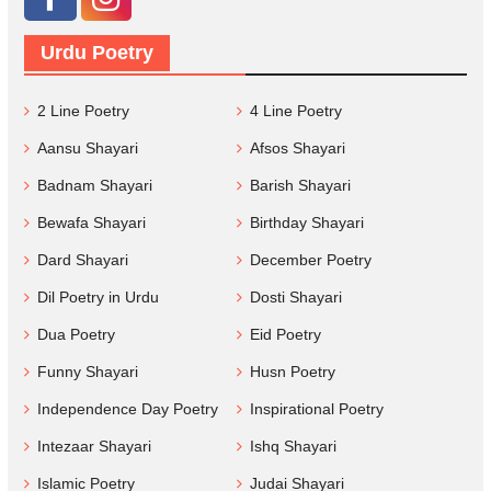
Urdu Poetry
2 Line Poetry
4 Line Poetry
Aansu Shayari
Afsos Shayari
Badnam Shayari
Barish Shayari
Bewafa Shayari
Birthday Shayari
Dard Shayari
December Poetry
Dil Poetry in Urdu
Dosti Shayari
Dua Poetry
Eid Poetry
Funny Shayari
Husn Poetry
Independence Day Poetry
Inspirational Poetry
Intezaar Shayari
Ishq Shayari
Islamic Poetry
Judai Shayari