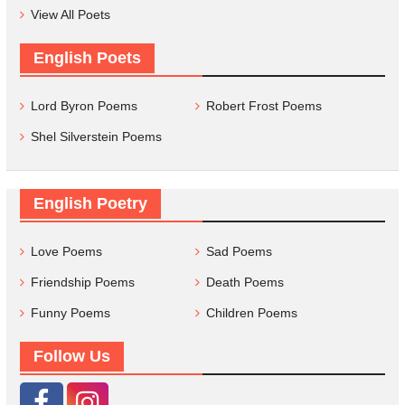
View All Poets
English Poets
Lord Byron Poems
Robert Frost Poems
Shel Silverstein Poems
English Poetry
Love Poems
Sad Poems
Friendship Poems
Death Poems
Funny Poems
Children Poems
Follow Us