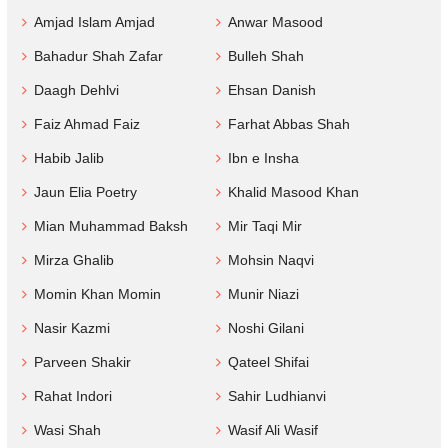
Amjad Islam Amjad
Anwar Masood
Bahadur Shah Zafar
Bulleh Shah
Daagh Dehlvi
Ehsan Danish
Faiz Ahmad Faiz
Farhat Abbas Shah
Habib Jalib
Ibn e Insha
Jaun Elia Poetry
Khalid Masood Khan
Mian Muhammad Baksh
Mir Taqi Mir
Mirza Ghalib
Mohsin Naqvi
Momin Khan Momin
Munir Niazi
Nasir Kazmi
Noshi Gilani
Parveen Shakir
Qateel Shifai
Rahat Indori
Sahir Ludhianvi
Wasi Shah
Wasif Ali Wasif