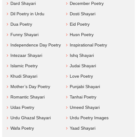
Dard Shayari
December Poetry
Dil Poetry in Urdu
Dosti Shayari
Dua Poetry
Eid Poetry
Funny Shayari
Husn Poetry
Independence Day Poetry
Inspirational Poetry
Intezaar Shayari
Ishq Shayari
Islamic Poetry
Judai Shayari
Khudi Shayari
Love Poetry
Mother’s Day Poetry
Punjabi Shayari
Romantic Shayari
Tanhai Poetry
Udas Poetry
Umeed Shayari
Urdu Ghazal Shayari
Urdu Poetry Images
Wafa Poetry
Yaad Shayari