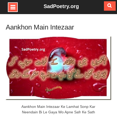
SadPoetry.org
Skip
to
Aankhon Main Intezaar
content
Aankhon Main Intezaar Ke Lamhat Sonp Kar
Neendain Bi Le Gaya Wo Apne Safr Ke Sath