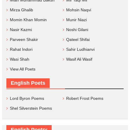
Mirza Ghalib
Mohsin Naqvi
Momin Khan Momin
Munir Niazi
Nasir Kazmi
Noshi Gilani
Parveen Shakir
Qateel Shifai
Rahat Indori
Sahir Ludhianvi
Wasi Shah
Wasif Ali Wasif
View All Poets
English Poets
Lord Byron Poems
Robert Frost Poems
Shel Silverstein Poems
English Poetry