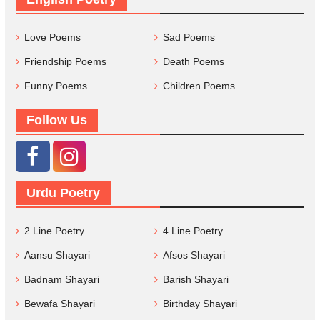
Love Poems
Sad Poems
Friendship Poems
Death Poems
Funny Poems
Children Poems
Follow Us
Urdu Poetry
2 Line Poetry
4 Line Poetry
Aansu Shayari
Afsos Shayari
Badnam Shayari
Barish Shayari
Bewafa Shayari
Birthday Shayari