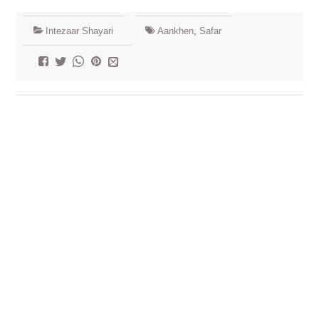
Intezaar Shayari
Aankhen
,
Safar