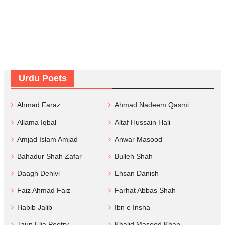
Urdu Poets
Ahmad Faraz
Ahmad Nadeem Qasmi
Allama Iqbal
Altaf Hussain Hali
Amjad Islam Amjad
Anwar Masood
Bahadur Shah Zafar
Bulleh Shah
Daagh Dehlvi
Ehsan Danish
Faiz Ahmad Faiz
Farhat Abbas Shah
Habib Jalib
Ibn e Insha
Jaun Elia Poetry
Khalid Masood Khan