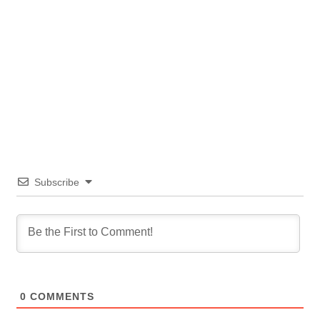
Subscribe
0
COMMENTS