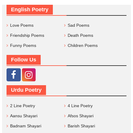
English Poetry
Love Poems
Sad Poems
Friendship Poems
Death Poems
Funny Poems
Children Poems
Follow Us
Urdu Poetry
2 Line Poetry
4 Line Poetry
Aansu Shayari
Afsos Shayari
Badnam Shayari
Barish Shayari