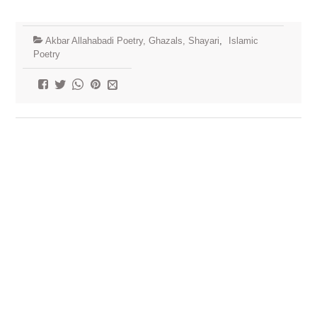
Akbar Allahabadi Poetry, Ghazals, Shayari
,
Islamic
Poetry