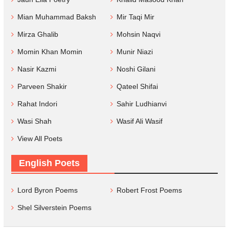
Mian Muhammad Baksh
Mir Taqi Mir
Mirza Ghalib
Mohsin Naqvi
Momin Khan Momin
Munir Niazi
Nasir Kazmi
Noshi Gilani
Parveen Shakir
Qateel Shifai
Rahat Indori
Sahir Ludhianvi
Wasi Shah
Wasif Ali Wasif
View All Poets
English Poets
Lord Byron Poems
Robert Frost Poems
Shel Silverstein Poems