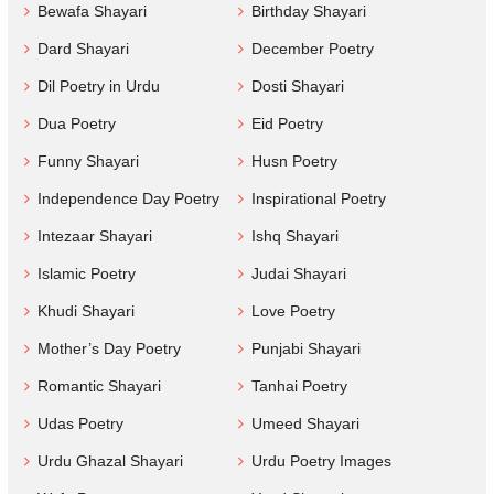
Bewafa Shayari
Birthday Shayari
Dard Shayari
December Poetry
Dil Poetry in Urdu
Dosti Shayari
Dua Poetry
Eid Poetry
Funny Shayari
Husn Poetry
Independence Day Poetry
Inspirational Poetry
Intezaar Shayari
Ishq Shayari
Islamic Poetry
Judai Shayari
Khudi Shayari
Love Poetry
Mother’s Day Poetry
Punjabi Shayari
Romantic Shayari
Tanhai Poetry
Udas Poetry
Umeed Shayari
Urdu Ghazal Shayari
Urdu Poetry Images