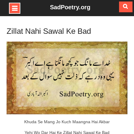
SadPoetry.org
Skip
to
Zillat Nahi Sawal Ke Bad
content
Khuda Se Mang Jo Kuch Maangna Hai Akbar
Yehi Wo Dar Hai Ke Zillat Nahi Sawal Ke Bad