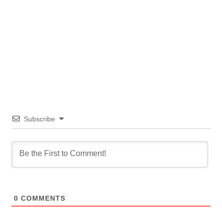
Subscribe
0
COMMENTS