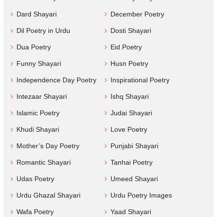
Dard Shayari
December Poetry
Dil Poetry in Urdu
Dosti Shayari
Dua Poetry
Eid Poetry
Funny Shayari
Husn Poetry
Independence Day Poetry
Inspirational Poetry
Intezaar Shayari
Ishq Shayari
Islamic Poetry
Judai Shayari
Khudi Shayari
Love Poetry
Mother’s Day Poetry
Punjabi Shayari
Romantic Shayari
Tanhai Poetry
Udas Poetry
Umeed Shayari
Urdu Ghazal Shayari
Urdu Poetry Images
Wafa Poetry
Yaad Shayari