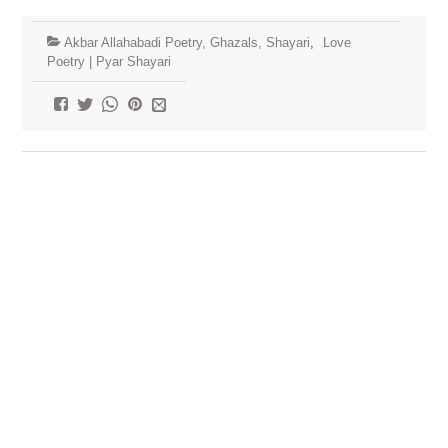
Akbar Allahabadi Poetry, Ghazals, Shayari
,
Love
Poetry | Pyar Shayari