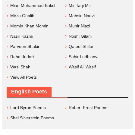
Mian Muhammad Baksh
Mir Taqi Mir
Mirza Ghalib
Mohsin Naqvi
Momin Khan Momin
Munir Niazi
Nasir Kazmi
Noshi Gilani
Parveen Shakir
Qateel Shifai
Rahat Indori
Sahir Ludhianvi
Wasi Shah
Wasif Ali Wasif
View All Poets
English Poets
Lord Byron Poems
Robert Frost Poems
Shel Silverstein Poems