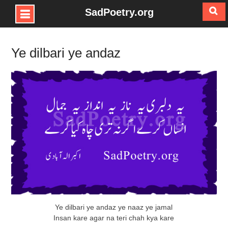
SadPoetry.org
Skip
to
Ye dilbari ye andaz
content
Ye dilbari ye andaz ye naaz ye jamal
Insan kare agar na teri chah kya kare