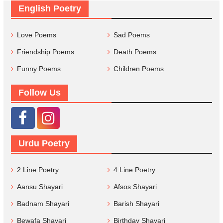
English Poetry
Love Poems
Sad Poems
Friendship Poems
Death Poems
Funny Poems
Children Poems
Follow Us
Urdu Poetry
2 Line Poetry
4 Line Poetry
Aansu Shayari
Afsos Shayari
Badnam Shayari
Barish Shayari
Bewafa Shayari
Birthday Shayari