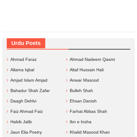
Urdu Poets
Ahmad Faraz
Ahmad Nadeem Qasmi
Allama Iqbal
Altaf Hussain Hali
Amjad Islam Amjad
Anwar Masood
Bahadur Shah Zafar
Bulleh Shah
Daagh Dehlvi
Ehsan Danish
Faiz Ahmad Faiz
Farhat Abbas Shah
Habib Jalib
Ibn e Insha
Jaun Elia Poetry
Khalid Masood Khan