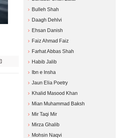
Bulleh Shah
Daagh Dehlvi
Ehsan Danish
Faiz Ahmad Faiz
Farhat Abbas Shah
Habib Jalib
Ibn e Insha
Jaun Elia Poetry
Khalid Masood Khan
Mian Muhammad Baksh
Mir Taqi Mir
Mirza Ghalib
Mohsin Naqvi