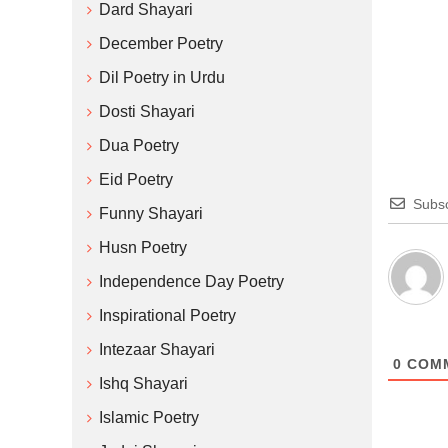
Dard Shayari
December Poetry
Dil Poetry in Urdu
Dosti Shayari
Dua Poetry
Eid Poetry
Subsc
Funny Shayari
Husn Poetry
Independence Day Poetry
Inspirational Poetry
Intezaar Shayari
0
COM
Ishq Shayari
Islamic Poetry