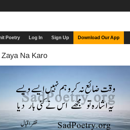
it Poetry
Log In
Sign Up
Download Our App
 Zaya Na Karo