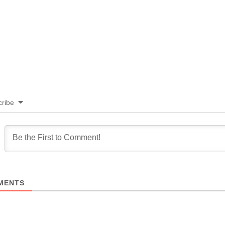
ribe
MENTS