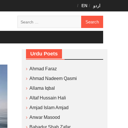
EN
اردو
Search
for:
Urdu Poets
Ahmad Faraz
Ahmad Nadeem Qasmi
Allama Iqbal
Altaf Hussain Hali
Amjad Islam Amjad
Anwar Masood
Bahadur Shah Zafar