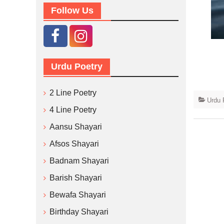
Follow Us
Urdu Poetry
2 Line Poetry
Urdu 
4 Line Poetry
Aansu Shayari
Afsos Shayari
Badnam Shayari
Barish Shayari
Bewafa Shayari
Birthday Shayari