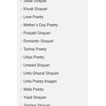
Judai Shayari
Khudi Shayari
Love Poetry
Mother’s Day Poetry
Punjabi Shayari
Romantic Shayari
Tanhai Poetry
Udas Poetry
Umeed Shayari
Urdu Ghazal Shayari
Urdu Poetry Images
Wafa Poetry
Yaad Shayari
Zindagi Shayari