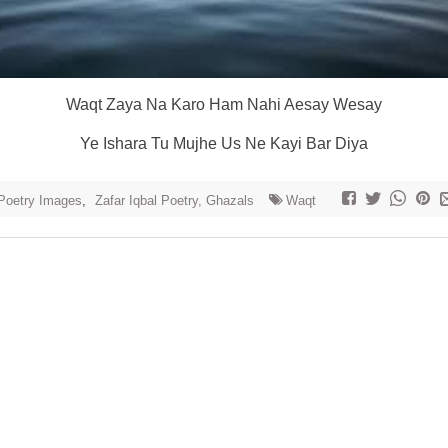
Waqt Zaya Na Karo Ham Nahi Aesay Wesay
Ye Ishara Tu Mujhe Us Ne Kayi Bar Diya
Poetry Images
,
Zafar Iqbal Poetry, Ghazals
Waqt