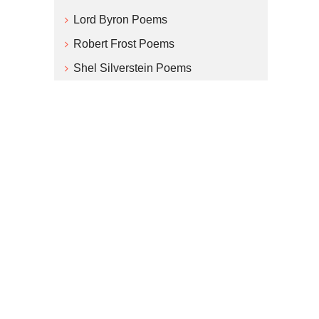
Lord Byron Poems
Robert Frost Poems
Shel Silverstein Poems