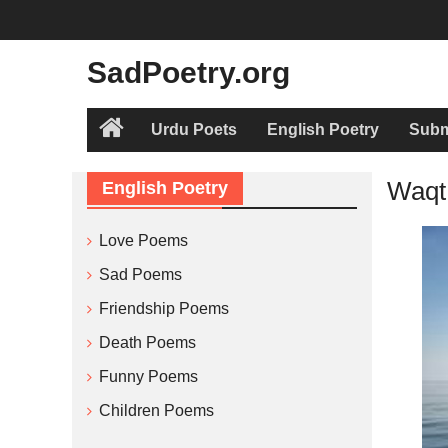
Skip
to
content
SadPoetry.org
Urdu Poets
English Poetry
Subm
Home
Waqt
English Poetry
Love Poems
Sad Poems
Friendship Poems
Death Poems
Funny Poems
Children Poems