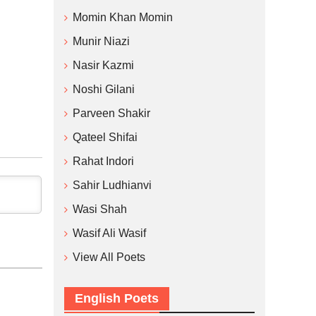
Momin Khan Momin
Munir Niazi
Nasir Kazmi
Noshi Gilani
Parveen Shakir
Qateel Shifai
Rahat Indori
Sahir Ludhianvi
Wasi Shah
Wasif Ali Wasif
View All Poets
English Poets