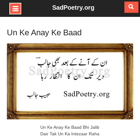
SadPoetry.org
Skip
to
Un Ke Anay Ke Baad
content
Un Ke Anay Ke Baad Bhi Jalib
Dair Tak Un Ka Intezaar Raha