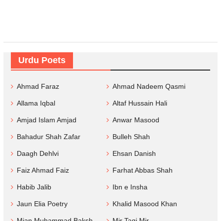
Urdu Poets
Ahmad Faraz
Ahmad Nadeem Qasmi
Allama Iqbal
Altaf Hussain Hali
Amjad Islam Amjad
Anwar Masood
Bahadur Shah Zafar
Bulleh Shah
Daagh Dehlvi
Ehsan Danish
Faiz Ahmad Faiz
Farhat Abbas Shah
Habib Jalib
Ibn e Insha
Jaun Elia Poetry
Khalid Masood Khan
Mian Muhammad Baksh
Mir Taqi Mir