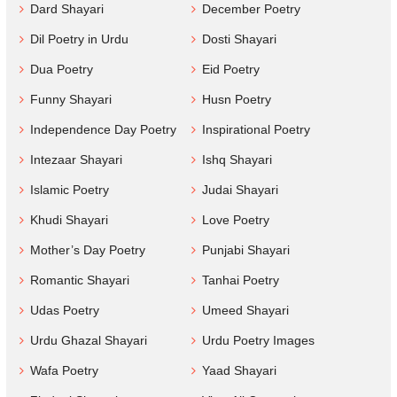
Dard Shayari
December Poetry
Dil Poetry in Urdu
Dosti Shayari
Dua Poetry
Eid Poetry
Funny Shayari
Husn Poetry
Independence Day Poetry
Inspirational Poetry
Intezaar Shayari
Ishq Shayari
Islamic Poetry
Judai Shayari
Khudi Shayari
Love Poetry
Mother’s Day Poetry
Punjabi Shayari
Romantic Shayari
Tanhai Poetry
Udas Poetry
Umeed Shayari
Urdu Ghazal Shayari
Urdu Poetry Images
Wafa Poetry
Yaad Shayari