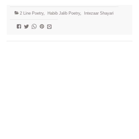
2 Line Poetry
,
Habib Jalib Poetry
,
Intezaar Shayari