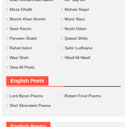
Mirza Ghalib
Mohsin Naqvi
Momin Khan Momin
Munir Niazi
Nasir Kazmi
Noshi Gilani
Parveen Shakir
Qateel Shifai
Rahat Indori
Sahir Ludhianvi
Wasi Shah
Wasif Ali Wasif
View All Poets
English Poets
Lord Byron Poems
Robert Frost Poems
Shel Silverstein Poems
English Poetry