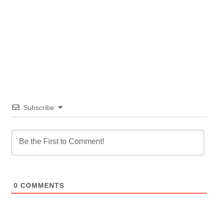
Subscribe
0
COMMENTS