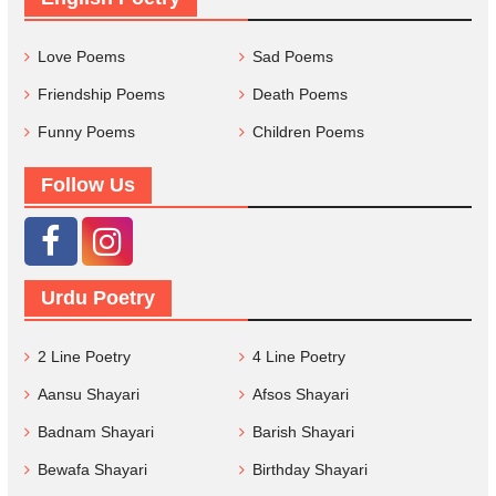
Love Poems
Sad Poems
Friendship Poems
Death Poems
Funny Poems
Children Poems
Follow Us
Urdu Poetry
2 Line Poetry
4 Line Poetry
Aansu Shayari
Afsos Shayari
Badnam Shayari
Barish Shayari
Bewafa Shayari
Birthday Shayari