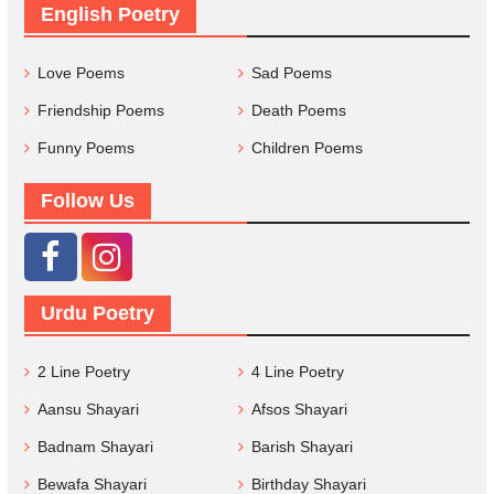
English Poetry
Love Poems
Sad Poems
Friendship Poems
Death Poems
Funny Poems
Children Poems
Follow Us
Urdu Poetry
2 Line Poetry
4 Line Poetry
Aansu Shayari
Afsos Shayari
Badnam Shayari
Barish Shayari
Bewafa Shayari
Birthday Shayari