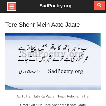
SadPoetry.org
Skip
to
Tere Shehr Mein Aate Jaate
content
Ab Tu Har Hath Ka Pathar Hmain Pehchanta Hai
Umer Guzri Hai Tere Shehr Mein Aate Jaate