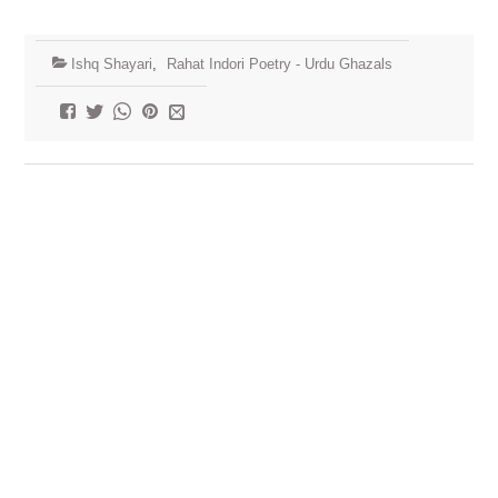
Ishq Shayari
,
Rahat Indori Poetry - Urdu Ghazals