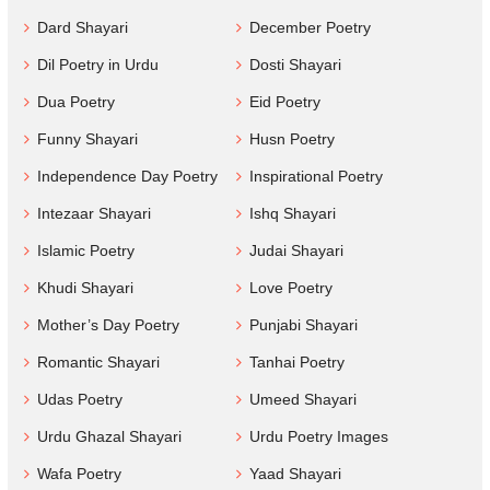
Dard Shayari
December Poetry
Dil Poetry in Urdu
Dosti Shayari
Dua Poetry
Eid Poetry
Funny Shayari
Husn Poetry
Independence Day Poetry
Inspirational Poetry
Intezaar Shayari
Ishq Shayari
Islamic Poetry
Judai Shayari
Khudi Shayari
Love Poetry
Mother’s Day Poetry
Punjabi Shayari
Romantic Shayari
Tanhai Poetry
Udas Poetry
Umeed Shayari
Urdu Ghazal Shayari
Urdu Poetry Images
Wafa Poetry
Yaad Shayari