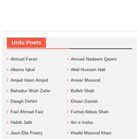
Urdu Poets
Ahmad Faraz
Ahmad Nadeem Qasmi
Allama Iqbal
Altaf Hussain Hali
Amjad Islam Amjad
Anwar Masood
Bahadur Shah Zafar
Bulleh Shah
Daagh Dehlvi
Ehsan Danish
Faiz Ahmad Faiz
Farhat Abbas Shah
Habib Jalib
Ibn e Insha
Jaun Elia Poetry
Khalid Masood Khan