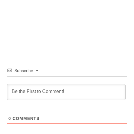
Subscribe
0
COMMENTS