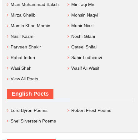
Mian Muhammad Baksh
Mir Taqi Mir
Mirza Ghalib
Mohsin Naqvi
Momin Khan Momin
Munir Niazi
Nasir Kazmi
Noshi Gilani
Parveen Shakir
Qateel Shifai
Rahat Indori
Sahir Ludhianvi
Wasi Shah
Wasif Ali Wasif
View All Poets
English Poets
Lord Byron Poems
Robert Frost Poems
Shel Silverstein Poems