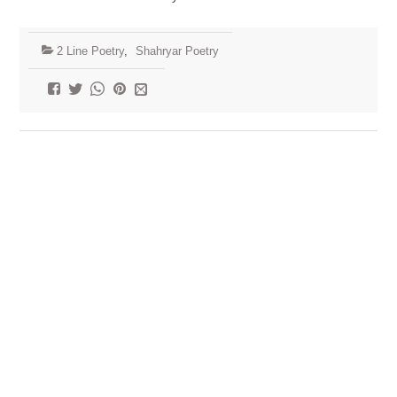
2 Line Poetry
,
Shahryar Poetry