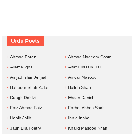
Urdu Poets
Ahmad Faraz
Ahmad Nadeem Qasmi
Allama Iqbal
Altaf Hussain Hali
Amjad Islam Amjad
Anwar Masood
Bahadur Shah Zafar
Bulleh Shah
Daagh Dehlvi
Ehsan Danish
Faiz Ahmad Faiz
Farhat Abbas Shah
Habib Jalib
Ibn e Insha
Jaun Elia Poetry
Khalid Masood Khan