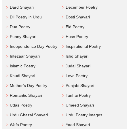
Dard Shayari
December Poetry
Dil Poetry in Urdu
Dosti Shayari
Dua Poetry
Eid Poetry
Funny Shayari
Husn Poetry
Independence Day Poetry
Inspirational Poetry
Intezaar Shayari
Ishq Shayari
Islamic Poetry
Judai Shayari
Khudi Shayari
Love Poetry
Mother’s Day Poetry
Punjabi Shayari
Romantic Shayari
Tanhai Poetry
Udas Poetry
Umeed Shayari
Urdu Ghazal Shayari
Urdu Poetry Images
Wafa Poetry
Yaad Shayari