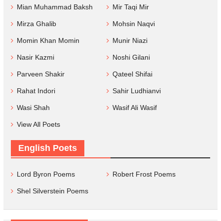
Mian Muhammad Baksh
Mir Taqi Mir
Mirza Ghalib
Mohsin Naqvi
Momin Khan Momin
Munir Niazi
Nasir Kazmi
Noshi Gilani
Parveen Shakir
Qateel Shifai
Rahat Indori
Sahir Ludhianvi
Wasi Shah
Wasif Ali Wasif
View All Poets
English Poets
Lord Byron Poems
Robert Frost Poems
Shel Silverstein Poems