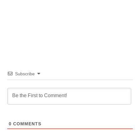
Subscribe
0
COMMENTS