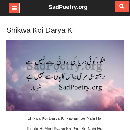
SadPoetry.org
Skip
to
Shikwa Koi Darya Ki
content
Shikwa Koi Darya Ki Rawani Se Nahi Hai
Rishta Hi Meri Pyaas Ka Pani Se Nahi Hai