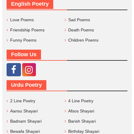
English Poetry
Love Poems
Sad Poems
Friendship Poems
Death Poems
Funny Poems
Children Poems
Follow Us
Urdu Poetry
2 Line Poetry
4 Line Poetry
Aansu Shayari
Afsos Shayari
Badnam Shayari
Barish Shayari
Bewafa Shayari
Birthday Shayari