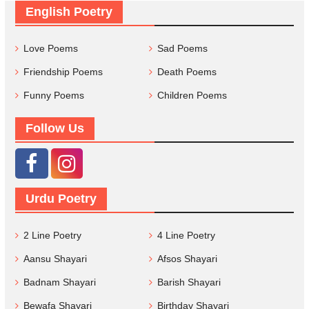
English Poetry
Love Poems
Sad Poems
Friendship Poems
Death Poems
Funny Poems
Children Poems
Follow Us
Urdu Poetry
2 Line Poetry
4 Line Poetry
Aansu Shayari
Afsos Shayari
Badnam Shayari
Barish Shayari
Bewafa Shayari
Birthday Shayari