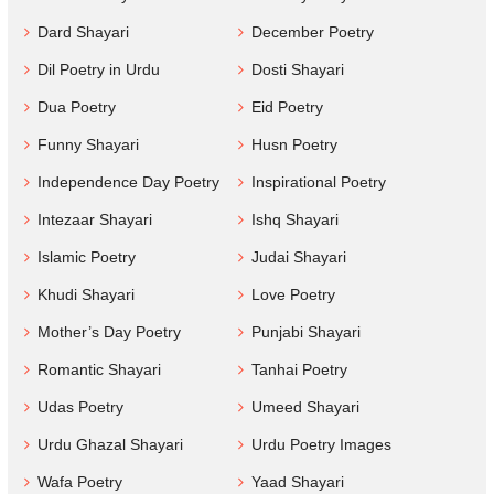
Dard Shayari
December Poetry
Dil Poetry in Urdu
Dosti Shayari
Dua Poetry
Eid Poetry
Funny Shayari
Husn Poetry
Independence Day Poetry
Inspirational Poetry
Intezaar Shayari
Ishq Shayari
Islamic Poetry
Judai Shayari
Khudi Shayari
Love Poetry
Mother’s Day Poetry
Punjabi Shayari
Romantic Shayari
Tanhai Poetry
Udas Poetry
Umeed Shayari
Urdu Ghazal Shayari
Urdu Poetry Images
Wafa Poetry
Yaad Shayari