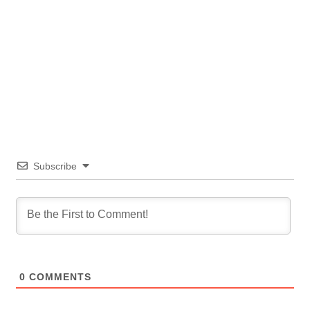
Subscribe
0
COMMENTS