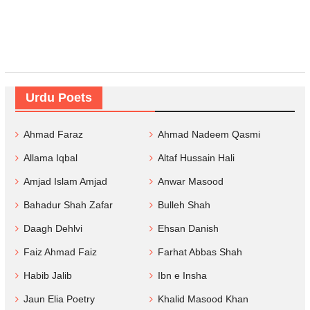
Urdu Poets
Ahmad Faraz
Ahmad Nadeem Qasmi
Allama Iqbal
Altaf Hussain Hali
Amjad Islam Amjad
Anwar Masood
Bahadur Shah Zafar
Bulleh Shah
Daagh Dehlvi
Ehsan Danish
Faiz Ahmad Faiz
Farhat Abbas Shah
Habib Jalib
Ibn e Insha
Jaun Elia Poetry
Khalid Masood Khan