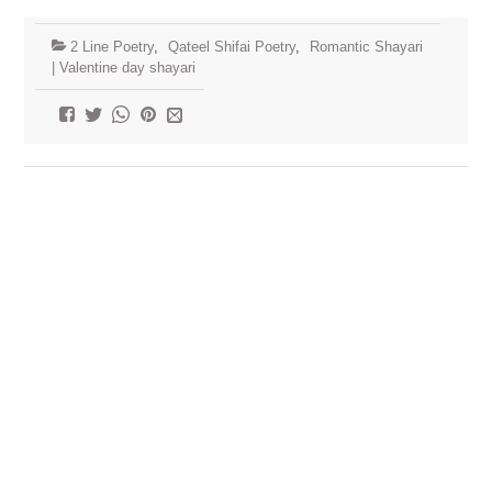
2 Line Poetry
,
Qateel Shifai Poetry
,
Romantic Shayari
| Valentine day shayari