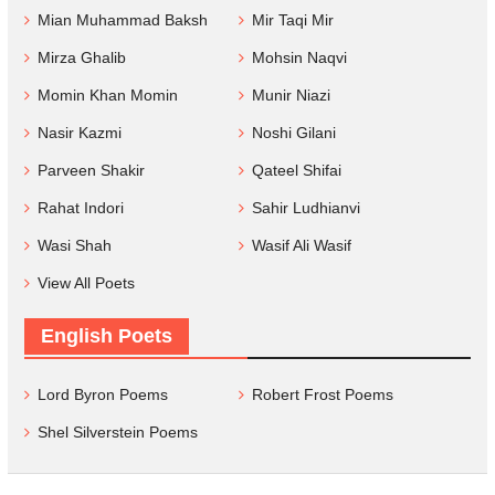
Mian Muhammad Baksh
Mir Taqi Mir
Mirza Ghalib
Mohsin Naqvi
Momin Khan Momin
Munir Niazi
Nasir Kazmi
Noshi Gilani
Parveen Shakir
Qateel Shifai
Rahat Indori
Sahir Ludhianvi
Wasi Shah
Wasif Ali Wasif
View All Poets
English Poets
Lord Byron Poems
Robert Frost Poems
Shel Silverstein Poems