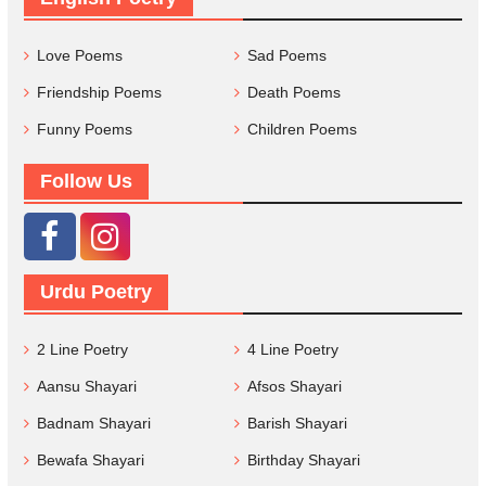
Love Poems
Sad Poems
Friendship Poems
Death Poems
Funny Poems
Children Poems
Follow Us
Urdu Poetry
2 Line Poetry
4 Line Poetry
Aansu Shayari
Afsos Shayari
Badnam Shayari
Barish Shayari
Bewafa Shayari
Birthday Shayari