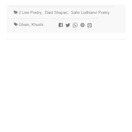
2 Line Poetry
,
Dard Shayari
,
Sahir Ludhianvi Poetry
Gham
,
Khushi