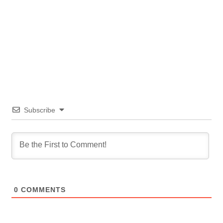
Subscribe
0
COMMENTS