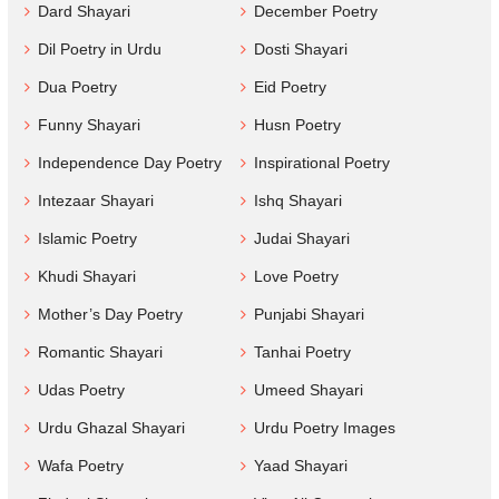
Dard Shayari
December Poetry
Dil Poetry in Urdu
Dosti Shayari
Dua Poetry
Eid Poetry
Funny Shayari
Husn Poetry
Independence Day Poetry
Inspirational Poetry
Intezaar Shayari
Ishq Shayari
Islamic Poetry
Judai Shayari
Khudi Shayari
Love Poetry
Mother’s Day Poetry
Punjabi Shayari
Romantic Shayari
Tanhai Poetry
Udas Poetry
Umeed Shayari
Urdu Ghazal Shayari
Urdu Poetry Images
Wafa Poetry
Yaad Shayari