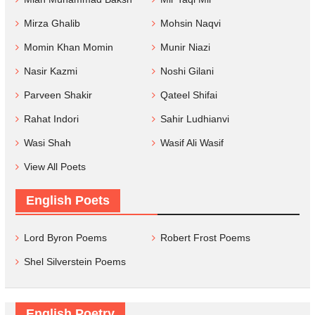
Mirza Ghalib
Mohsin Naqvi
Momin Khan Momin
Munir Niazi
Nasir Kazmi
Noshi Gilani
Parveen Shakir
Qateel Shifai
Rahat Indori
Sahir Ludhianvi
Wasi Shah
Wasif Ali Wasif
View All Poets
English Poets
Lord Byron Poems
Robert Frost Poems
Shel Silverstein Poems
English Poetry