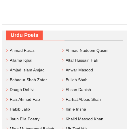
Urdu Poets
Ahmad Faraz
Ahmad Nadeem Qasmi
Allama Iqbal
Altaf Hussain Hali
Amjad Islam Amjad
Anwar Masood
Bahadur Shah Zafar
Bulleh Shah
Daagh Dehlvi
Ehsan Danish
Faiz Ahmad Faiz
Farhat Abbas Shah
Habib Jalib
Ibn e Insha
Jaun Elia Poetry
Khalid Masood Khan
Mian Muhammad Baksh
Mir Taqi Mir