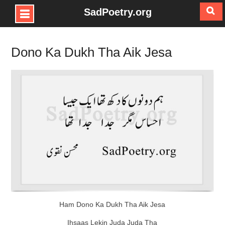
SadPoetry.org
Skip
to
Dono Ka Dukh Tha Aik Jesa
content
Ham Dono Ka Dukh Tha Aik Jesa
Ihsaas Lekin Juda Juda Tha