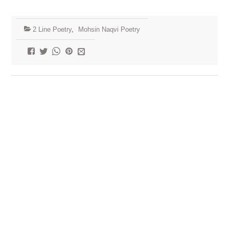
2 Line Poetry
,
Mohsin Naqvi Poetry