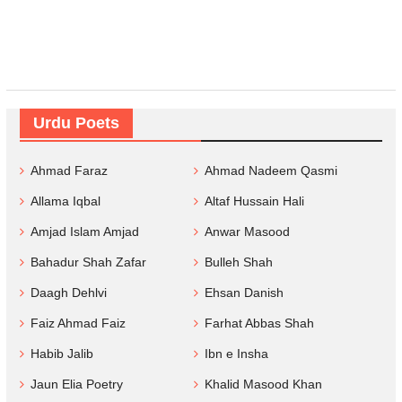
Urdu Poets
Ahmad Faraz
Ahmad Nadeem Qasmi
Allama Iqbal
Altaf Hussain Hali
Amjad Islam Amjad
Anwar Masood
Bahadur Shah Zafar
Bulleh Shah
Daagh Dehlvi
Ehsan Danish
Faiz Ahmad Faiz
Farhat Abbas Shah
Habib Jalib
Ibn e Insha
Jaun Elia Poetry
Khalid Masood Khan