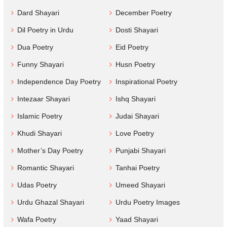
Dard Shayari
December Poetry
Dil Poetry in Urdu
Dosti Shayari
Dua Poetry
Eid Poetry
Funny Shayari
Husn Poetry
Independence Day Poetry
Inspirational Poetry
Intezaar Shayari
Ishq Shayari
Islamic Poetry
Judai Shayari
Khudi Shayari
Love Poetry
Mother’s Day Poetry
Punjabi Shayari
Romantic Shayari
Tanhai Poetry
Udas Poetry
Umeed Shayari
Urdu Ghazal Shayari
Urdu Poetry Images
Wafa Poetry
Yaad Shayari