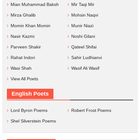
Mian Muhammad Baksh
Mir Taqi Mir
Mirza Ghalib
Mohsin Naqvi
Momin Khan Momin
Munir Niazi
Nasir Kazmi
Noshi Gilani
Parveen Shakir
Qateel Shifai
Rahat Indori
Sahir Ludhianvi
Wasi Shah
Wasif Ali Wasif
View All Poets
English Poets
Lord Byron Poems
Robert Frost Poems
Shel Silverstein Poems