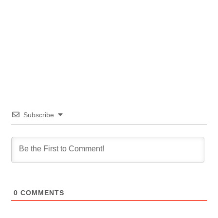
Subscribe
0
COMMENTS