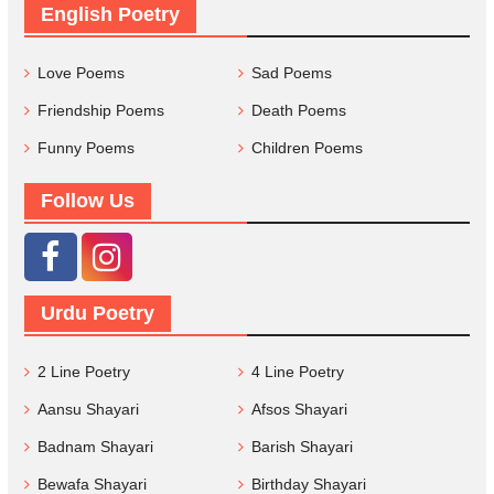
English Poetry
Love Poems
Sad Poems
Friendship Poems
Death Poems
Funny Poems
Children Poems
Follow Us
Urdu Poetry
2 Line Poetry
4 Line Poetry
Aansu Shayari
Afsos Shayari
Badnam Shayari
Barish Shayari
Bewafa Shayari
Birthday Shayari