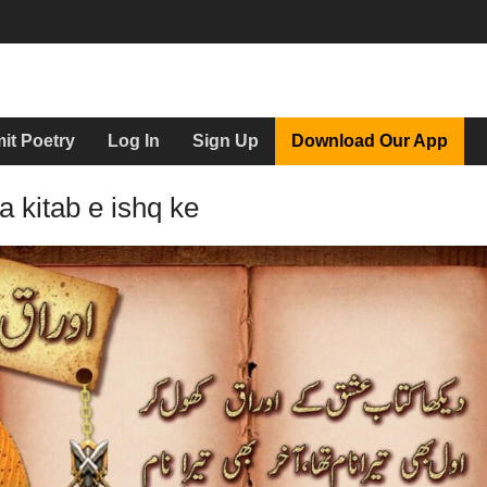
it Poetry
Log In
Sign Up
Download Our App
 kitab e ishq ke