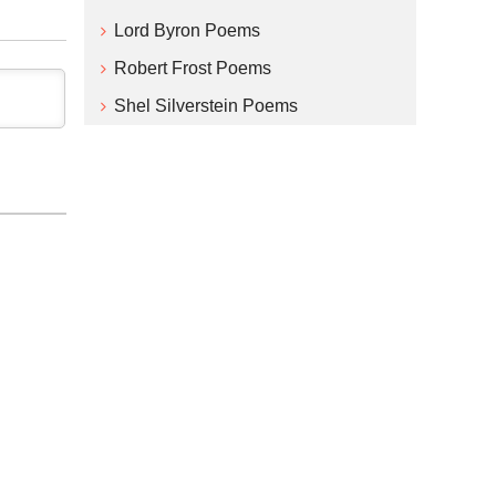
Lord Byron Poems
Robert Frost Poems
Shel Silverstein Poems