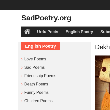
Skip
to
content
SadPoetry.org
Urdu Poets
English Poetry
Subm
Home
Dekha
English Poetry
Love Poems
Sad Poems
Friendship Poems
Death Poems
Funny Poems
Children Poems