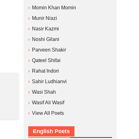
Momin Khan Momin
Munir Niazi
Nasir Kazmi
Noshi Gilani
Parveen Shakir
Qateel Shifai
Rahat Indori
Sahir Ludhianvi
Wasi Shah
Wasif Ali Wasif
View All Poets
English Poets