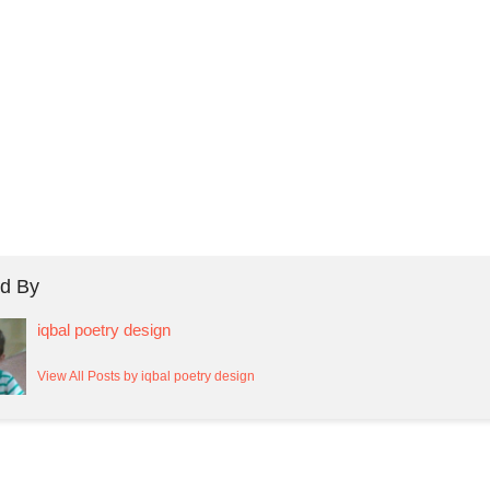
d By
iqbal poetry design
View All Posts by iqbal poetry design