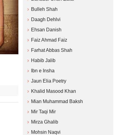
Bulleh Shah
Daagh Dehlvi
Ehsan Danish
Faiz Ahmad Faiz
Farhat Abbas Shah
Habib Jalib
Ibn e Insha
Jaun Elia Poetry
Khalid Masood Khan
Mian Muhammad Baksh
Mir Taqi Mir
Mirza Ghalib
Mohsin Naqvi