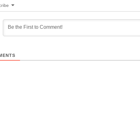
ribe
MENTS