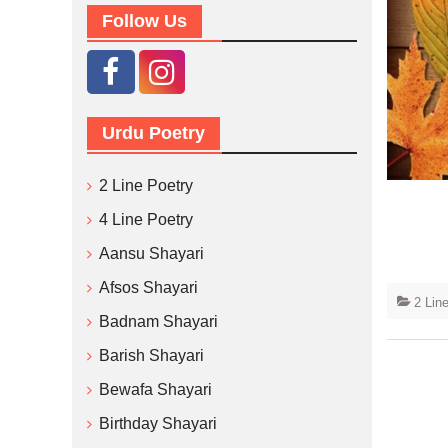
Follow Us
Urdu Poetry
2 Line Poetry
4 Line Poetry
Aansu Shayari
Afsos Shayari
2 Lin
Badnam Shayari
Barish Shayari
Bewafa Shayari
Birthday Shayari