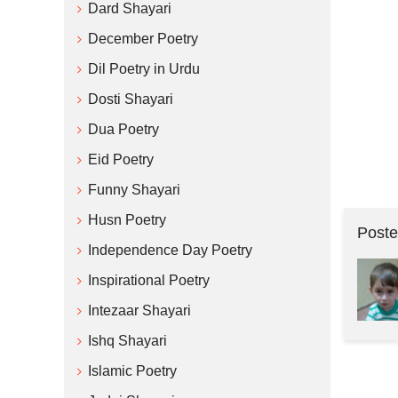
Dard Shayari
December Poetry
Dil Poetry in Urdu
Dosti Shayari
Dua Poetry
Eid Poetry
Funny Shayari
Husn Poetry
Poste
Independence Day Poetry
Inspirational Poetry
Intezaar Shayari
Ishq Shayari
Islamic Poetry