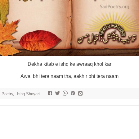
Dekha kitab e ishq ke awraaq khol kar
Awal bhi tera naam tha, aakhir bhi tera naam
e Poetry
,
Ishq Shayari