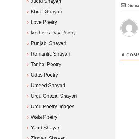
Judai Shayari
Subsc
Khudi Shayari
Love Poetry
Mother’s Day Poetry
Punjabi Shayari
Romantic Shayari
0
COM
Tanhai Poetry
Udas Poetry
Umeed Shayari
Urdu Ghazal Shayari
Urdu Poetry Images
Wafa Poetry
Yaad Shayari
Zindagi Shayari