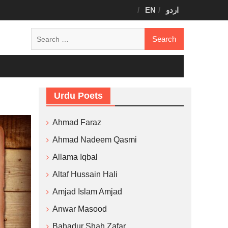
EN
اردو
Search
for:
Urdu Poets
Ahmad Faraz
Ahmad Nadeem Qasmi
Allama Iqbal
Altaf Hussain Hali
Amjad Islam Amjad
Anwar Masood
Bahadur Shah Zafar