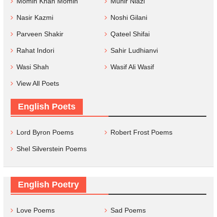
Momin Khan Momin
Munir Niazi
Nasir Kazmi
Noshi Gilani
Parveen Shakir
Qateel Shifai
Rahat Indori
Sahir Ludhianvi
Wasi Shah
Wasif Ali Wasif
View All Poets
English Poets
Lord Byron Poems
Robert Frost Poems
Shel Silverstein Poems
English Poetry
Love Poems
Sad Poems