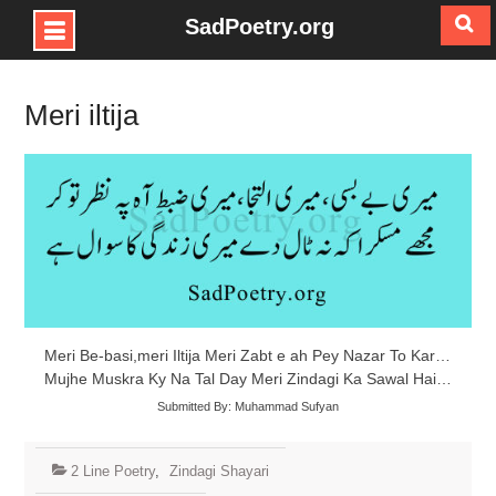
SadPoetry.org
Skip
to
Meri iltija
content
Meri Be-basi,meri Iltija Meri Zabt e ah Pey Nazar To Kar…
Mujhe Muskra Ky Na Tal Day Meri Zindagi Ka Sawal Hai…
Submitted By: Muhammad Sufyan
2 Line Poetry
,
Zindagi Shayari