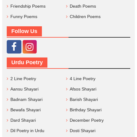
Friendship Poems
Death Poems
Funny Poems
Children Poems
Follow Us
Urdu Poetry
2 Line Poetry
4 Line Poetry
Aansu Shayari
Afsos Shayari
Badnam Shayari
Barish Shayari
Bewafa Shayari
Birthday Shayari
Dard Shayari
December Poetry
Dil Poetry in Urdu
Dosti Shayari