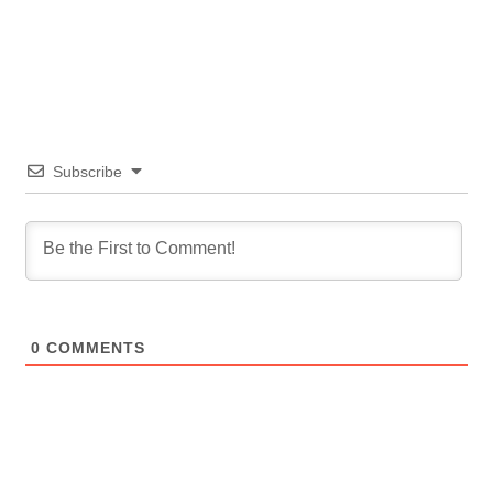
Subscribe
0
COMMENTS