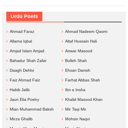
Urdu Poets
Ahmad Faraz
Ahmad Nadeem Qasmi
Allama Iqbal
Altaf Hussain Hali
Amjad Islam Amjad
Anwar Masood
Bahadur Shah Zafar
Bulleh Shah
Daagh Dehlvi
Ehsan Danish
Faiz Ahmad Faiz
Farhat Abbas Shah
Habib Jalib
Ibn e Insha
Jaun Elia Poetry
Khalid Masood Khan
Mian Muhammad Baksh
Mir Taqi Mir
Mirza Ghalib
Mohsin Naqvi