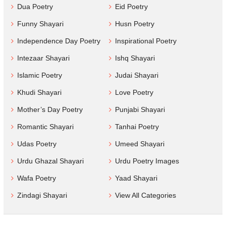
Dua Poetry
Eid Poetry
Funny Shayari
Husn Poetry
Independence Day Poetry
Inspirational Poetry
Intezaar Shayari
Ishq Shayari
Islamic Poetry
Judai Shayari
Khudi Shayari
Love Poetry
Mother’s Day Poetry
Punjabi Shayari
Romantic Shayari
Tanhai Poetry
Udas Poetry
Umeed Shayari
Urdu Ghazal Shayari
Urdu Poetry Images
Wafa Poetry
Yaad Shayari
Zindagi Shayari
View All Categories