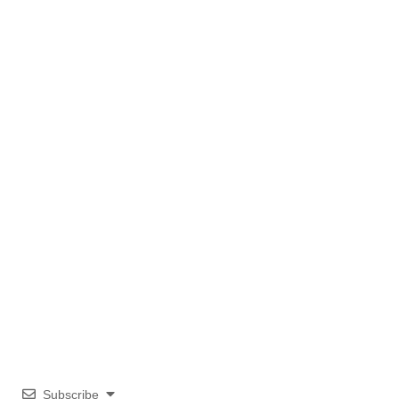
Subscribe