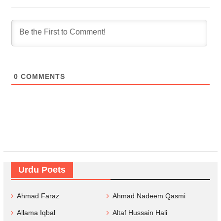
0
COMMENTS
Urdu Poets
Ahmad Faraz
Ahmad Nadeem Qasmi
Allama Iqbal
Altaf Hussain Hali