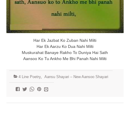
Har Ek Jazbat Ko Zuban Nahi Milti
Har Ek Aarzu Ko Dua Nahi Milti
Muskurahat Banaye Rakho To Duniya Hai Sath
Aansoo Ko Tu Ankho Me Bhi Panah Nahi Milti
4 Line Poetry
,
Aansu Shayari – New Aansoo Shayari