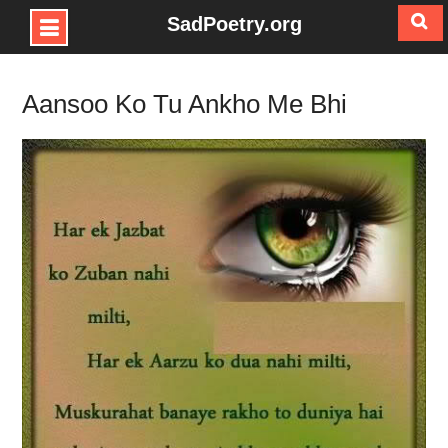
SadPoetry.org
Skip
to
Aansoo Ko Tu Ankho Me Bhi
content