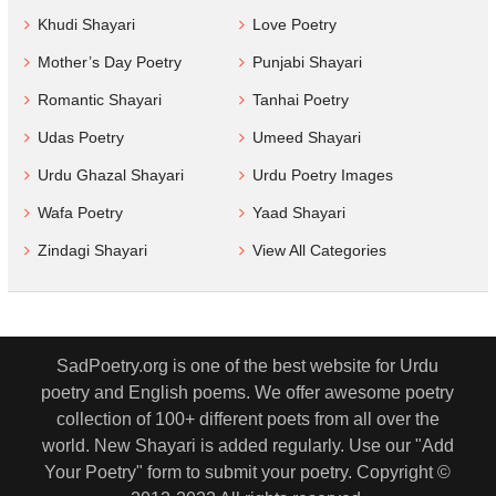
Khudi Shayari
Love Poetry
Mother’s Day Poetry
Punjabi Shayari
Romantic Shayari
Tanhai Poetry
Udas Poetry
Umeed Shayari
Urdu Ghazal Shayari
Urdu Poetry Images
Wafa Poetry
Yaad Shayari
Zindagi Shayari
View All Categories
SadPoetry.org is one of the best website for Urdu
poetry and English poems. We offer awesome poetry
collection of 100+ different poets from all over the
world. New Shayari is added regularly. Use our "Add
Your Poetry" form to submit your poetry. Copyright ©