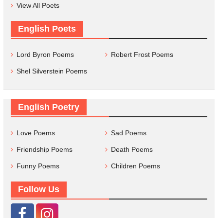
View All Poets
English Poets
Lord Byron Poems
Robert Frost Poems
Shel Silverstein Poems
English Poetry
Love Poems
Sad Poems
Friendship Poems
Death Poems
Funny Poems
Children Poems
Follow Us