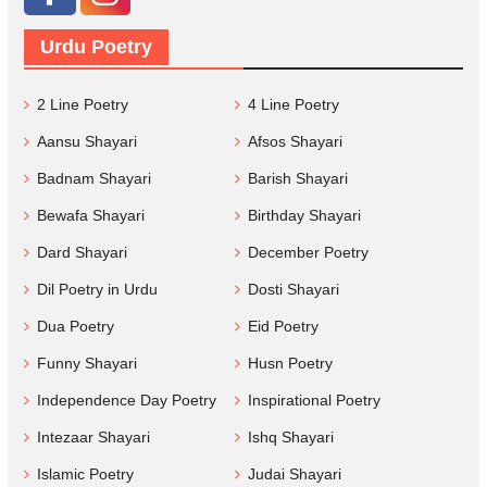
Urdu Poetry
2 Line Poetry
4 Line Poetry
Aansu Shayari
Afsos Shayari
Badnam Shayari
Barish Shayari
Bewafa Shayari
Birthday Shayari
Dard Shayari
December Poetry
Dil Poetry in Urdu
Dosti Shayari
Dua Poetry
Eid Poetry
Funny Shayari
Husn Poetry
Independence Day Poetry
Inspirational Poetry
Intezaar Shayari
Ishq Shayari
Islamic Poetry
Judai Shayari