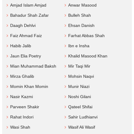
Amjad Islam Amjad
Anwar Masood
Bahadur Shah Zafar
Bulleh Shah
Daagh Dehlvi
Ehsan Danish
Faiz Ahmad Faiz
Farhat Abbas Shah
Habib Jalib
Ibn e Insha
Jaun Elia Poetry
Khalid Masood Khan
Mian Muhammad Baksh
Mir Taqi Mir
Mirza Ghalib
Mohsin Naqvi
Momin Khan Momin
Munir Niazi
Nasir Kazmi
Noshi Gilani
Parveen Shakir
Qateel Shifai
Rahat Indori
Sahir Ludhianvi
Wasi Shah
Wasif Ali Wasif