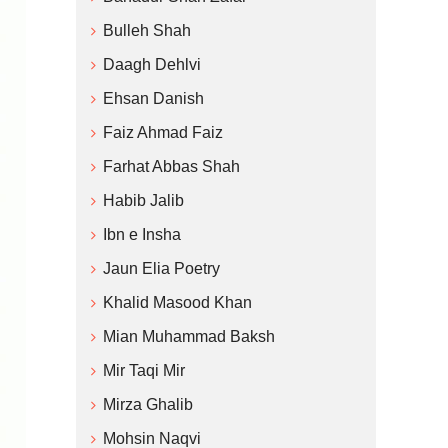
Bulleh Shah
Daagh Dehlvi
Ehsan Danish
Faiz Ahmad Faiz
Farhat Abbas Shah
Habib Jalib
Ibn e Insha
Jaun Elia Poetry
Khalid Masood Khan
Mian Muhammad Baksh
Mir Taqi Mir
Mirza Ghalib
Mohsin Naqvi