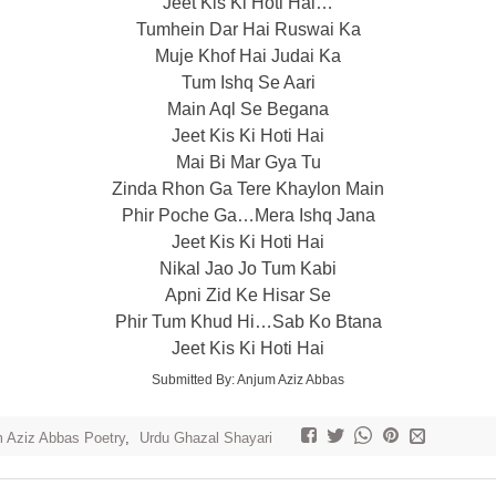
Jeet Kis Ki Hoti Hai…
Tumhein Dar Hai Ruswai Ka
Muje Khof Hai Judai Ka
Tum Ishq Se Aari
Main Aql Se Begana
Jeet Kis Ki Hoti Hai
Mai Bi Mar Gya Tu
Zinda Rhon Ga Tere Khaylon Main
Phir Poche Ga…Mera Ishq Jana
Jeet Kis Ki Hoti Hai
Nikal Jao Jo Tum Kabi
Apni Zid Ke Hisar Se
Phir Tum Khud Hi…Sab Ko Btana
Jeet Kis Ki Hoti Hai
Submitted By: Anjum Aziz Abbas
 Aziz Abbas Poetry
,
Urdu Ghazal Shayari