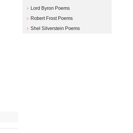
Lord Byron Poems
Robert Frost Poems
Shel Silverstein Poems