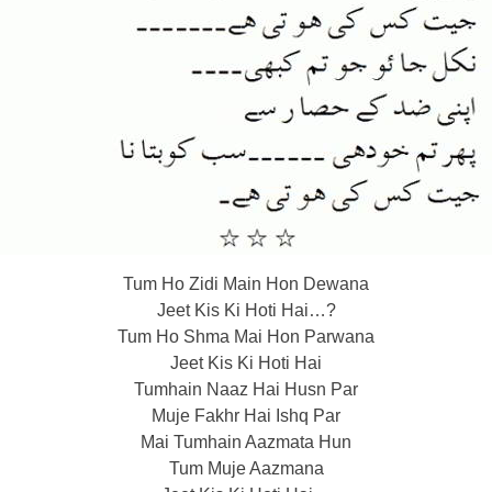
Tum Ho Zidi Main Hon Dewana
Jeet Kis Ki Hoti Hai…?
Tum Ho Shma Mai Hon Parwana
Jeet Kis Ki Hoti Hai
Tumhain Naaz Hai Husn Par
Muje Fakhr Hai Ishq Par
Mai Tumhain Aazmata Hun
Tum Muje Aazmana