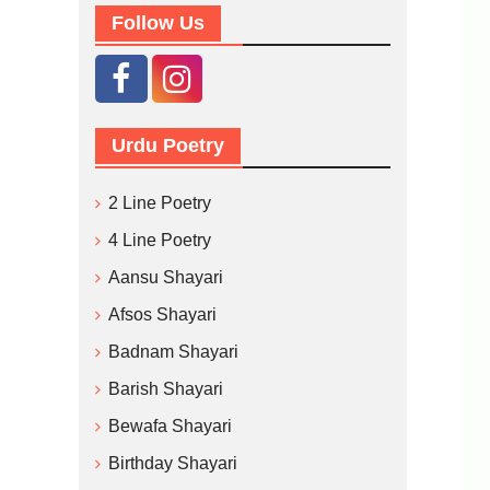
Follow Us
Urdu Poetry
2 Line Poetry
4 Line Poetry
Aansu Shayari
Afsos Shayari
Badnam Shayari
Barish Shayari
Bewafa Shayari
Birthday Shayari