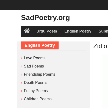
Skip
to
content
SadPoetry.org
Urdu Poets
English Poetry
Subm
Home
Zid o
English Poetry
Love Poems
Sad Poems
Friendship Poems
Death Poems
Funny Poems
Children Poems