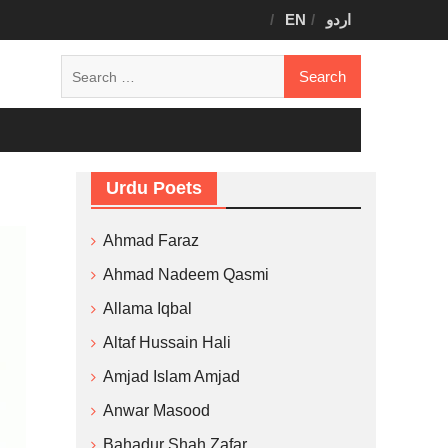
EN
اردو
Search
for:
Urdu Poets
Ahmad Faraz
Ahmad Nadeem Qasmi
Allama Iqbal
Altaf Hussain Hali
Amjad Islam Amjad
Anwar Masood
Bahadur Shah Zafar