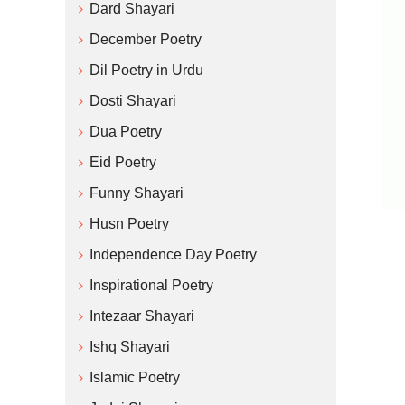
Dard Shayari
December Poetry
Dil Poetry in Urdu
Dosti Shayari
Dua Poetry
Eid Poetry
Funny Shayari
Husn Poetry
Independence Day Poetry
Inspirational Poetry
Intezaar Shayari
Ishq Shayari
Islamic Poetry