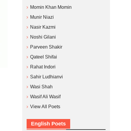
Momin Khan Momin
Munir Niazi
Nasir Kazmi
Noshi Gilani
Parveen Shakir
Qateel Shifai
Rahat Indori
Sahir Ludhianvi
Wasi Shah
Wasif Ali Wasif
View All Poets
English Poets