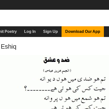
it Poetry
Log In
Sign Up
Download Our App
 Eshiq