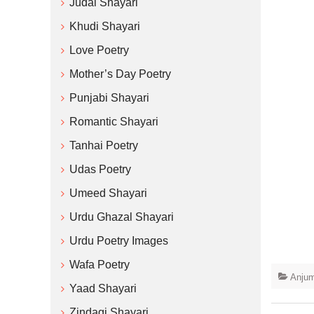
Judai Shayari
Khudi Shayari
Love Poetry
Mother’s Day Poetry
Punjabi Shayari
Romantic Shayari
Tanhai Poetry
Udas Poetry
Umeed Shayari
Urdu Ghazal Shayari
Urdu Poetry Images
Wafa Poetry
Anjum
Yaad Shayari
Zindagi Shayari