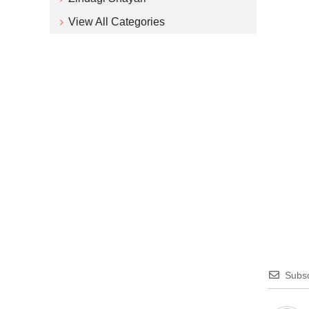
View All Categories
Subsc