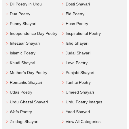
Dil Poetry in Urdu
Dosti Shayari
Dua Poetry
Eid Poetry
Funny Shayari
Husn Poetry
Independence Day Poetry
Inspirational Poetry
Intezaar Shayari
Ishq Shayari
Islamic Poetry
Judai Shayari
Khudi Shayari
Love Poetry
Mother’s Day Poetry
Punjabi Shayari
Romantic Shayari
Tanhai Poetry
Udas Poetry
Umeed Shayari
Urdu Ghazal Shayari
Urdu Poetry Images
Wafa Poetry
Yaad Shayari
Zindagi Shayari
View All Categories