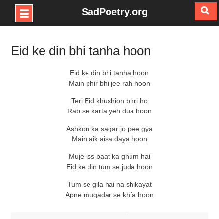
SadPoetry.org
Skip
to
Eid ke din bhi tanha hoon
content
Eid ke din bhi tanha hoon
Main phir bhi jee rah hoon
Teri Eid khushion bhri ho
Rab se karta yeh dua hoon
Ashkon ka sagar jo pee gya
Main aik aisa daya hoon
Muje iss baat ka ghum hai
Eid ke din tum se juda hoon
Tum se gila hai na shikayat
Apne muqadar se khfa hoon