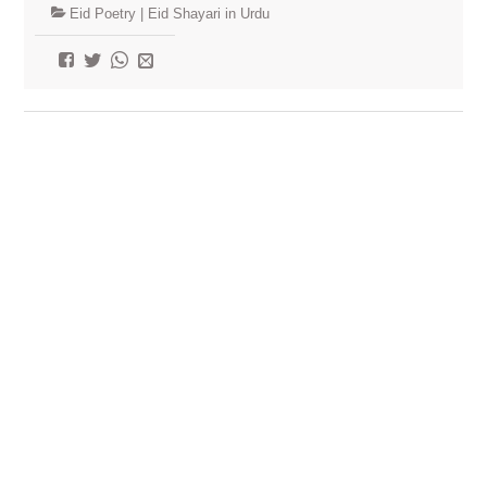
Eid Poetry | Eid Shayari in Urdu