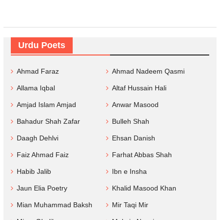
Urdu Poets
Ahmad Faraz
Ahmad Nadeem Qasmi
Allama Iqbal
Altaf Hussain Hali
Amjad Islam Amjad
Anwar Masood
Bahadur Shah Zafar
Bulleh Shah
Daagh Dehlvi
Ehsan Danish
Faiz Ahmad Faiz
Farhat Abbas Shah
Habib Jalib
Ibn e Insha
Jaun Elia Poetry
Khalid Masood Khan
Mian Muhammad Baksh
Mir Taqi Mir