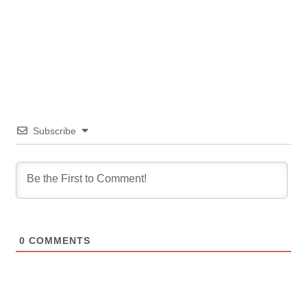
Subscribe
0
COMMENTS