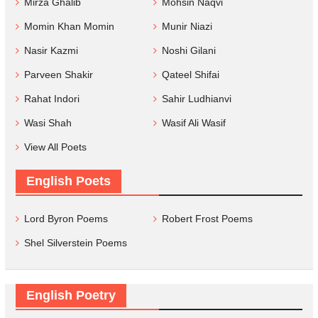
Mirza Ghalib
Mohsin Naqvi
Momin Khan Momin
Munir Niazi
Nasir Kazmi
Noshi Gilani
Parveen Shakir
Qateel Shifai
Rahat Indori
Sahir Ludhianvi
Wasi Shah
Wasif Ali Wasif
View All Poets
English Poets
Lord Byron Poems
Robert Frost Poems
Shel Silverstein Poems
English Poetry