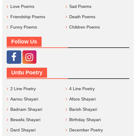
Love Poems
Sad Poems
Friendship Poems
Death Poems
Funny Poems
Children Poems
Follow Us
Urdu Poetry
2 Line Poetry
4 Line Poetry
Aansu Shayari
Afsos Shayari
Badnam Shayari
Barish Shayari
Bewafa Shayari
Birthday Shayari
Dard Shayari
December Poetry