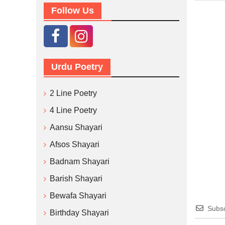
Follow Us
Urdu Poetry
2 Line Poetry
4 Line Poetry
Aansu Shayari
Afsos Shayari
Badnam Shayari
Barish Shayari
Bewafa Shayari
Subsc
Birthday Shayari