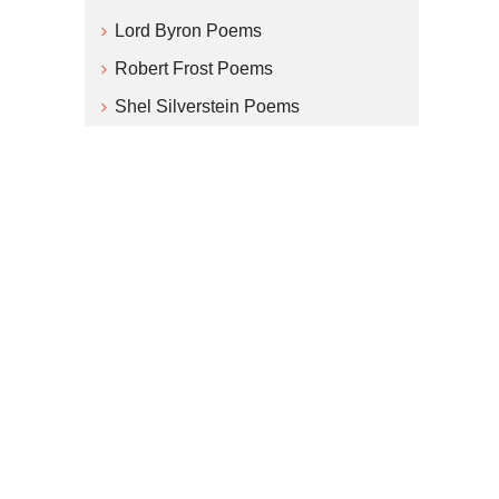
Lord Byron Poems
Robert Frost Poems
Shel Silverstein Poems