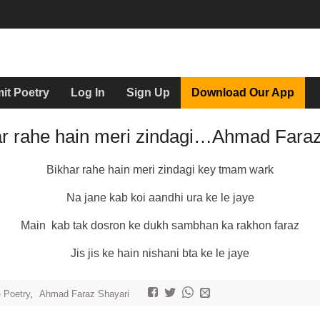
it Poetry
Log In
Sign Up
Download Our App
ar rahe hain meri zindagi…Ahmad Fara
Bikhar rahe hain meri zindagi key tmam wark
Na jane kab koi aandhi ura ke le jaye
Main kab tak dosron ke dukh sambhan ka rakhon faraz
Jis jis ke hain nishani bta ke le jaye
e Poetry
,
Ahmad Faraz Shayari