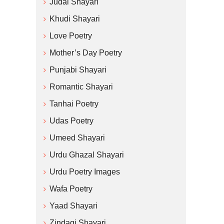
Judai Shayari
Khudi Shayari
Love Poetry
Mother’s Day Poetry
Punjabi Shayari
Romantic Shayari
Tanhai Poetry
Udas Poetry
Umeed Shayari
Urdu Ghazal Shayari
Urdu Poetry Images
Wafa Poetry
Yaad Shayari
Zindagi Shayari