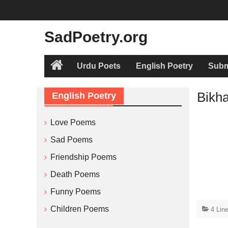
Skip
to
content
SadPoetry.org
Urdu Poets
English Poetry
Subm
Home
Bikh
English Poetry
Love Poems
Sad Poems
Friendship Poems
Death Poems
Funny Poems
Children Poems
4 Lin