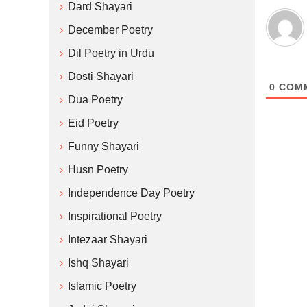
Dard Shayari
December Poetry
Dil Poetry in Urdu
Dosti Shayari
0
COM
Dua Poetry
Eid Poetry
Funny Shayari
Husn Poetry
Independence Day Poetry
Inspirational Poetry
Intezaar Shayari
Ishq Shayari
Islamic Poetry