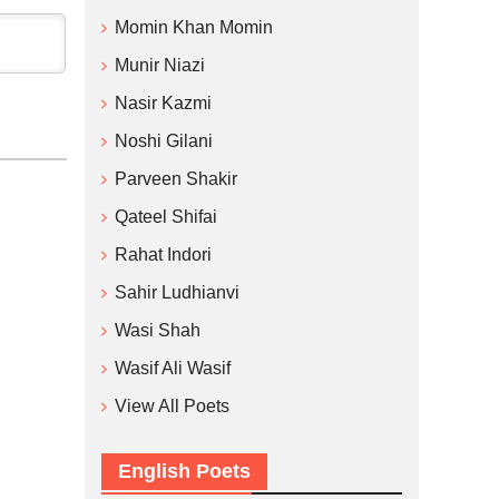
Momin Khan Momin
Munir Niazi
Nasir Kazmi
Noshi Gilani
Parveen Shakir
Qateel Shifai
Rahat Indori
Sahir Ludhianvi
Wasi Shah
Wasif Ali Wasif
View All Poets
English Poets