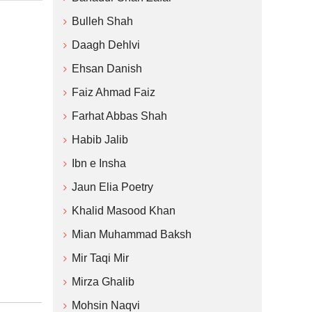
Bulleh Shah
Daagh Dehlvi
Ehsan Danish
Faiz Ahmad Faiz
Farhat Abbas Shah
Habib Jalib
Ibn e Insha
Jaun Elia Poetry
Khalid Masood Khan
Mian Muhammad Baksh
Mir Taqi Mir
Mirza Ghalib
Mohsin Naqvi