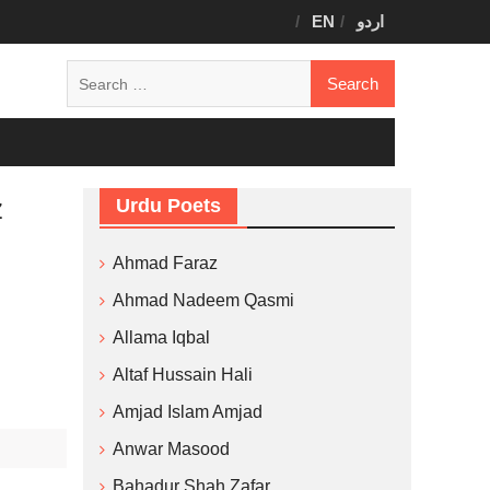
EN
اردو
Search
for:
z
Urdu Poets
Ahmad Faraz
Ahmad Nadeem Qasmi
Allama Iqbal
Altaf Hussain Hali
Amjad Islam Amjad
Anwar Masood
Bahadur Shah Zafar