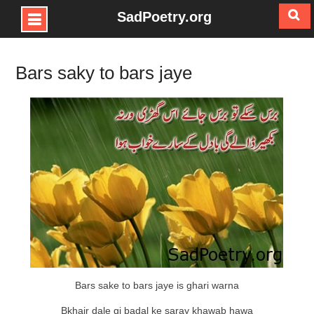
SadPoetry.org
Skip
to
Bars saky to bars jaye
content
Bars sake to bars jaye is ghari warna
Bkhair dale gi badal ke saray khawab hawa