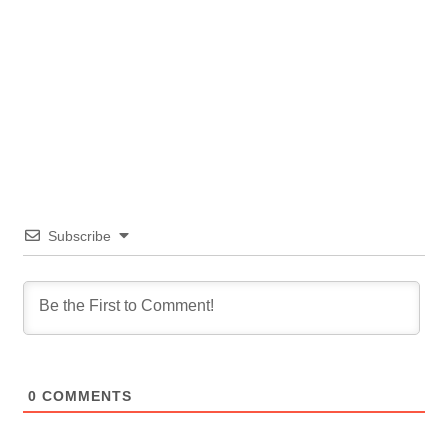
Subscribe
0
COMMENTS