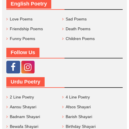
English Poetry
Love Poems
Sad Poems
Friendship Poems
Death Poems
Funny Poems
Children Poems
Follow Us
Urdu Poetry
2 Line Poetry
4 Line Poetry
Aansu Shayari
Afsos Shayari
Badnam Shayari
Barish Shayari
Bewafa Shayari
Birthday Shayari