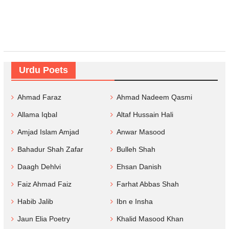
Urdu Poets
Ahmad Faraz
Ahmad Nadeem Qasmi
Allama Iqbal
Altaf Hussain Hali
Amjad Islam Amjad
Anwar Masood
Bahadur Shah Zafar
Bulleh Shah
Daagh Dehlvi
Ehsan Danish
Faiz Ahmad Faiz
Farhat Abbas Shah
Habib Jalib
Ibn e Insha
Jaun Elia Poetry
Khalid Masood Khan