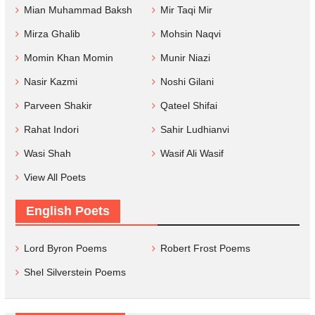
Mian Muhammad Baksh
Mir Taqi Mir
Mirza Ghalib
Mohsin Naqvi
Momin Khan Momin
Munir Niazi
Nasir Kazmi
Noshi Gilani
Parveen Shakir
Qateel Shifai
Rahat Indori
Sahir Ludhianvi
Wasi Shah
Wasif Ali Wasif
View All Poets
English Poets
Lord Byron Poems
Robert Frost Poems
Shel Silverstein Poems