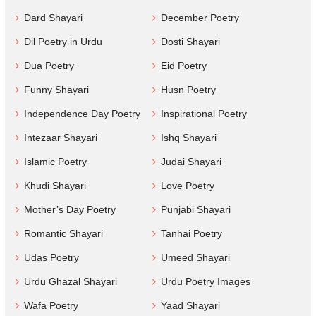
Dard Shayari
December Poetry
Dil Poetry in Urdu
Dosti Shayari
Dua Poetry
Eid Poetry
Funny Shayari
Husn Poetry
Independence Day Poetry
Inspirational Poetry
Intezaar Shayari
Ishq Shayari
Islamic Poetry
Judai Shayari
Khudi Shayari
Love Poetry
Mother’s Day Poetry
Punjabi Shayari
Romantic Shayari
Tanhai Poetry
Udas Poetry
Umeed Shayari
Urdu Ghazal Shayari
Urdu Poetry Images
Wafa Poetry
Yaad Shayari