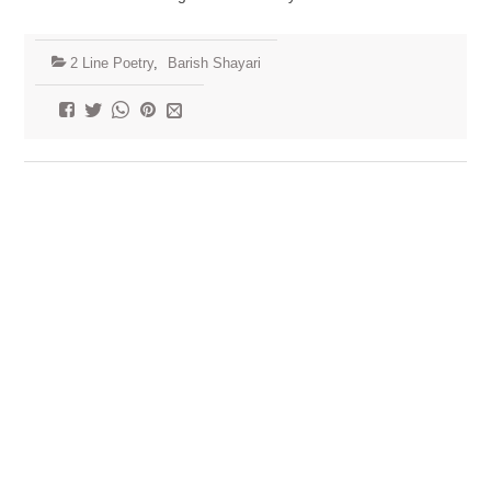
2 Line Poetry
,
Barish Shayari