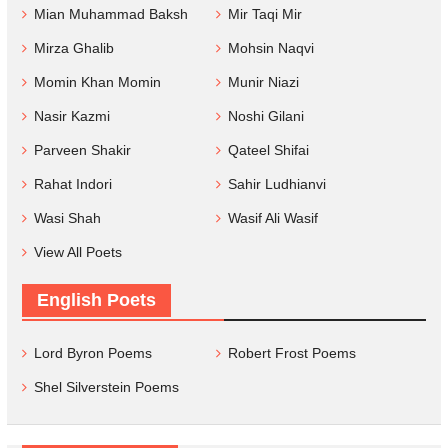
Mian Muhammad Baksh
Mir Taqi Mir
Mirza Ghalib
Mohsin Naqvi
Momin Khan Momin
Munir Niazi
Nasir Kazmi
Noshi Gilani
Parveen Shakir
Qateel Shifai
Rahat Indori
Sahir Ludhianvi
Wasi Shah
Wasif Ali Wasif
View All Poets
English Poets
Lord Byron Poems
Robert Frost Poems
Shel Silverstein Poems