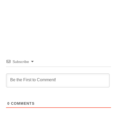
Subscribe
0
COMMENTS