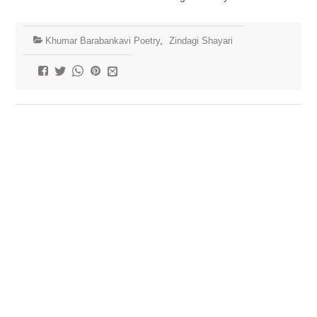
Khumar Barabankavi Poetry
,
Zindagi Shayari