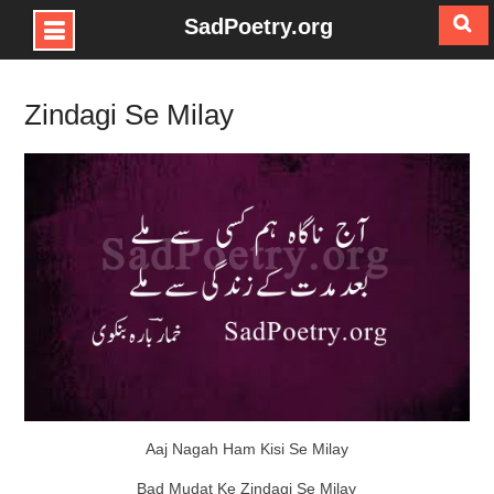
SadPoetry.org
Skip
to
Zindagi Se Milay
content
Aaj Nagah Ham Kisi Se Milay
Bad Mudat Ke Zindagi Se Milay