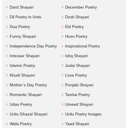
Dard Shayari
December Poetry
Dil Poetry in Urdu
Dosti Shayari
Dua Poetry
Eid Poetry
Funny Shayari
Husn Poetry
Independence Day Poetry
Inspirational Poetry
Intezaar Shayari
Ishq Shayari
Islamic Poetry
Judai Shayari
Khudi Shayari
Love Poetry
Mother’s Day Poetry
Punjabi Shayari
Romantic Shayari
Tanhai Poetry
Udas Poetry
Umeed Shayari
Urdu Ghazal Shayari
Urdu Poetry Images
Wafa Poetry
Yaad Shayari