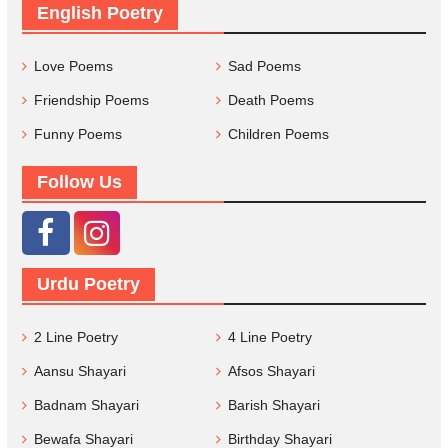
English Poetry
Love Poems
Sad Poems
Friendship Poems
Death Poems
Funny Poems
Children Poems
Follow Us
Urdu Poetry
2 Line Poetry
4 Line Poetry
Aansu Shayari
Afsos Shayari
Badnam Shayari
Barish Shayari
Bewafa Shayari
Birthday Shayari