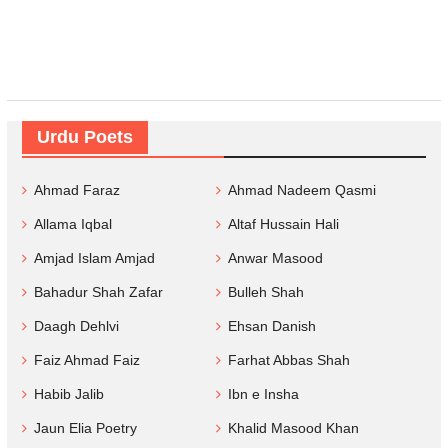
Urdu Poets
Ahmad Faraz
Ahmad Nadeem Qasmi
Allama Iqbal
Altaf Hussain Hali
Amjad Islam Amjad
Anwar Masood
Bahadur Shah Zafar
Bulleh Shah
Daagh Dehlvi
Ehsan Danish
Faiz Ahmad Faiz
Farhat Abbas Shah
Habib Jalib
Ibn e Insha
Jaun Elia Poetry
Khalid Masood Khan