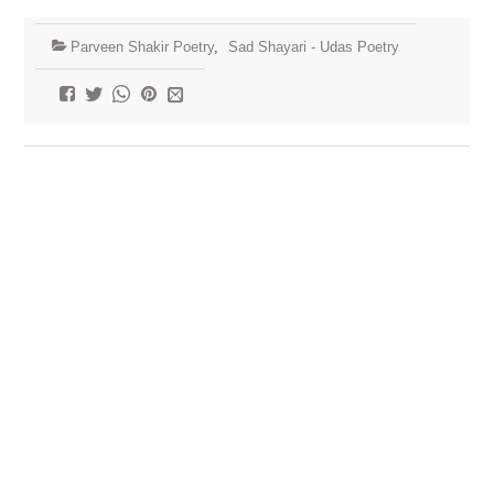
Parveen Shakir Poetry
,
Sad Shayari - Udas Poetry