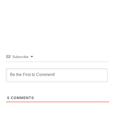
Subscribe
0
COMMENTS