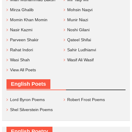
Mirza Ghalib
Mohsin Naqvi
Momin Khan Momin
Munir Niazi
Nasir Kazmi
Noshi Gilani
Parveen Shakir
Qateel Shifai
Rahat Indori
Sahir Ludhianvi
Wasi Shah
Wasif Ali Wasif
View All Poets
English Poets
Lord Byron Poems
Robert Frost Poems
Shel Silverstein Poems
English Poetry