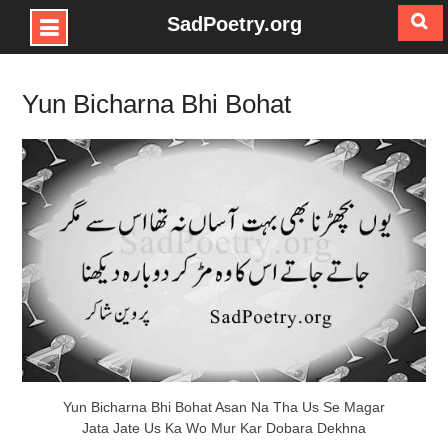
SadPoetry.org
Skip
to
Yun Bicharna Bhi Bohat
content
Yun Bicharna Bhi Bohat Asan Na Tha Us Se Magar
Jata Jate Us Ka Wo Mur Kar Dobara Dekhna