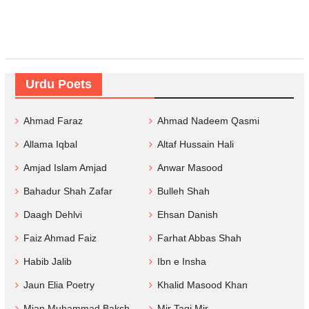
Urdu Poets
Ahmad Faraz
Ahmad Nadeem Qasmi
Allama Iqbal
Altaf Hussain Hali
Amjad Islam Amjad
Anwar Masood
Bahadur Shah Zafar
Bulleh Shah
Daagh Dehlvi
Ehsan Danish
Faiz Ahmad Faiz
Farhat Abbas Shah
Habib Jalib
Ibn e Insha
Jaun Elia Poetry
Khalid Masood Khan
Mian Muhammad Baksh
Mir Taqi Mir