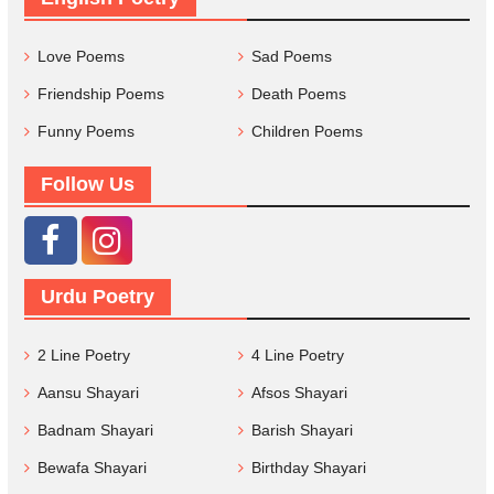
Love Poems
Sad Poems
Friendship Poems
Death Poems
Funny Poems
Children Poems
Follow Us
Urdu Poetry
2 Line Poetry
4 Line Poetry
Aansu Shayari
Afsos Shayari
Badnam Shayari
Barish Shayari
Bewafa Shayari
Birthday Shayari