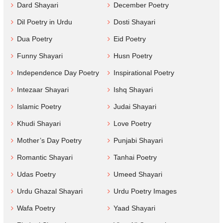
Dard Shayari
December Poetry
Dil Poetry in Urdu
Dosti Shayari
Dua Poetry
Eid Poetry
Funny Shayari
Husn Poetry
Independence Day Poetry
Inspirational Poetry
Intezaar Shayari
Ishq Shayari
Islamic Poetry
Judai Shayari
Khudi Shayari
Love Poetry
Mother’s Day Poetry
Punjabi Shayari
Romantic Shayari
Tanhai Poetry
Udas Poetry
Umeed Shayari
Urdu Ghazal Shayari
Urdu Poetry Images
Wafa Poetry
Yaad Shayari