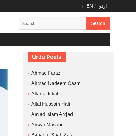
EN
اردو
Search
for:
Urdu Poets
Ahmad Faraz
Ahmad Nadeem Qasmi
Allama Iqbal
Altaf Hussain Hali
Amjad Islam Amjad
Anwar Masood
Bahadur Shah Zafar