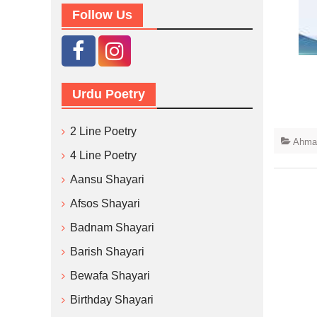
Follow Us
Urdu Poetry
2 Line Poetry
Ahmad
4 Line Poetry
Aansu Shayari
Afsos Shayari
Badnam Shayari
Barish Shayari
Bewafa Shayari
Birthday Shayari