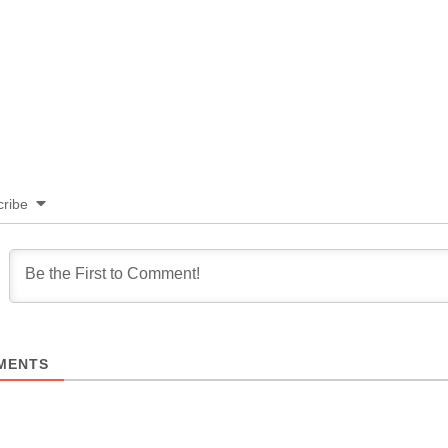
ribe
MENTS