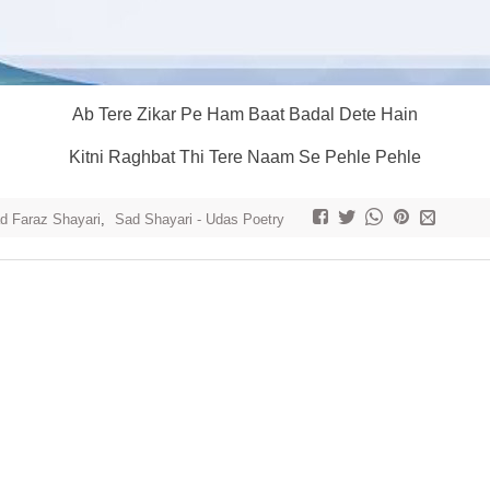
Ab Tere Zikar Pe Ham Baat Badal Dete Hain
Kitni Raghbat Thi Tere Naam Se Pehle Pehle
 Faraz Shayari
,
Sad Shayari - Udas Poetry