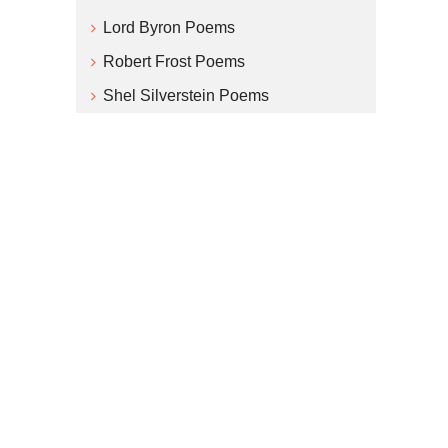
Lord Byron Poems
Robert Frost Poems
Shel Silverstein Poems