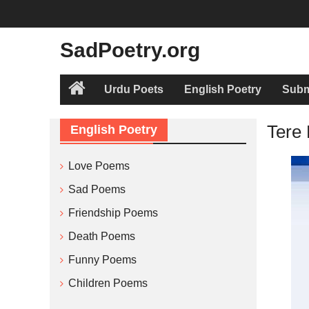
Skip
to
content
SadPoetry.org
Urdu Poets
English Poetry
Subm
Home
Tere
English Poetry
Love Poems
Sad Poems
Friendship Poems
Death Poems
Funny Poems
Children Poems