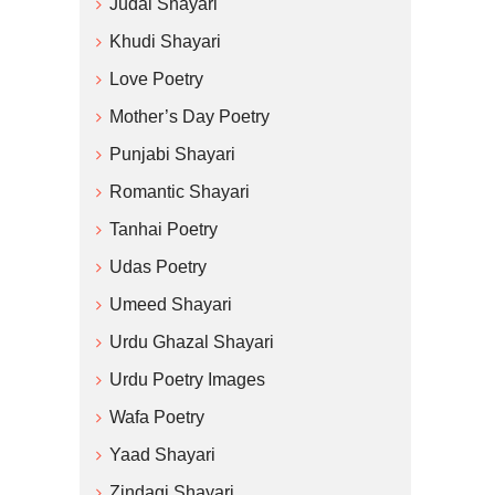
Judai Shayari
Khudi Shayari
Love Poetry
Mother’s Day Poetry
Punjabi Shayari
Romantic Shayari
Tanhai Poetry
Udas Poetry
Umeed Shayari
Urdu Ghazal Shayari
Urdu Poetry Images
Wafa Poetry
Yaad Shayari
Zindagi Shayari