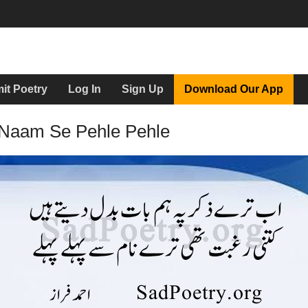
it Poetry
Log In
Sign Up
Download Our App
 Naam Se Pehle Pehle