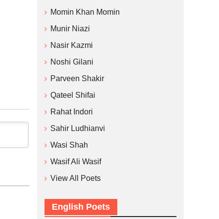
Momin Khan Momin
Munir Niazi
Nasir Kazmi
Noshi Gilani
Parveen Shakir
Qateel Shifai
Rahat Indori
Sahir Ludhianvi
Wasi Shah
Wasif Ali Wasif
View All Poets
English Poets