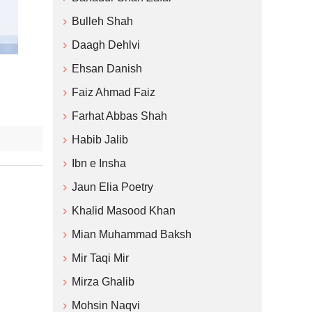
Bulleh Shah
Daagh Dehlvi
Ehsan Danish
Faiz Ahmad Faiz
Farhat Abbas Shah
Habib Jalib
Ibn e Insha
Jaun Elia Poetry
Khalid Masood Khan
Mian Muhammad Baksh
Mir Taqi Mir
Mirza Ghalib
Mohsin Naqvi