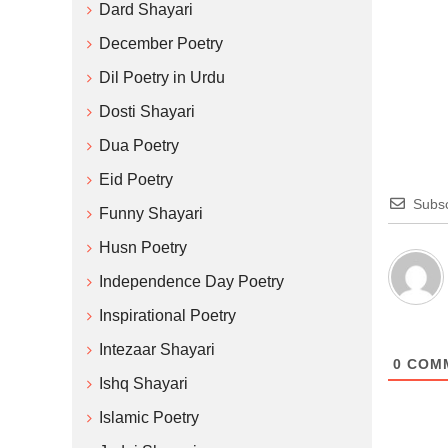
Dard Shayari
December Poetry
Dil Poetry in Urdu
Dosti Shayari
Dua Poetry
Eid Poetry
Subsc
Funny Shayari
Husn Poetry
Independence Day Poetry
Inspirational Poetry
Intezaar Shayari
0
COM
Ishq Shayari
Islamic Poetry