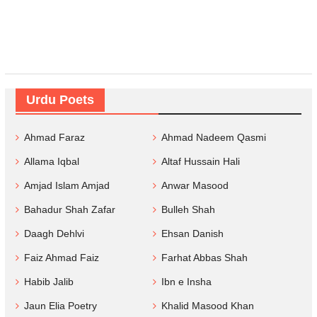
Urdu Poets
Ahmad Faraz
Ahmad Nadeem Qasmi
Allama Iqbal
Altaf Hussain Hali
Amjad Islam Amjad
Anwar Masood
Bahadur Shah Zafar
Bulleh Shah
Daagh Dehlvi
Ehsan Danish
Faiz Ahmad Faiz
Farhat Abbas Shah
Habib Jalib
Ibn e Insha
Jaun Elia Poetry
Khalid Masood Khan