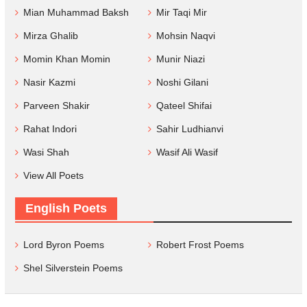
Mian Muhammad Baksh
Mir Taqi Mir
Mirza Ghalib
Mohsin Naqvi
Momin Khan Momin
Munir Niazi
Nasir Kazmi
Noshi Gilani
Parveen Shakir
Qateel Shifai
Rahat Indori
Sahir Ludhianvi
Wasi Shah
Wasif Ali Wasif
View All Poets
English Poets
Lord Byron Poems
Robert Frost Poems
Shel Silverstein Poems