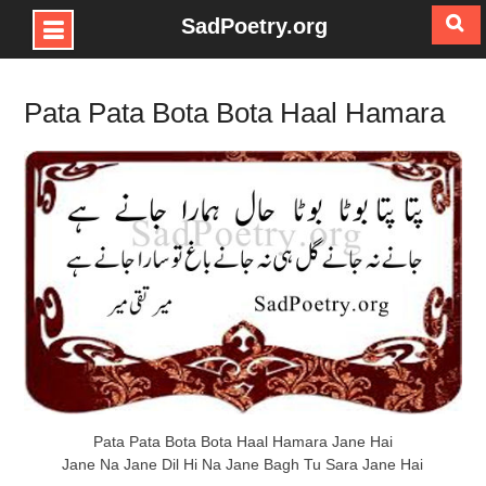
SadPoetry.org
Skip
to
Pata Pata Bota Bota Haal Hamara
content
Pata Pata Bota Bota Haal Hamara Jane Hai
Jane Na Jane Dil Hi Na Jane Bagh Tu Sara Jane Hai