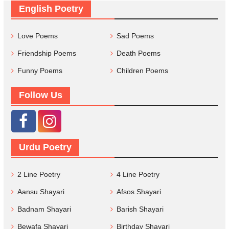
English Poetry
Love Poems
Sad Poems
Friendship Poems
Death Poems
Funny Poems
Children Poems
Follow Us
Urdu Poetry
2 Line Poetry
4 Line Poetry
Aansu Shayari
Afsos Shayari
Badnam Shayari
Barish Shayari
Bewafa Shayari
Birthday Shayari