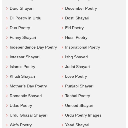
Dard Shayari
December Poetry
Dil Poetry in Urdu
Dosti Shayari
Dua Poetry
Eid Poetry
Funny Shayari
Husn Poetry
Independence Day Poetry
Inspirational Poetry
Intezaar Shayari
Ishq Shayari
Islamic Poetry
Judai Shayari
Khudi Shayari
Love Poetry
Mother’s Day Poetry
Punjabi Shayari
Romantic Shayari
Tanhai Poetry
Udas Poetry
Umeed Shayari
Urdu Ghazal Shayari
Urdu Poetry Images
Wafa Poetry
Yaad Shayari