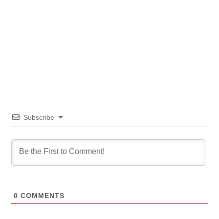
Subscribe
0
COMMENTS