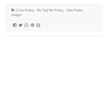
2 Line Poetry
,
Mir Taqi Mir Poetry
,
Urdu Poetry
Images