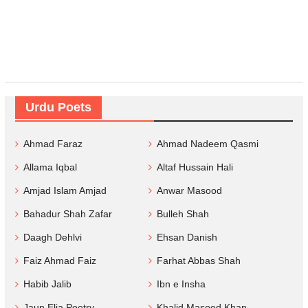
Urdu Poets
Ahmad Faraz
Ahmad Nadeem Qasmi
Allama Iqbal
Altaf Hussain Hali
Amjad Islam Amjad
Anwar Masood
Bahadur Shah Zafar
Bulleh Shah
Daagh Dehlvi
Ehsan Danish
Faiz Ahmad Faiz
Farhat Abbas Shah
Habib Jalib
Ibn e Insha
Jaun Elia Poetry
Khalid Masood Khan