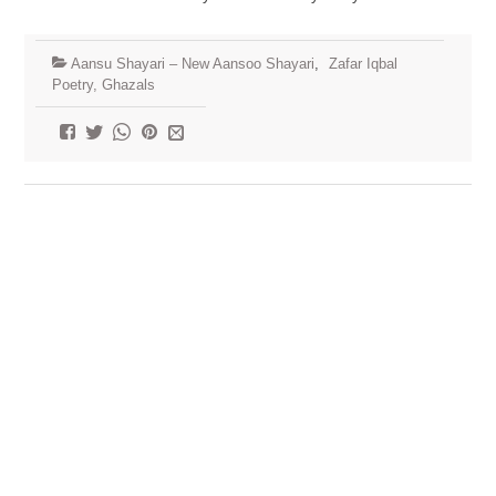
Aansu Shayari – New Aansoo Shayari
,
Zafar Iqbal
Poetry, Ghazals