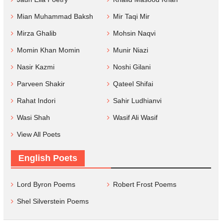
Mian Muhammad Baksh
Mir Taqi Mir
Mirza Ghalib
Mohsin Naqvi
Momin Khan Momin
Munir Niazi
Nasir Kazmi
Noshi Gilani
Parveen Shakir
Qateel Shifai
Rahat Indori
Sahir Ludhianvi
Wasi Shah
Wasif Ali Wasif
View All Poets
English Poets
Lord Byron Poems
Robert Frost Poems
Shel Silverstein Poems