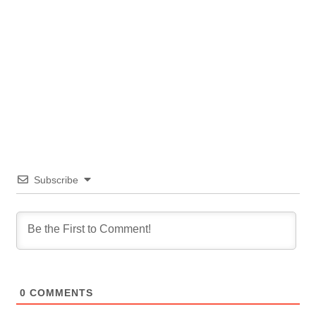
Subscribe
0
COMMENTS