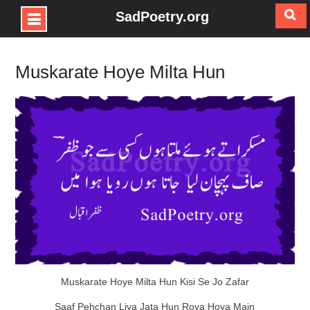
SadPoetry.org
Skip
to
Muskarate Hoye Milta Hun
content
Muskarate Hoye Milta Hun Kisi Se Jo Zafar
Saaf Pehchan Liya Jata Hun Roya Hoya Main