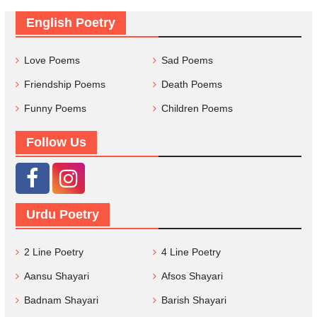
English Poetry
Love Poems
Sad Poems
Friendship Poems
Death Poems
Funny Poems
Children Poems
Follow Us
Urdu Poetry
2 Line Poetry
4 Line Poetry
Aansu Shayari
Afsos Shayari
Badnam Shayari
Barish Shayari