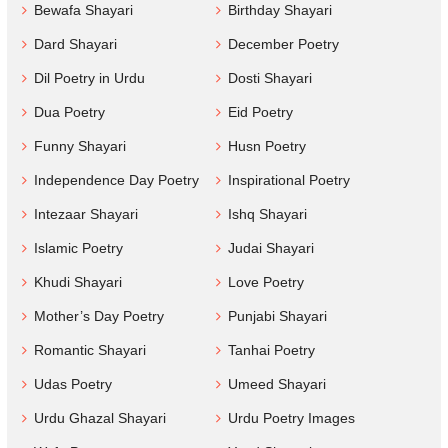
Bewafa Shayari
Birthday Shayari
Dard Shayari
December Poetry
Dil Poetry in Urdu
Dosti Shayari
Dua Poetry
Eid Poetry
Funny Shayari
Husn Poetry
Independence Day Poetry
Inspirational Poetry
Intezaar Shayari
Ishq Shayari
Islamic Poetry
Judai Shayari
Khudi Shayari
Love Poetry
Mother’s Day Poetry
Punjabi Shayari
Romantic Shayari
Tanhai Poetry
Udas Poetry
Umeed Shayari
Urdu Ghazal Shayari
Urdu Poetry Images