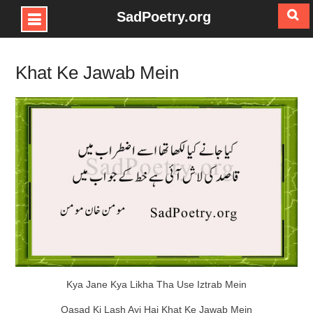
SadPoetry.org
Skip
to
Khat Ke Jawab Mein
content
Kya Jane Kya Likha Tha Use Iztrab Mein
Qasad Ki Lash Ayi Hai Khat Ke Jawab Mein