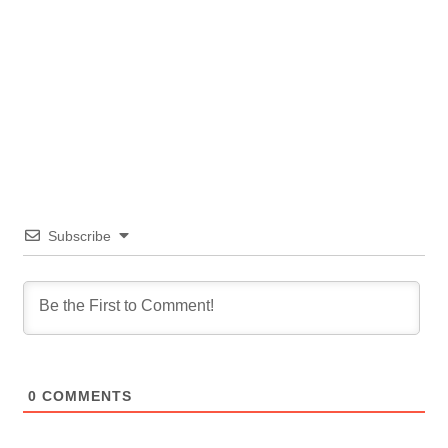
Subscribe
0
COMMENTS