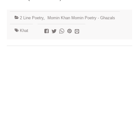
2 Line Poetry
,
Momin Khan Momin Poetry - Ghazals
Khat