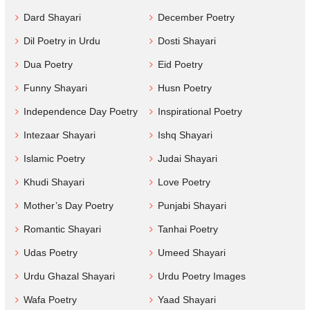
Dard Shayari
December Poetry
Dil Poetry in Urdu
Dosti Shayari
Dua Poetry
Eid Poetry
Funny Shayari
Husn Poetry
Independence Day Poetry
Inspirational Poetry
Intezaar Shayari
Ishq Shayari
Islamic Poetry
Judai Shayari
Khudi Shayari
Love Poetry
Mother’s Day Poetry
Punjabi Shayari
Romantic Shayari
Tanhai Poetry
Udas Poetry
Umeed Shayari
Urdu Ghazal Shayari
Urdu Poetry Images
Wafa Poetry
Yaad Shayari