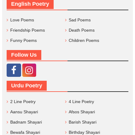
English Poetry
Love Poems
Sad Poems
Friendship Poems
Death Poems
Funny Poems
Children Poems
Follow Us
Urdu Poetry
2 Line Poetry
4 Line Poetry
Aansu Shayari
Afsos Shayari
Badnam Shayari
Barish Shayari
Bewafa Shayari
Birthday Shayari