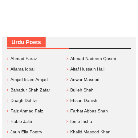
Urdu Poets
Ahmad Faraz
Ahmad Nadeem Qasmi
Allama Iqbal
Altaf Hussain Hali
Amjad Islam Amjad
Anwar Masood
Bahadur Shah Zafar
Bulleh Shah
Daagh Dehlvi
Ehsan Danish
Faiz Ahmad Faiz
Farhat Abbas Shah
Habib Jalib
Ibn e Insha
Jaun Elia Poetry
Khalid Masood Khan