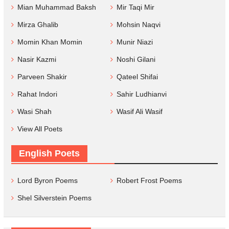
Mian Muhammad Baksh
Mir Taqi Mir
Mirza Ghalib
Mohsin Naqvi
Momin Khan Momin
Munir Niazi
Nasir Kazmi
Noshi Gilani
Parveen Shakir
Qateel Shifai
Rahat Indori
Sahir Ludhianvi
Wasi Shah
Wasif Ali Wasif
View All Poets
English Poets
Lord Byron Poems
Robert Frost Poems
Shel Silverstein Poems