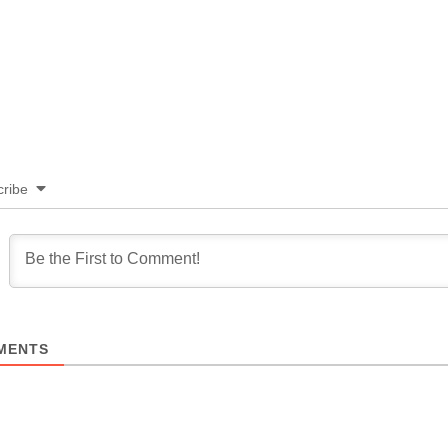
ribe
MENTS