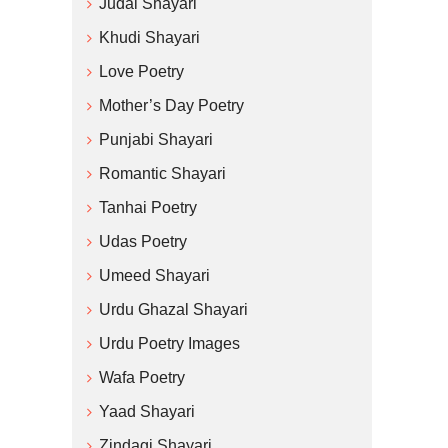
Judai Shayari
Khudi Shayari
Love Poetry
Mother’s Day Poetry
Punjabi Shayari
Romantic Shayari
Tanhai Poetry
Udas Poetry
Umeed Shayari
Urdu Ghazal Shayari
Urdu Poetry Images
Wafa Poetry
Yaad Shayari
Zindagi Shayari