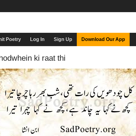
it Poetry
Log In
Sign Up
Download Our App
hodwhein ki raat thi