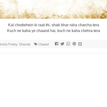
Kal chodwhein ki raat thi, shab bhar raha charcha tera
Kuch ne kaha ye chaand hai, kuch ne kaha chehra tera
 Insha Poetry, Ghazals
Chaand