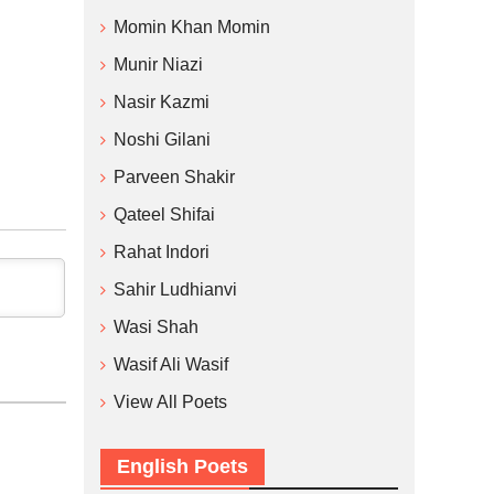
Momin Khan Momin
Munir Niazi
Nasir Kazmi
Noshi Gilani
Parveen Shakir
Qateel Shifai
Rahat Indori
Sahir Ludhianvi
Wasi Shah
Wasif Ali Wasif
View All Poets
English Poets