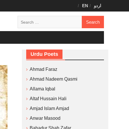
EN
اردو
Search
for:
Urdu Poets
Ahmad Faraz
Ahmad Nadeem Qasmi
Allama Iqbal
Altaf Hussain Hali
Amjad Islam Amjad
Anwar Masood
Bahadur Shah Zafar