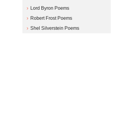
Lord Byron Poems
Robert Frost Poems
Shel Silverstein Poems