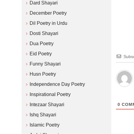
Dard Shayari
December Poetry
Dil Poetry in Urdu
Dosti Shayari
Dua Poetry
Eid Poetry
Subsc
Funny Shayari
Husn Poetry
Independence Day Poetry
Inspirational Poetry
Intezaar Shayari
0
COM
Ishq Shayari
Islamic Poetry