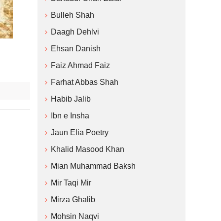
Bulleh Shah
Daagh Dehlvi
Ehsan Danish
Faiz Ahmad Faiz
Farhat Abbas Shah
Habib Jalib
Ibn e Insha
Jaun Elia Poetry
Khalid Masood Khan
Mian Muhammad Baksh
Mir Taqi Mir
Mirza Ghalib
Mohsin Naqvi