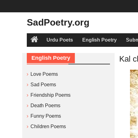
Skip
to
content
SadPoetry.org
Urdu Poets
English Poetry
Subm
Home
Kal c
English Poetry
Love Poems
Sad Poems
Friendship Poems
Death Poems
Funny Poems
Children Poems