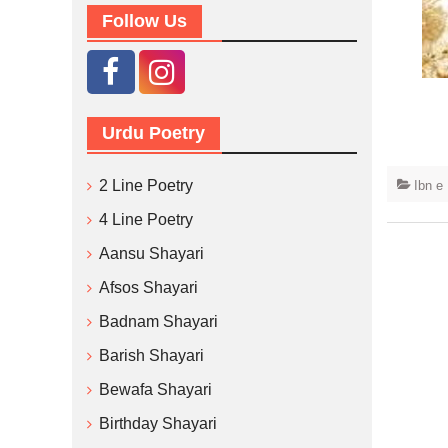
Follow Us
Urdu Poetry
2 Line Poetry
Ibn e
4 Line Poetry
Aansu Shayari
Afsos Shayari
Badnam Shayari
Barish Shayari
Bewafa Shayari
Birthday Shayari