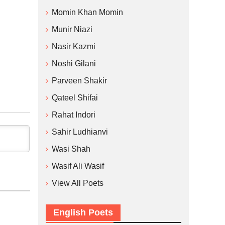
Momin Khan Momin
Munir Niazi
Nasir Kazmi
Noshi Gilani
Parveen Shakir
Qateel Shifai
Rahat Indori
Sahir Ludhianvi
Wasi Shah
Wasif Ali Wasif
View All Poets
English Poets