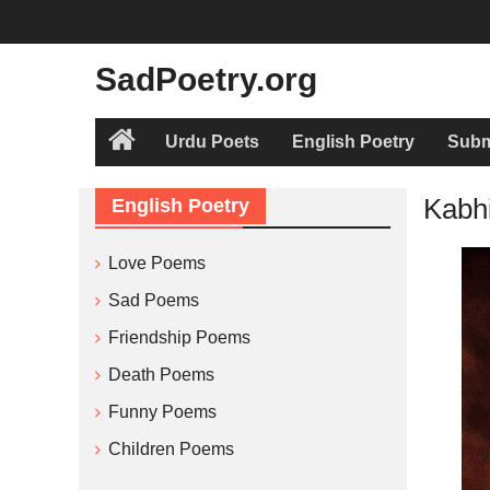
Skip
to
content
SadPoetry.org
Urdu Poets
English Poetry
Subm
Home
Kabh
English Poetry
Love Poems
Sad Poems
Friendship Poems
Death Poems
Funny Poems
Children Poems