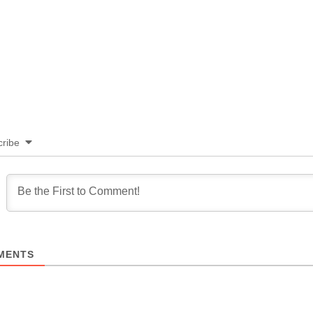
ribe
MENTS