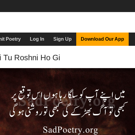
it Poetry
Log In
Sign Up
Download Our App
i Tu Roshni Ho Gi