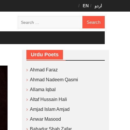
EN
اردو
Search
for:
Urdu Poets
Ahmad Faraz
Ahmad Nadeem Qasmi
Allama Iqbal
Altaf Hussain Hali
Amjad Islam Amjad
Anwar Masood
Bahadur Shah Zafar