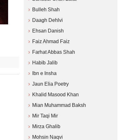
Bulleh Shah
Daagh Dehlvi
Ehsan Danish
Faiz Ahmad Faiz
Farhat Abbas Shah
Habib Jalib
Ibn e Insha
Jaun Elia Poetry
Khalid Masood Khan
Mian Muhammad Baksh
Mir Taqi Mir
Mirza Ghalib
Mohsin Naqvi