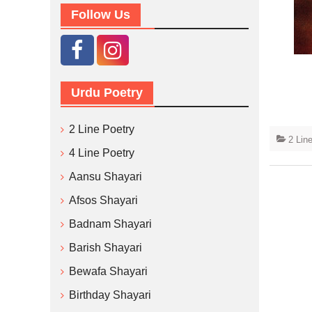
Follow Us
Urdu Poetry
2 Line Poetry
2 Lin
4 Line Poetry
Aansu Shayari
Afsos Shayari
Badnam Shayari
Barish Shayari
Bewafa Shayari
Birthday Shayari