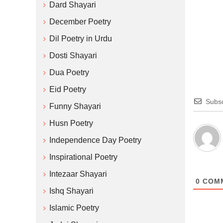
Dard Shayari
December Poetry
Dil Poetry in Urdu
Dosti Shayari
Dua Poetry
Eid Poetry
Subsc
Funny Shayari
Husn Poetry
Independence Day Poetry
Inspirational Poetry
Intezaar Shayari
0
COM
Ishq Shayari
Islamic Poetry