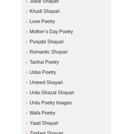
Judai Shayari
Khudi Shayari
Love Poetry
Mother’s Day Poetry
Punjabi Shayari
Romantic Shayari
Tanhai Poetry
Udas Poetry
Umeed Shayari
Urdu Ghazal Shayari
Urdu Poetry Images
Wafa Poetry
Yaad Shayari
Zindagi Shayari