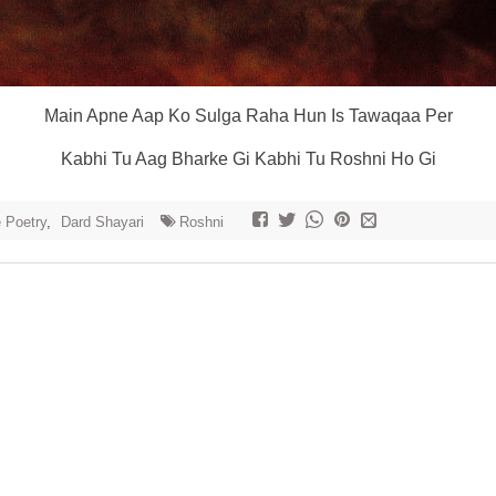
Main Apne Aap Ko Sulga Raha Hun Is Tawaqaa Per
Kabhi Tu Aag Bharke Gi Kabhi Tu Roshni Ho Gi
e Poetry
,
Dard Shayari
Roshni