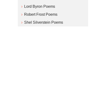
Lord Byron Poems
Robert Frost Poems
Shel Silverstein Poems