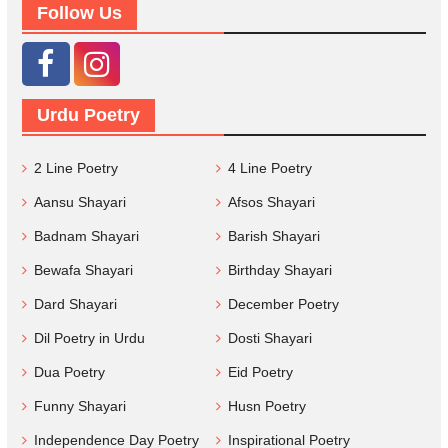
Follow Us
Urdu Poetry
2 Line Poetry
4 Line Poetry
Aansu Shayari
Afsos Shayari
Badnam Shayari
Barish Shayari
Bewafa Shayari
Birthday Shayari
Dard Shayari
December Poetry
Dil Poetry in Urdu
Dosti Shayari
Dua Poetry
Eid Poetry
Funny Shayari
Husn Poetry
Independence Day Poetry
Inspirational Poetry