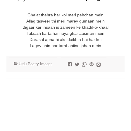
Ghalat thehra har koi meri pehchan mein
Allag tasveer thi meri marey gumaan mein
Bigaar kar insaan is zameen ke khadd-o-khaal
Talaash karta hai naya ghar aasman mein
Darasal apna hi aks daikhta hai har koi
Lagey hain har taraf aaiine jahan mein
Urdu Poetry Images