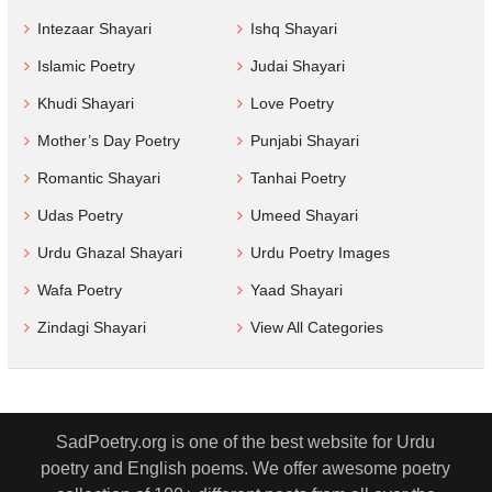
Intezaar Shayari
Ishq Shayari
Islamic Poetry
Judai Shayari
Khudi Shayari
Love Poetry
Mother’s Day Poetry
Punjabi Shayari
Romantic Shayari
Tanhai Poetry
Udas Poetry
Umeed Shayari
Urdu Ghazal Shayari
Urdu Poetry Images
Wafa Poetry
Yaad Shayari
Zindagi Shayari
View All Categories
SadPoetry.org is one of the best website for Urdu
poetry and English poems. We offer awesome poetry