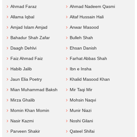
Ahmad Faraz
Ahmad Nadeem Qasmi
Allama Iqbal
Altaf Hussain Hali
Amjad Islam Amjad
Anwar Masood
Bahadur Shah Zafar
Bulleh Shah
Daagh Dehlvi
Ehsan Danish
Faiz Ahmad Faiz
Farhat Abbas Shah
Habib Jalib
Ibn e Insha
Jaun Elia Poetry
Khalid Masood Khan
Mian Muhammad Baksh
Mir Taqi Mir
Mirza Ghalib
Mohsin Naqvi
Momin Khan Momin
Munir Niazi
Nasir Kazmi
Noshi Gilani
Parveen Shakir
Qateel Shifai