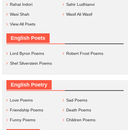
Rahat Indori
Sahir Ludhianvi
Wasi Shah
Wasif Ali Wasif
View All Poets
English Poets
Lord Byron Poems
Robert Frost Poems
Shel Silverstein Poems
English Poetry
Love Poems
Sad Poems
Friendship Poems
Death Poems
Funny Poems
Children Poems