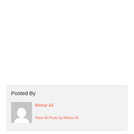
Posted By
Mehar Ali
View All Posts by Mehar Ali