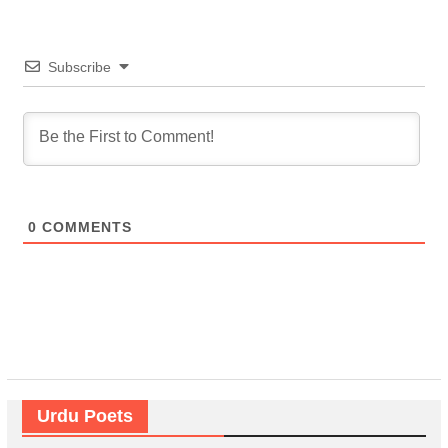
Subscribe
0
COMMENTS
Urdu Poets