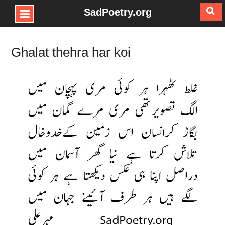
SadPoetry.org
Skip
to
Ghalat thehra har koi
content