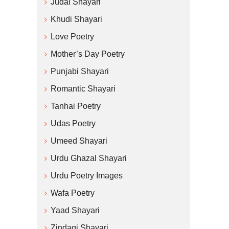
Judai Shayari
Khudi Shayari
Love Poetry
Mother’s Day Poetry
Punjabi Shayari
Romantic Shayari
Tanhai Poetry
Udas Poetry
Umeed Shayari
Urdu Ghazal Shayari
Urdu Poetry Images
Wafa Poetry
Yaad Shayari
Zindagi Shayari