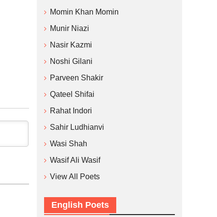
Momin Khan Momin
Munir Niazi
Nasir Kazmi
Noshi Gilani
Parveen Shakir
Qateel Shifai
Rahat Indori
Sahir Ludhianvi
Wasi Shah
Wasif Ali Wasif
View All Poets
English Poets