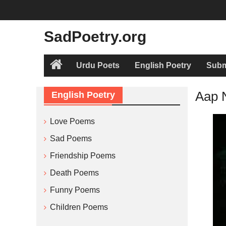
Skip
to
content
SadPoetry.org
Urdu Poets
English Poetry
Subm
Home
Aap 
English Poetry
Love Poems
Sad Poems
Friendship Poems
Death Poems
Funny Poems
Children Poems