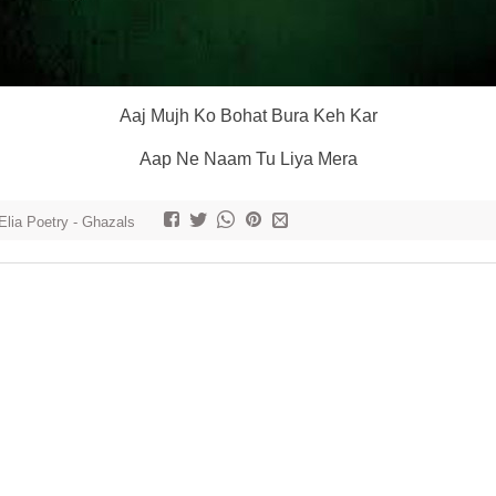
Aaj Mujh Ko Bohat Bura Keh Kar
Aap Ne Naam Tu Liya Mera
Elia Poetry - Ghazals