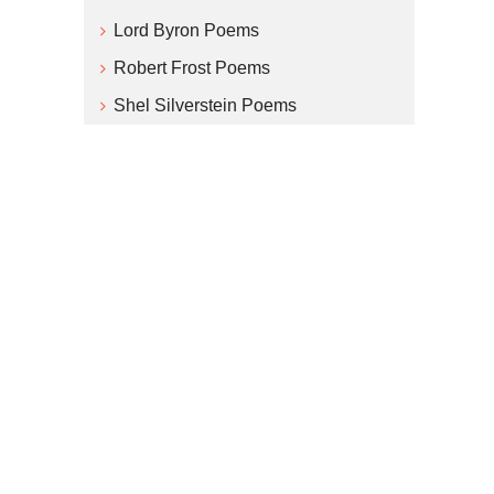
Lord Byron Poems
Robert Frost Poems
Shel Silverstein Poems