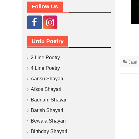
Follow Us
Urdu Poetry
2 Line Poetry
Jaun 
4 Line Poetry
Aansu Shayari
Afsos Shayari
Badnam Shayari
Barish Shayari
Bewafa Shayari
Birthday Shayari