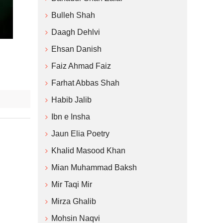
Bulleh Shah
Daagh Dehlvi
Ehsan Danish
Faiz Ahmad Faiz
Farhat Abbas Shah
Habib Jalib
Ibn e Insha
Jaun Elia Poetry
Khalid Masood Khan
Mian Muhammad Baksh
Mir Taqi Mir
Mirza Ghalib
Mohsin Naqvi