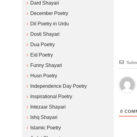
Dard Shayari
December Poetry
Dil Poetry in Urdu
Dosti Shayari
Dua Poetry
Eid Poetry
Subsc
Funny Shayari
Husn Poetry
Independence Day Poetry
Inspirational Poetry
Intezaar Shayari
0
COM
Ishq Shayari
Islamic Poetry