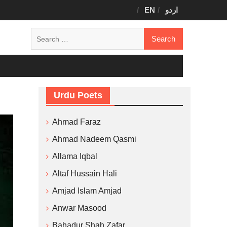
EN
اردو
Search
for:
Urdu Poets
Ahmad Faraz
Ahmad Nadeem Qasmi
Allama Iqbal
Altaf Hussain Hali
Amjad Islam Amjad
Anwar Masood
Bahadur Shah Zafar