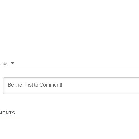
ribe
MENTS