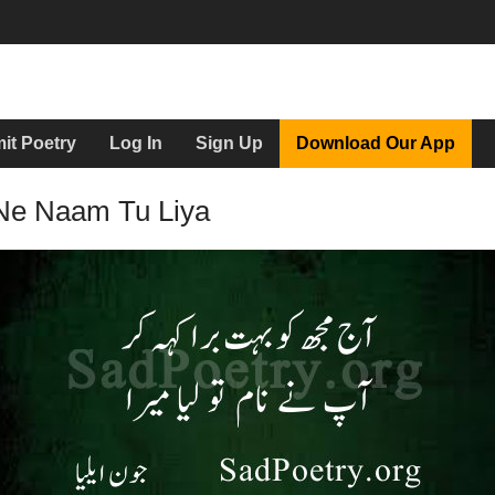
it Poetry
Log In
Sign Up
Download Our App
Ne Naam Tu Liya