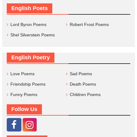
English Poets
Lord Byron Poems
Robert Frost Poems
Shel Silverstein Poems
English Poetry
Love Poems
Sad Poems
Friendship Poems
Death Poems
Funny Poems
Children Poems
Follow Us