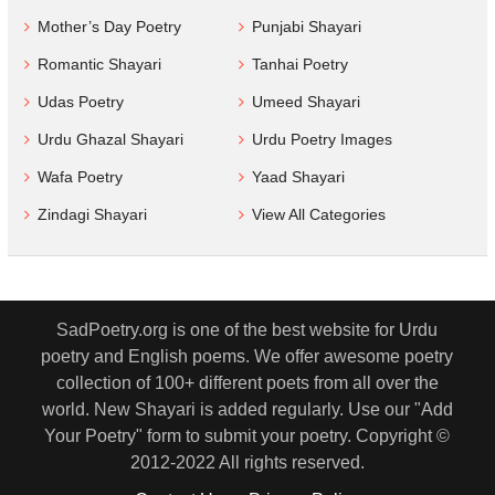
Mother’s Day Poetry
Punjabi Shayari
Romantic Shayari
Tanhai Poetry
Udas Poetry
Umeed Shayari
Urdu Ghazal Shayari
Urdu Poetry Images
Wafa Poetry
Yaad Shayari
Zindagi Shayari
View All Categories
SadPoetry.org is one of the best website for Urdu
poetry and English poems. We offer awesome poetry
collection of 100+ different poets from all over the
world. New Shayari is added regularly. Use our "Add
Your Poetry" form to submit your poetry. Copyright ©
2012-2022 All rights reserved.