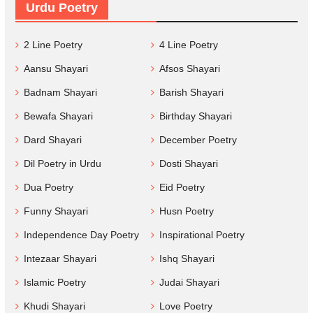
Urdu Poetry
2 Line Poetry
4 Line Poetry
Aansu Shayari
Afsos Shayari
Badnam Shayari
Barish Shayari
Bewafa Shayari
Birthday Shayari
Dard Shayari
December Poetry
Dil Poetry in Urdu
Dosti Shayari
Dua Poetry
Eid Poetry
Funny Shayari
Husn Poetry
Independence Day Poetry
Inspirational Poetry
Intezaar Shayari
Ishq Shayari
Islamic Poetry
Judai Shayari
Khudi Shayari
Love Poetry