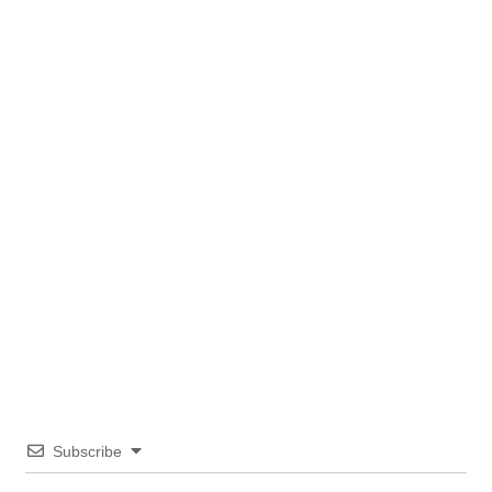
Subscribe