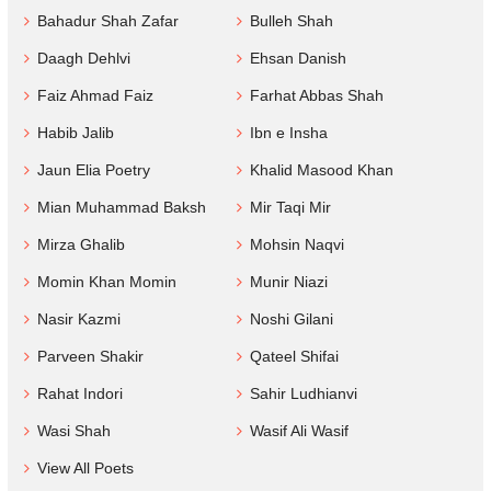
Bahadur Shah Zafar
Bulleh Shah
Daagh Dehlvi
Ehsan Danish
Faiz Ahmad Faiz
Farhat Abbas Shah
Habib Jalib
Ibn e Insha
Jaun Elia Poetry
Khalid Masood Khan
Mian Muhammad Baksh
Mir Taqi Mir
Mirza Ghalib
Mohsin Naqvi
Momin Khan Momin
Munir Niazi
Nasir Kazmi
Noshi Gilani
Parveen Shakir
Qateel Shifai
Rahat Indori
Sahir Ludhianvi
Wasi Shah
Wasif Ali Wasif
View All Poets