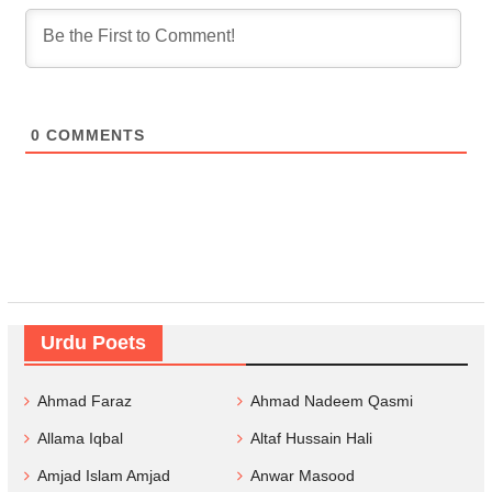
0
COMMENTS
Urdu Poets
Ahmad Faraz
Ahmad Nadeem Qasmi
Allama Iqbal
Altaf Hussain Hali
Amjad Islam Amjad
Anwar Masood