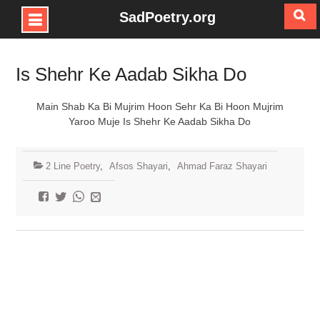
SadPoetry.org
Skip
to
Is Shehr Ke Aadab Sikha Do
content
Main Shab Ka Bi Mujrim Hoon Sehr Ka Bi Hoon Mujrim
Yaroo Muje Is Shehr Ke Aadab Sikha Do
2 Line Poetry
,
Afsos Shayari
,
Ahmad Faraz Shayari