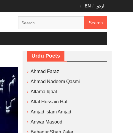
EN
اردو
Search
for:
Urdu Poets
Ahmad Faraz
Ahmad Nadeem Qasmi
Allama Iqbal
Altaf Hussain Hali
Amjad Islam Amjad
Anwar Masood
Bahadur Shah Zafar