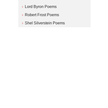
Lord Byron Poems
Robert Frost Poems
Shel Silverstein Poems