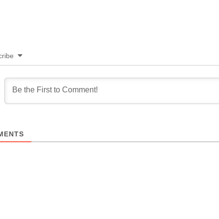
ribe
MENTS