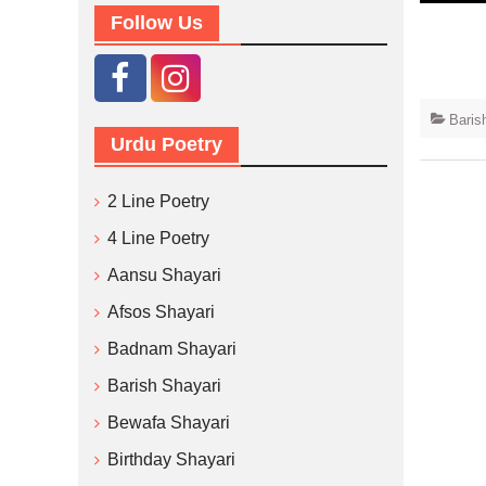
Follow Us
Baris
Urdu Poetry
2 Line Poetry
4 Line Poetry
Aansu Shayari
Afsos Shayari
Badnam Shayari
Barish Shayari
Bewafa Shayari
Birthday Shayari