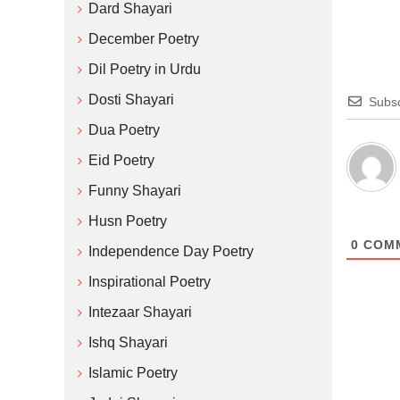
Dard Shayari
December Poetry
Dil Poetry in Urdu
Dosti Shayari
Subsc
Dua Poetry
Eid Poetry
Funny Shayari
Husn Poetry
0
COM
Independence Day Poetry
Inspirational Poetry
Intezaar Shayari
Ishq Shayari
Islamic Poetry