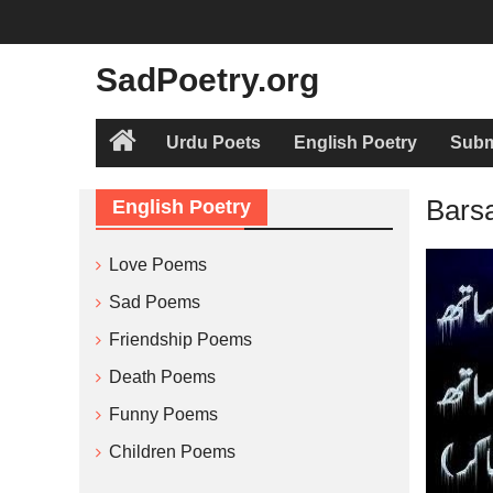
Skip
to
content
SadPoetry.org
Urdu Poets
English Poetry
Subm
Home
Bars
English Poetry
Love Poems
Sad Poems
Friendship Poems
Death Poems
Funny Poems
Children Poems