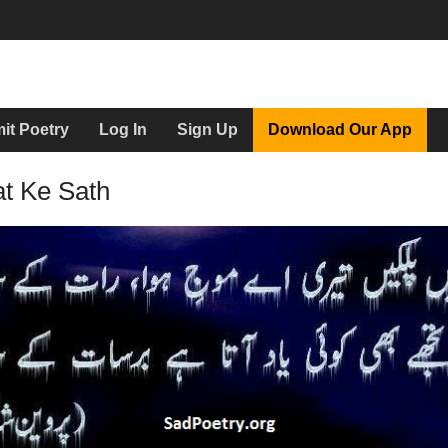
it Poetry
Log In
Sign Up
Download Our App
at Ke Sath