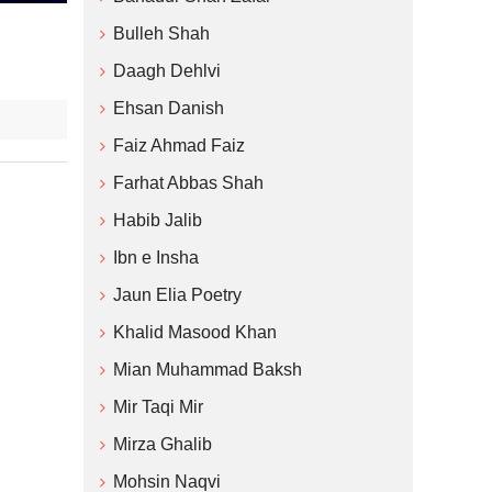
Bulleh Shah
Daagh Dehlvi
Ehsan Danish
Faiz Ahmad Faiz
Farhat Abbas Shah
Habib Jalib
Ibn e Insha
Jaun Elia Poetry
Khalid Masood Khan
Mian Muhammad Baksh
Mir Taqi Mir
Mirza Ghalib
Mohsin Naqvi