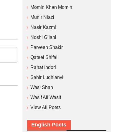
Momin Khan Momin
Munir Niazi
Nasir Kazmi
Noshi Gilani
Parveen Shakir
Qateel Shifai
Rahat Indori
Sahir Ludhianvi
Wasi Shah
Wasif Ali Wasif
View All Poets
English Poets