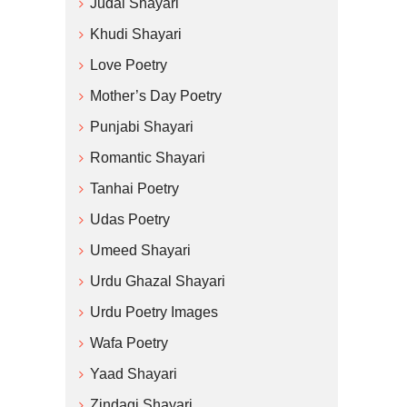
Judai Shayari
Khudi Shayari
Love Poetry
Mother’s Day Poetry
Punjabi Shayari
Romantic Shayari
Tanhai Poetry
Udas Poetry
Umeed Shayari
Urdu Ghazal Shayari
Urdu Poetry Images
Wafa Poetry
Yaad Shayari
Zindagi Shayari