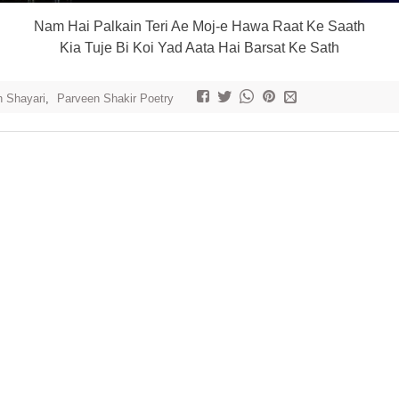
Nam Hai Palkain Teri Ae Moj-e Hawa Raat Ke Saath
Kia Tuje Bi Koi Yad Aata Hai Barsat Ke Sath
h Shayari
,
Parveen Shakir Poetry