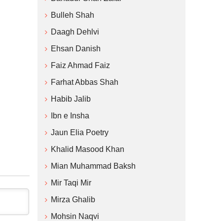
Bulleh Shah
Daagh Dehlvi
Ehsan Danish
Faiz Ahmad Faiz
Farhat Abbas Shah
Habib Jalib
Ibn e Insha
Jaun Elia Poetry
Khalid Masood Khan
Mian Muhammad Baksh
Mir Taqi Mir
Mirza Ghalib
Mohsin Naqvi