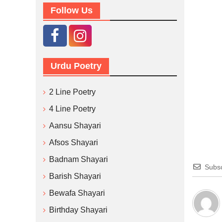
Follow Us
Urdu Poetry
2 Line Poetry
4 Line Poetry
Aansu Shayari
Afsos Shayari
Badnam Shayari
Subsc
Barish Shayari
Bewafa Shayari
Birthday Shayari