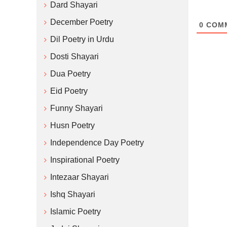
Dard Shayari
December Poetry
0
COM
Dil Poetry in Urdu
Dosti Shayari
Dua Poetry
Eid Poetry
Funny Shayari
Husn Poetry
Independence Day Poetry
Inspirational Poetry
Intezaar Shayari
Ishq Shayari
Islamic Poetry