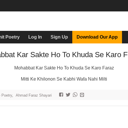
it Poetry
Log In
Sign Up
Download Our App
bbat Kar Sakte Ho To Khuda Se Karo F
Mohabbat Kar Sakte Ho To Khuda Se Karo Faraz
Mitti Ke Khilonon Se Kabhi Wafa Nahi Milti
e Poetry
,
Ahmad Faraz Shayari