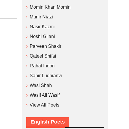
Momin Khan Momin
Munir Niazi
Nasir Kazmi
Noshi Gilani
Parveen Shakir
Qateel Shifai
Rahat Indori
Sahir Ludhianvi
Wasi Shah
Wasif Ali Wasif
View All Poets
English Poets