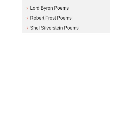
Lord Byron Poems
Robert Frost Poems
Shel Silverstein Poems