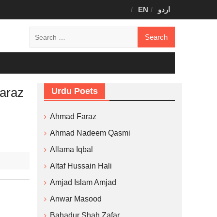
EN
اردو
Search
for:
araz
Urdu Poets
Ahmad Faraz
Ahmad Nadeem Qasmi
Allama Iqbal
Altaf Hussain Hali
Amjad Islam Amjad
Anwar Masood
Bahadur Shah Zafar