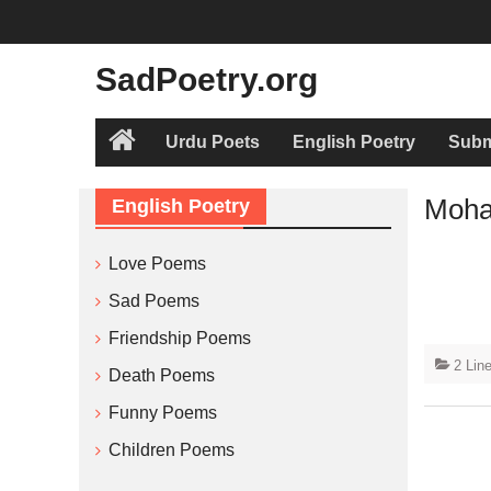
Skip
to
content
SadPoetry.org
Urdu Poets
English Poetry
Subm
Home
Moha
English Poetry
Love Poems
Sad Poems
Friendship Poems
2 Lin
Death Poems
Funny Poems
Children Poems