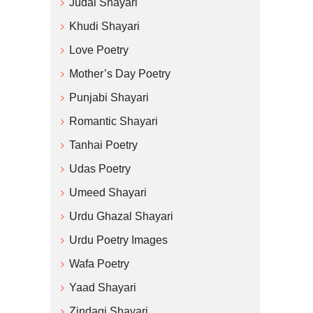
Judai Shayari
Khudi Shayari
Love Poetry
Mother’s Day Poetry
Punjabi Shayari
Romantic Shayari
Tanhai Poetry
Udas Poetry
Umeed Shayari
Urdu Ghazal Shayari
Urdu Poetry Images
Wafa Poetry
Yaad Shayari
Zindagi Shayari