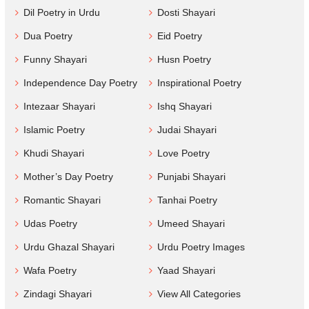
Dil Poetry in Urdu
Dosti Shayari
Dua Poetry
Eid Poetry
Funny Shayari
Husn Poetry
Independence Day Poetry
Inspirational Poetry
Intezaar Shayari
Ishq Shayari
Islamic Poetry
Judai Shayari
Khudi Shayari
Love Poetry
Mother’s Day Poetry
Punjabi Shayari
Romantic Shayari
Tanhai Poetry
Udas Poetry
Umeed Shayari
Urdu Ghazal Shayari
Urdu Poetry Images
Wafa Poetry
Yaad Shayari
Zindagi Shayari
View All Categories