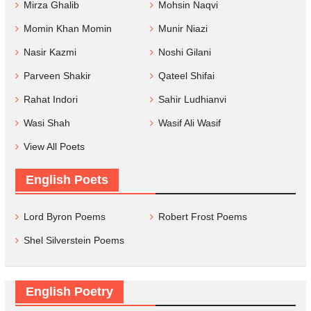
Mirza Ghalib
Mohsin Naqvi
Momin Khan Momin
Munir Niazi
Nasir Kazmi
Noshi Gilani
Parveen Shakir
Qateel Shifai
Rahat Indori
Sahir Ludhianvi
Wasi Shah
Wasif Ali Wasif
View All Poets
English Poets
Lord Byron Poems
Robert Frost Poems
Shel Silverstein Poems
English Poetry