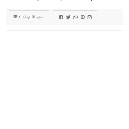
Zindagi Shayari