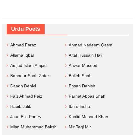
Urdu Poets
Ahmad Faraz
Ahmad Nadeem Qasmi
Allama Iqbal
Altaf Hussain Hali
Amjad Islam Amjad
Anwar Masood
Bahadur Shah Zafar
Bulleh Shah
Daagh Dehlvi
Ehsan Danish
Faiz Ahmad Faiz
Farhat Abbas Shah
Habib Jalib
Ibn e Insha
Jaun Elia Poetry
Khalid Masood Khan
Mian Muhammad Baksh
Mir Taqi Mir