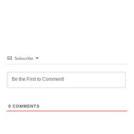
Subscribe
0
COMMENTS