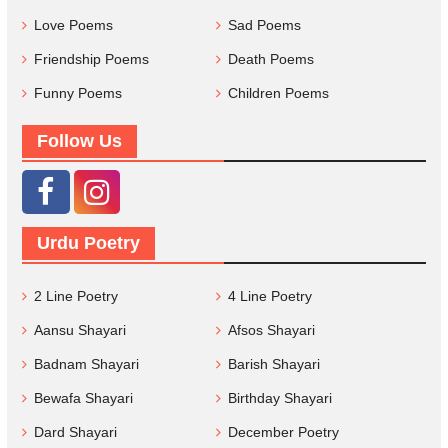
Love Poems
Sad Poems
Friendship Poems
Death Poems
Funny Poems
Children Poems
Follow Us
Urdu Poetry
2 Line Poetry
4 Line Poetry
Aansu Shayari
Afsos Shayari
Badnam Shayari
Barish Shayari
Bewafa Shayari
Birthday Shayari
Dard Shayari
December Poetry