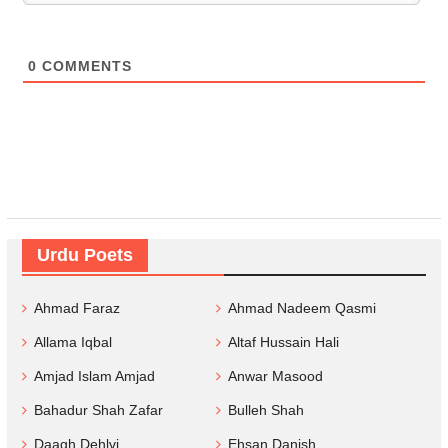
0
COMMENTS
Urdu Poets
Ahmad Faraz
Ahmad Nadeem Qasmi
Allama Iqbal
Altaf Hussain Hali
Amjad Islam Amjad
Anwar Masood
Bahadur Shah Zafar
Bulleh Shah
Daagh Dehlvi
Ehsan Danish