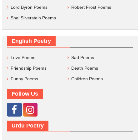
Lord Byron Poems
Robert Frost Poems
Shel Silverstein Poems
English Poetry
Love Poems
Sad Poems
Friendship Poems
Death Poems
Funny Poems
Children Poems
Follow Us
Urdu Poetry