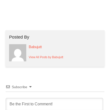
Posted By
Babujutt
View All Posts by Babujutt
Subscribe