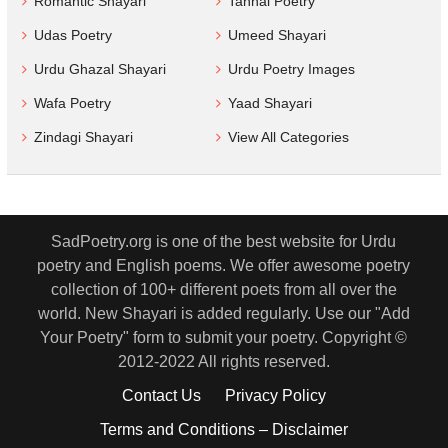
Romantic Shayari
Tanhai Poetry
Udas Poetry
Umeed Shayari
Urdu Ghazal Shayari
Urdu Poetry Images
Wafa Poetry
Yaad Shayari
Zindagi Shayari
View All Categories
SadPoetry.org is one of the best website for Urdu
poetry and English poems. We offer awesome poetry
collection of 100+ different poets from all over the
world. New Shayari is added regularly. Use our "Add
Your Poetry" form to submit your poetry. Copyright ©
2012-2022 All rights reserved.
Contact Us
Privacy Policy
Terms and Conditions – Disclaimer