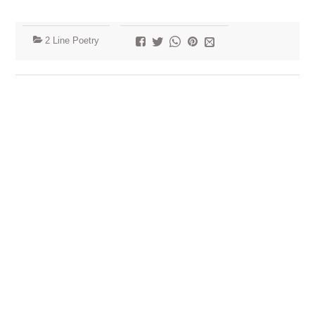
2 Line Poetry