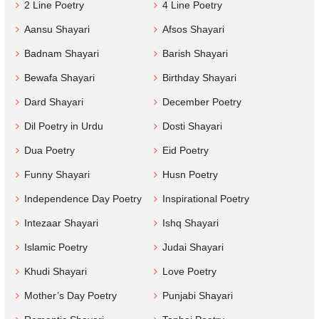
2 Line Poetry
4 Line Poetry
Aansu Shayari
Afsos Shayari
Badnam Shayari
Barish Shayari
Bewafa Shayari
Birthday Shayari
Dard Shayari
December Poetry
Dil Poetry in Urdu
Dosti Shayari
Dua Poetry
Eid Poetry
Funny Shayari
Husn Poetry
Independence Day Poetry
Inspirational Poetry
Intezaar Shayari
Ishq Shayari
Islamic Poetry
Judai Shayari
Khudi Shayari
Love Poetry
Mother’s Day Poetry
Punjabi Shayari