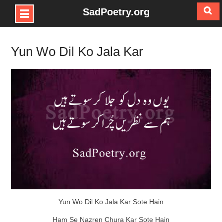
SadPoetry.org
Skip
to
Yun Wo Dil Ko Jala Kar
content
Yun Wo Dil Ko Jala Kar Sote Hain
Ham Se Nazren Chura Kar Sote Hain