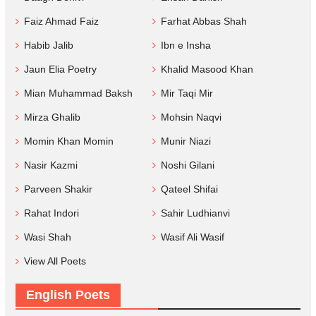
Faiz Ahmad Faiz
Farhat Abbas Shah
Habib Jalib
Ibn e Insha
Jaun Elia Poetry
Khalid Masood Khan
Mian Muhammad Baksh
Mir Taqi Mir
Mirza Ghalib
Mohsin Naqvi
Momin Khan Momin
Munir Niazi
Nasir Kazmi
Noshi Gilani
Parveen Shakir
Qateel Shifai
Rahat Indori
Sahir Ludhianvi
Wasi Shah
Wasif Ali Wasif
View All Poets
English Poets