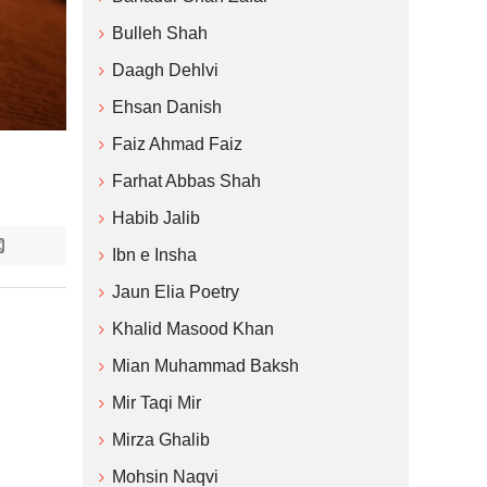
Bulleh Shah
Daagh Dehlvi
Ehsan Danish
Faiz Ahmad Faiz
Farhat Abbas Shah
Habib Jalib
Ibn e Insha
Jaun Elia Poetry
Khalid Masood Khan
Mian Muhammad Baksh
Mir Taqi Mir
Mirza Ghalib
Mohsin Naqvi