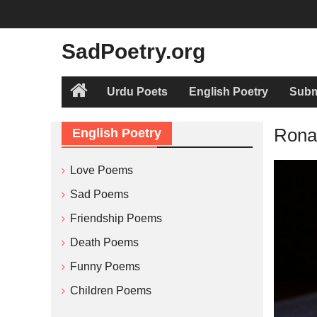
Skip
to
content
SadPoetry.org
Urdu Poets
English Poetry
Subm
Home
Ronay
English Poetry
Love Poems
Sad Poems
Friendship Poems
Death Poems
Funny Poems
Children Poems