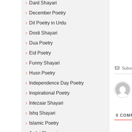
Dard Shayari
December Poetry
Dil Poetry in Urdu
Dosti Shayari
Dua Poetry
Eid Poetry
Funny Shayari
Subsc
Husn Poetry
Independence Day Poetry
Inspirational Poetry
Intezaar Shayari
Ishq Shayari
0
COM
Islamic Poetry