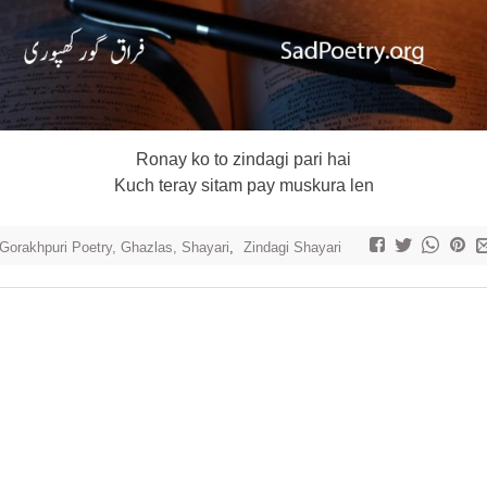
Ronay ko to zindagi pari hai
Kuch teray sitam pay muskura len
 Gorakhpuri Poetry, Ghazlas, Shayari
,
Zindagi Shayari