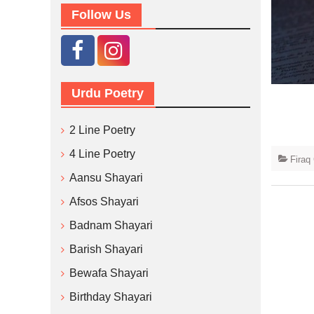
Follow Us
Urdu Poetry
2 Line Poetry
4 Line Poetry
Firaq
Aansu Shayari
Afsos Shayari
Badnam Shayari
Barish Shayari
Bewafa Shayari
Birthday Shayari