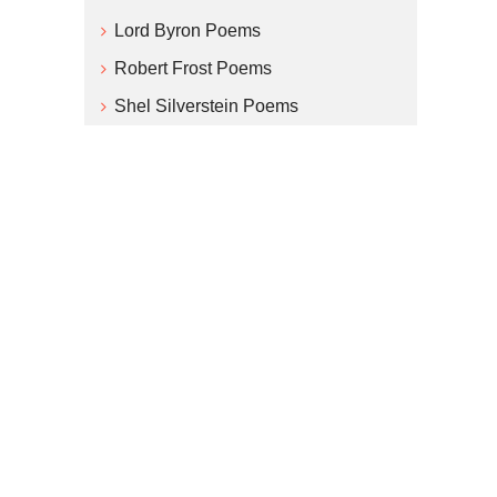
Lord Byron Poems
Robert Frost Poems
Shel Silverstein Poems