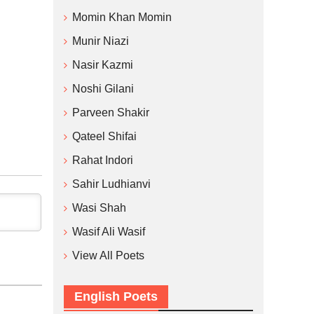
Momin Khan Momin
Munir Niazi
Nasir Kazmi
Noshi Gilani
Parveen Shakir
Qateel Shifai
Rahat Indori
Sahir Ludhianvi
Wasi Shah
Wasif Ali Wasif
View All Poets
English Poets