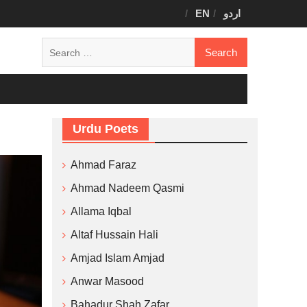
EN
اردو
Search
for:
Urdu Poets
Ahmad Faraz
Ahmad Nadeem Qasmi
Allama Iqbal
Altaf Hussain Hali
Amjad Islam Amjad
Anwar Masood
Bahadur Shah Zafar