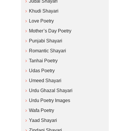
Judai Shayari
Khudi Shayari
Love Poetry
Mother’s Day Poetry
Punjabi Shayari
Romantic Shayari
Tanhai Poetry
Udas Poetry
Umeed Shayari
Urdu Ghazal Shayari
Urdu Poetry Images
Wafa Poetry
Yaad Shayari
Zindagi Shayari