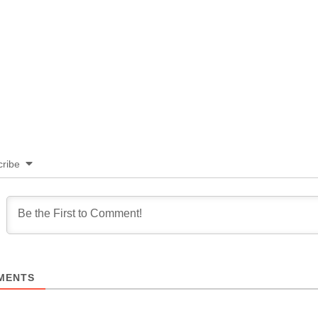
ribe
MENTS