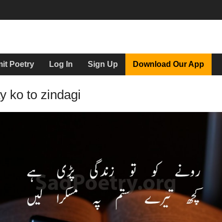
it Poetry
Log In
Sign Up
Download Our App
 ko to zindagi