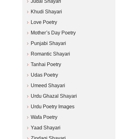
Judai Shayari
Khudi Shayari
Love Poetry
Mother’s Day Poetry
Punjabi Shayari
Romantic Shayari
Tanhai Poetry
Udas Poetry
Umeed Shayari
Urdu Ghazal Shayari
Urdu Poetry Images
Wafa Poetry
Yaad Shayari
Zindagi Shayari