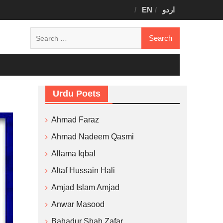
EN
اردو
Search
for:
Urdu Poets
Ahmad Faraz
Ahmad Nadeem Qasmi
Allama Iqbal
Altaf Hussain Hali
Amjad Islam Amjad
Anwar Masood
Bahadur Shah Zafar