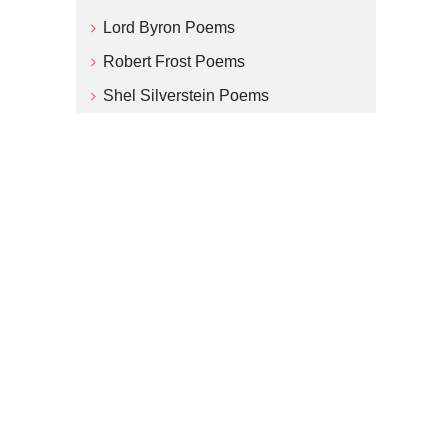
Lord Byron Poems
Robert Frost Poems
Shel Silverstein Poems