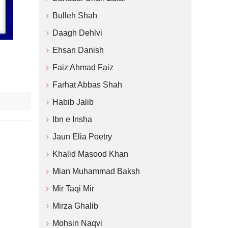
Bulleh Shah
Daagh Dehlvi
Ehsan Danish
Faiz Ahmad Faiz
Farhat Abbas Shah
Habib Jalib
Ibn e Insha
Jaun Elia Poetry
Khalid Masood Khan
Mian Muhammad Baksh
Mir Taqi Mir
Mirza Ghalib
Mohsin Naqvi