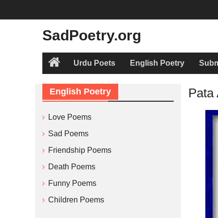
Skip
to
content
SadPoetry.org
Urdu Poets
English Poetry
Subm
Home
Pata 
English Poetry
Love Poems
Sad Poems
Friendship Poems
Death Poems
Funny Poems
Children Poems