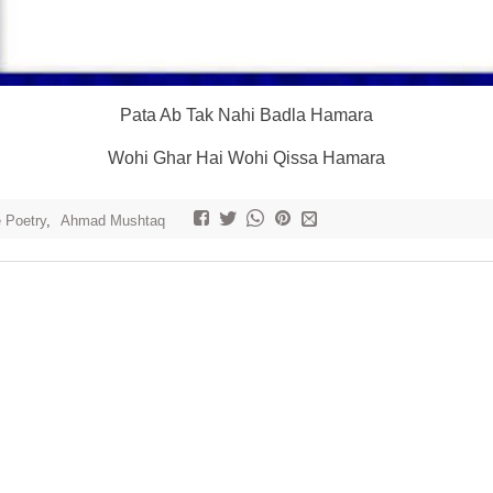
Pata Ab Tak Nahi Badla Hamara
Wohi Ghar Hai Wohi Qissa Hamara
e Poetry
,
Ahmad Mushtaq