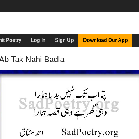
it Poetry
Log In
Sign Up
Download Our App
Ab Tak Nahi Badla