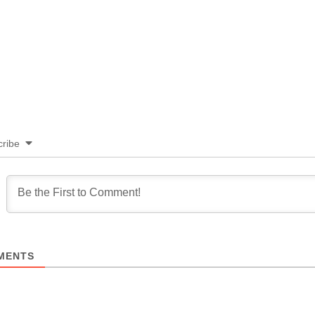
ribe
MENTS