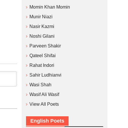
Momin Khan Momin
Munir Niazi
Nasir Kazmi
Noshi Gilani
Parveen Shakir
Qateel Shifai
Rahat Indori
Sahir Ludhianvi
Wasi Shah
Wasif Ali Wasif
View All Poets
English Poets