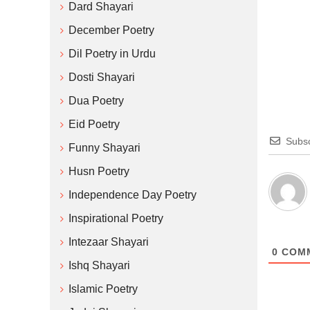
Dard Shayari
December Poetry
Dil Poetry in Urdu
Dosti Shayari
Dua Poetry
Eid Poetry
Subsc
Funny Shayari
Husn Poetry
Independence Day Poetry
Inspirational Poetry
Intezaar Shayari
0
COM
Ishq Shayari
Islamic Poetry