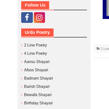
Follow Us
Urdu Poetry
2 Line Poetry
2 Lin
4 Line Poetry
Aansu Shayari
Afsos Shayari
Badnam Shayari
Barish Shayari
Bewafa Shayari
Birthday Shayari