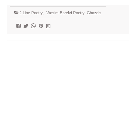
2 Line Poetry
,
Wasim Barelvi Poetry, Ghazals