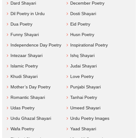
Dard Shayari
December Poetry
Dil Poetry in Urdu
Dosti Shayari
Dua Poetry
Eid Poetry
Funny Shayari
Husn Poetry
Independence Day Poetry
Inspirational Poetry
Intezaar Shayari
Ishq Shayari
Islamic Poetry
Judai Shayari
Khudi Shayari
Love Poetry
Mother’s Day Poetry
Punjabi Shayari
Romantic Shayari
Tanhai Poetry
Udas Poetry
Umeed Shayari
Urdu Ghazal Shayari
Urdu Poetry Images
Wafa Poetry
Yaad Shayari