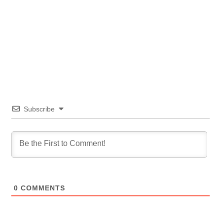
Subscribe
0
COMMENTS