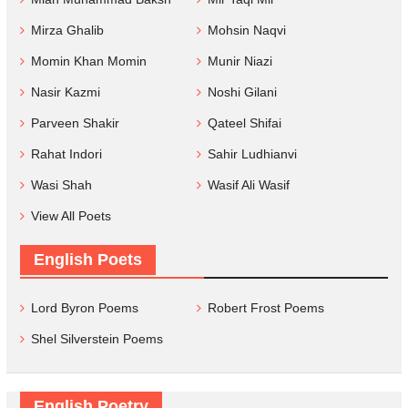
Mirza Ghalib
Mohsin Naqvi
Momin Khan Momin
Munir Niazi
Nasir Kazmi
Noshi Gilani
Parveen Shakir
Qateel Shifai
Rahat Indori
Sahir Ludhianvi
Wasi Shah
Wasif Ali Wasif
View All Poets
English Poets
Lord Byron Poems
Robert Frost Poems
Shel Silverstein Poems
English Poetry