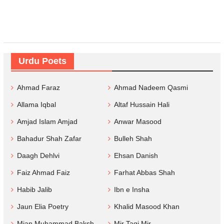
Urdu Poets
Ahmad Faraz
Ahmad Nadeem Qasmi
Allama Iqbal
Altaf Hussain Hali
Amjad Islam Amjad
Anwar Masood
Bahadur Shah Zafar
Bulleh Shah
Daagh Dehlvi
Ehsan Danish
Faiz Ahmad Faiz
Farhat Abbas Shah
Habib Jalib
Ibn e Insha
Jaun Elia Poetry
Khalid Masood Khan
Mian Muhammad Baksh
Mir Taqi Mir