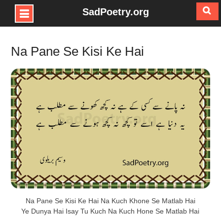
SadPoetry.org
Skip
to
Na Pane Se Kisi Ke Hai
content
Na Pane Se Kisi Ke Hai Na Kuch Khone Se Matlab Hai
Ye Dunya Hai Isay Tu Kuch Na Kuch Hone Se Matlab Hai