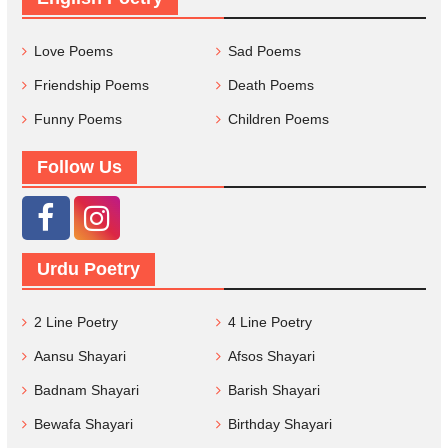
Love Poems
Sad Poems
Friendship Poems
Death Poems
Funny Poems
Children Poems
Follow Us
Urdu Poetry
2 Line Poetry
4 Line Poetry
Aansu Shayari
Afsos Shayari
Badnam Shayari
Barish Shayari
Bewafa Shayari
Birthday Shayari