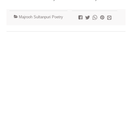
Majrooh Sultanpuri Poetry