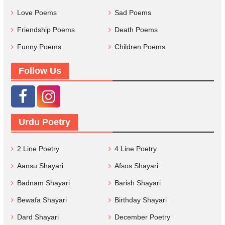
Love Poems
Sad Poems
Friendship Poems
Death Poems
Funny Poems
Children Poems
Follow Us
Urdu Poetry
2 Line Poetry
4 Line Poetry
Aansu Shayari
Afsos Shayari
Badnam Shayari
Barish Shayari
Bewafa Shayari
Birthday Shayari
Dard Shayari
December Poetry