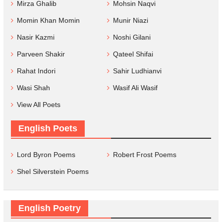
Mirza Ghalib
Mohsin Naqvi
Momin Khan Momin
Munir Niazi
Nasir Kazmi
Noshi Gilani
Parveen Shakir
Qateel Shifai
Rahat Indori
Sahir Ludhianvi
Wasi Shah
Wasif Ali Wasif
View All Poets
English Poets
Lord Byron Poems
Robert Frost Poems
Shel Silverstein Poems
English Poetry