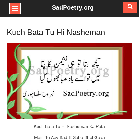
SadPoetry.org
Skip
to
Kuch Bata Tu Hi Nasheman
content
Kuch Bata Tu Hi Nasheman Ka Pata
Mein Tu Aey Bad-E Saba Bhol Gaya