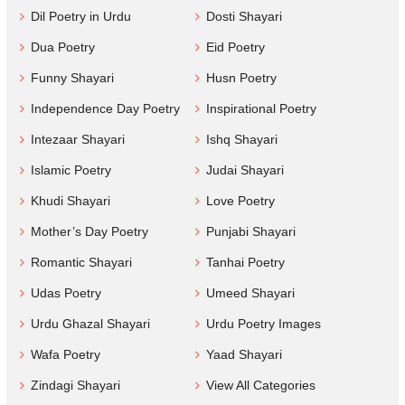
Dil Poetry in Urdu
Dosti Shayari
Dua Poetry
Eid Poetry
Funny Shayari
Husn Poetry
Independence Day Poetry
Inspirational Poetry
Intezaar Shayari
Ishq Shayari
Islamic Poetry
Judai Shayari
Khudi Shayari
Love Poetry
Mother’s Day Poetry
Punjabi Shayari
Romantic Shayari
Tanhai Poetry
Udas Poetry
Umeed Shayari
Urdu Ghazal Shayari
Urdu Poetry Images
Wafa Poetry
Yaad Shayari
Zindagi Shayari
View All Categories