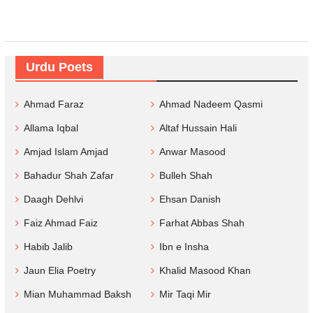
Urdu Poets
Ahmad Faraz
Ahmad Nadeem Qasmi
Allama Iqbal
Altaf Hussain Hali
Amjad Islam Amjad
Anwar Masood
Bahadur Shah Zafar
Bulleh Shah
Daagh Dehlvi
Ehsan Danish
Faiz Ahmad Faiz
Farhat Abbas Shah
Habib Jalib
Ibn e Insha
Jaun Elia Poetry
Khalid Masood Khan
Mian Muhammad Baksh
Mir Taqi Mir