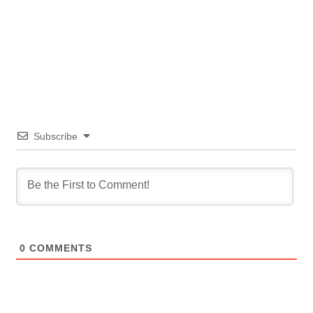
Subscribe
0
COMMENTS