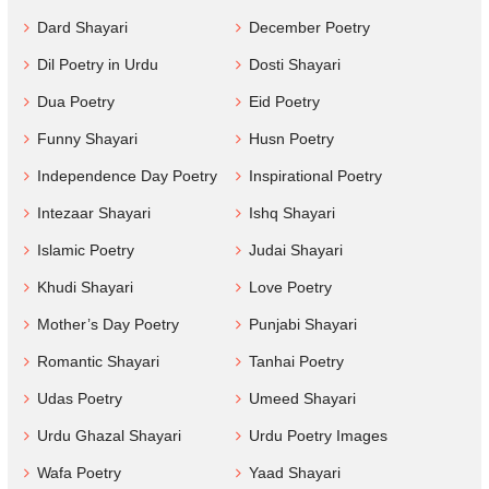
Dard Shayari
December Poetry
Dil Poetry in Urdu
Dosti Shayari
Dua Poetry
Eid Poetry
Funny Shayari
Husn Poetry
Independence Day Poetry
Inspirational Poetry
Intezaar Shayari
Ishq Shayari
Islamic Poetry
Judai Shayari
Khudi Shayari
Love Poetry
Mother’s Day Poetry
Punjabi Shayari
Romantic Shayari
Tanhai Poetry
Udas Poetry
Umeed Shayari
Urdu Ghazal Shayari
Urdu Poetry Images
Wafa Poetry
Yaad Shayari