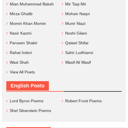
Mian Muhammad Baksh
Mir Taqi Mir
Mirza Ghalib
Mohsin Naqvi
Momin Khan Momin
Munir Niazi
Nasir Kazmi
Noshi Gilani
Parveen Shakir
Qateel Shifai
Rahat Indori
Sahir Ludhianvi
Wasi Shah
Wasif Ali Wasif
View All Poets
English Poets
Lord Byron Poems
Robert Frost Poems
Shel Silverstein Poems