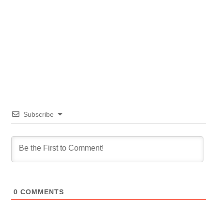
Subscribe
0
COMMENTS