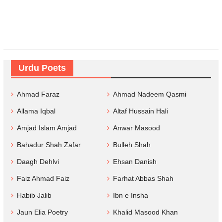
Urdu Poets
Ahmad Faraz
Ahmad Nadeem Qasmi
Allama Iqbal
Altaf Hussain Hali
Amjad Islam Amjad
Anwar Masood
Bahadur Shah Zafar
Bulleh Shah
Daagh Dehlvi
Ehsan Danish
Faiz Ahmad Faiz
Farhat Abbas Shah
Habib Jalib
Ibn e Insha
Jaun Elia Poetry
Khalid Masood Khan