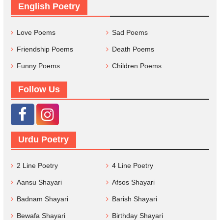
English Poetry
Love Poems
Sad Poems
Friendship Poems
Death Poems
Funny Poems
Children Poems
Follow Us
Urdu Poetry
2 Line Poetry
4 Line Poetry
Aansu Shayari
Afsos Shayari
Badnam Shayari
Barish Shayari
Bewafa Shayari
Birthday Shayari