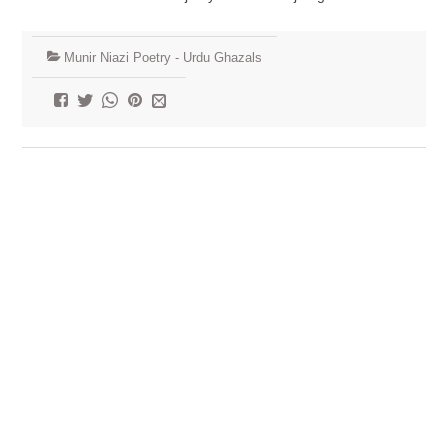
Munir Niazi Poetry - Urdu Ghazals